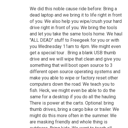
We did this noble cause ride before: Bring a
dead laptop and we bring it to life right in front
of you. We also help you wipe/crush your hard
drive right in front of you. We bring the tools
and let you take the same tools home. We haul
"ALL DEAD" stuff to Freegeek for you or with
you Wednesday 11am to 4pm. We might even
get a special tour . Bring a blank USB thumb
drive and we will wipe that clean and give you
something that will boot open source to 3
different open source operating systems and
make you able to wipe or factory reset other
computers down the road. We teach you to
fish. Heck, we might even be able to do the
same for a desktop if you do all the hauling.
There is power at the carts. Optional: bring
thumb drives, bring a cargo bike or trailer. We
might do this more often in the summer. We
are masking friendly and whole thing is