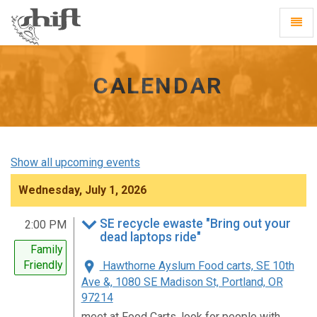
Shift
Toggl
-
Navig
go
to
homepage
CALENDAR
Show all upcoming events
Wednesday, July 1, 2026
SE recycle ewaste "Bring out your
2:00 PM
dead laptops ride"
Family
Friendly
Hawthorne Ayslum Food carts, SE 10th
Ave &, 1080 SE Madison St, Portland, OR
97214
meet at Food Carts, look for people with