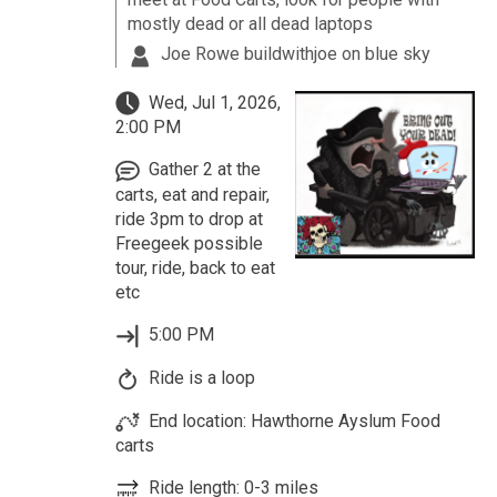
mostly dead or all dead laptops
Joe Rowe buildwithjoe on blue sky
Wed, Jul 1, 2026,
2:00 PM
Gather 2 at the
carts, eat and repair,
ride 3pm to drop at
Freegeek possible
tour, ride, back to eat
etc
5:00 PM
Ride is a loop
End location: Hawthorne Ayslum Food
carts
Ride length: 0-3 miles