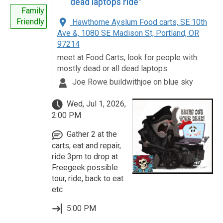
dead laptops ride"
Family
Friendly
Hawthorne Ayslum Food carts, SE 10th
Ave &, 1080 SE Madison St, Portland, OR
97214
meet at Food Carts, look for people with
mostly dead or all dead laptops
Joe Rowe buildwithjoe on blue sky
Wed, Jul 1, 2026,
2:00 PM
Gather 2 at the
carts, eat and repair,
ride 3pm to drop at
Freegeek possible
tour, ride, back to eat
etc
5:00 PM