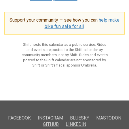
Support your community — see how you can
help make
bike fun safe for all
.
Shift hosts this calendar as a public service. Rides
and events are posted to the Shift calendar by
community members, not by Shift. Rides and events
posted to the Shift calendar are not sponsored by
Shift or Shift’s fiscal sponsor Umbrella.
FACEBOOK
INSTAGRAM
BLUESKY
MASTODON
GITHUB
LINKEDIN