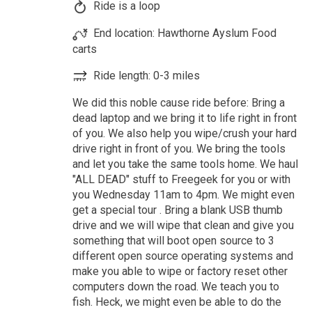
Ride is a loop
End location: Hawthorne Ayslum Food
carts
Ride length: 0-3 miles
We did this noble cause ride before: Bring a
dead laptop and we bring it to life right in front
of you. We also help you wipe/crush your hard
drive right in front of you. We bring the tools
and let you take the same tools home. We haul
"ALL DEAD" stuff to Freegeek for you or with
you Wednesday 11am to 4pm. We might even
get a special tour . Bring a blank USB thumb
drive and we will wipe that clean and give you
something that will boot open source to 3
different open source operating systems and
make you able to wipe or factory reset other
computers down the road. We teach you to
fish. Heck, we might even be able to do the