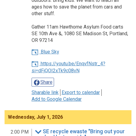
outdoors. Bring kids. We want to teach all
ages how to save the planet from cars and
other stuff.
Gather 11am Hawthorne Asylum Food carts
SE 10th Ave &, 1080 SE Madison St, Portland,
OR 97214
Blue Sky
https://youtu.be/EnqvfNstr_4?
si=dFjQOI2xTk9c08vN
Share
Sharable link
Export to calendar
Add to Google Calendar
Wednesday, July 1, 2026
SE recycle ewaste "Bring out your
2:00 PM