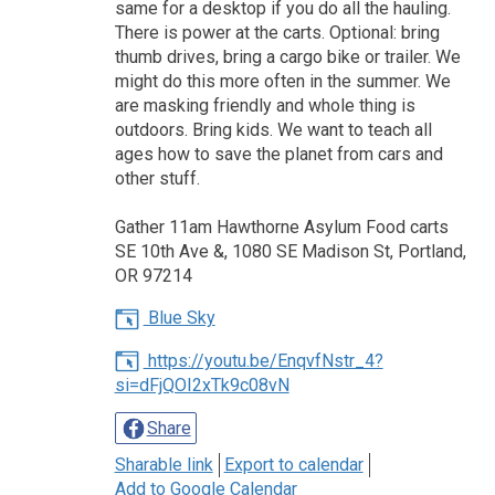
same for a desktop if you do all the hauling.
There is power at the carts. Optional: bring
thumb drives, bring a cargo bike or trailer. We
might do this more often in the summer. We
are masking friendly and whole thing is
outdoors. Bring kids. We want to teach all
ages how to save the planet from cars and
other stuff.
Gather 11am Hawthorne Asylum Food carts
SE 10th Ave &, 1080 SE Madison St, Portland,
OR 97214
Blue Sky
https://youtu.be/EnqvfNstr_4?
si=dFjQOI2xTk9c08vN
Share
Sharable link
Export to calendar
Add to Google Calendar