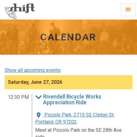
Shift
Toggl
-
Navig
go
to
homepage
CALENDAR
Show all upcoming events
Saturday, June 27, 2026
Rivendell Bicycle Works
12:30 PM
Appreciation Ride
Piccolo Park, 2715 SE Clinton St,
Portland, OR 97202
Meet at Piccolo Park on the SE 28th Ave
side.