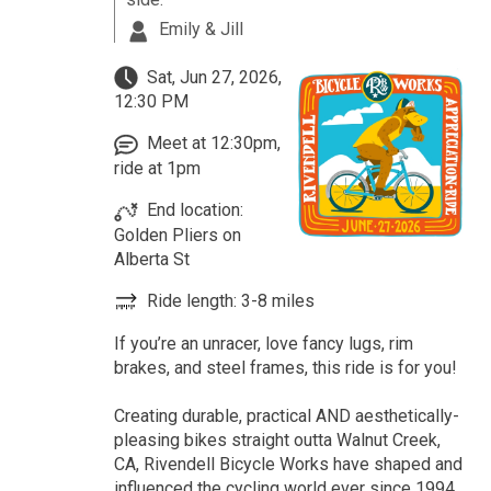
Emily & Jill
Sat, Jun 27, 2026,
12:30 PM
Meet at 12:30pm,
ride at 1pm
End location:
Golden Pliers on
Alberta St
Ride length: 3-8 miles
If you’re an unracer, love fancy lugs, rim
brakes, and steel frames, this ride is for you!
Creating durable, practical AND aesthetically-
pleasing bikes straight outta Walnut Creek,
CA, Rivendell Bicycle Works have shaped and
influenced the cycling world ever since 1994.