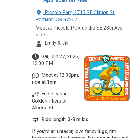
Appreciation Ride
Piccolo Park, 2715 SE Clinton St,
Portland, OR 97202
Meet at Piccolo Park on the SE 28th Ave
side.
Emily & Jill
Sat, Jun 27, 2026,
12:30 PM
Meet at 12:30pm,
ride at 1pm
End location:
Golden Pliers on
Alberta St
Ride length: 3-8 miles
If you’re an unracer, love fancy lugs, rim