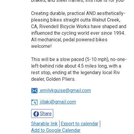
brakes, and steel frames, this ride is for you!
Creating durable, practical AND aesthetically-
pleasing bikes straight outta Walnut Creek,
CA, Rivendell Bicycle Works have shaped and
influenced the cycling world ever since 1994.
All mechanical, pedal powered bikes
welcome!
This will be a slow paced (5-10 mph), no-one-
left-behind ride about 4.5 miles long, with a
rest stop, ending at the legendary local Riv
dealer, Golden Pliers.
emilykguise@gmail.com
jillaki@gmail.com
Share
Sharable link
Export to calendar
Add to Google Calendar