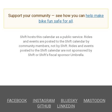
Support your community — see how you can
help make
bike fun safe for all
.
Shift hosts this calendar as a public service. Rides
and events are posted to the Shift calendar by
community members, not by Shift. Rides and events
posted to the Shift calendar are not sponsored by
Shift or Shift’s fiscal sponsor Umbrella.
FACEBOOK
INSTAGRAM
BLUESKY
MASTODON
GITHUB
LINKEDIN