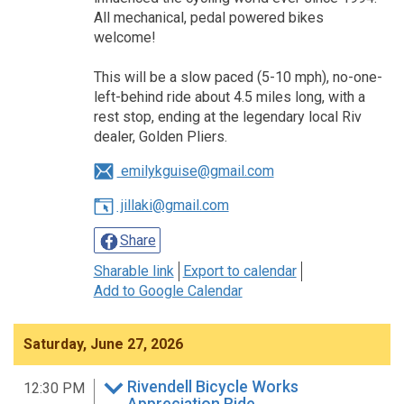
All mechanical, pedal powered bikes
welcome!
This will be a slow paced (5-10 mph), no-one-
left-behind ride about 4.5 miles long, with a
rest stop, ending at the legendary local Riv
dealer, Golden Pliers.
emilykguise@gmail.com
jillaki@gmail.com
Share
Sharable link
Export to calendar
Add to Google Calendar
Saturday, June 27, 2026
Rivendell Bicycle Works
12:30 PM