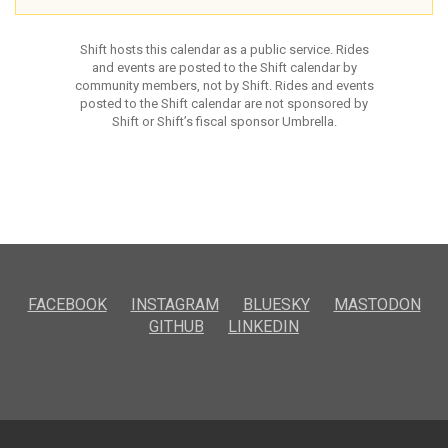
Shift hosts this calendar as a public service. Rides
and events are posted to the Shift calendar by
community members, not by Shift. Rides and events
posted to the Shift calendar are not sponsored by
Shift or Shift’s fiscal sponsor Umbrella.
FACEBOOK
INSTAGRAM
BLUESKY
MASTODON
GITHUB
LINKEDIN