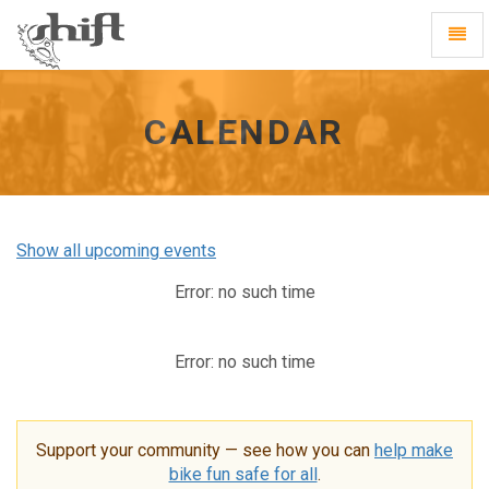
Shift
Toggl
-
Navig
go
to
homepage
CALENDAR
Show all upcoming events
Error: no such time
Error: no such time
Support your community — see how you can
help make
bike fun safe for all
.