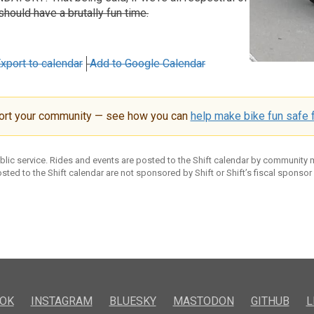
should have a brutally fun time.
xport to calendar
Add to Google Calendar
ort your community — see how you can
help make bike fun safe f
ublic service. Rides and events are posted to the Shift calendar by community
sted to the Shift calendar are not sponsored by Shift or Shift’s fiscal sponsor
OK
INSTAGRAM
BLUESKY
MASTODON
GITHUB
L