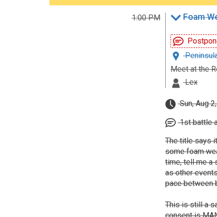
Foam We
1:00 PM
Postpon
Peninsula
Meet at the R
Lex
Sun, Aug 2
1st battle 
The title says i
some foam weapo
time, tell me a 
as other events
pace between b
This is still a
consent is MAND