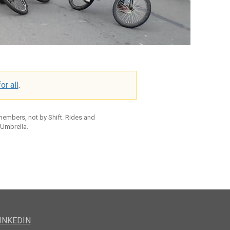
or all
.
 members, not by Shift. Rides and
 Umbrella.
INKEDIN