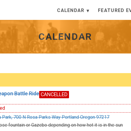
CALENDAR
FEATURED E
CALENDAR
apon Battle Ride
CANCELLED
ed
 Park, 700 N Rosa Parks Way Portland Oregon 97217
ose fountain or Gazebo depending on how hot it is in the sun