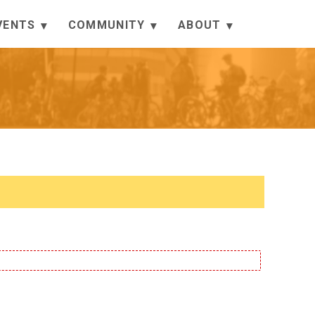
VENTS
COMMUNITY
ABOUT