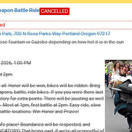
apon Battle Ride
CANCELLED
ed
 Park, 700 N Rosa Parks Way Portland Oregon 97217
ose fountain or Gazebo depending on how hot it is in the sun
, 2026, 1:00 PM
at 2pm
t all. Honor will be won, bikes will be ridden. Bring
ns, battle, ride bikes. If you you were there last
story for extra points. There will be jousting as well
. Meet at 1pm, first battle at 2pm. Easy ride, slow
attle locations. Win Honor and Prizes!
 safe place! Boundaries will be respected, and
ATORY! That being said, if we're all respectful of