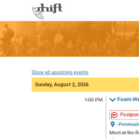
Shift
-
go
to
homepage
Show all upcoming events
Sunday, August 2, 2026
Foam We
1:00 PM
Postpon
Peninsula
Meet at the R