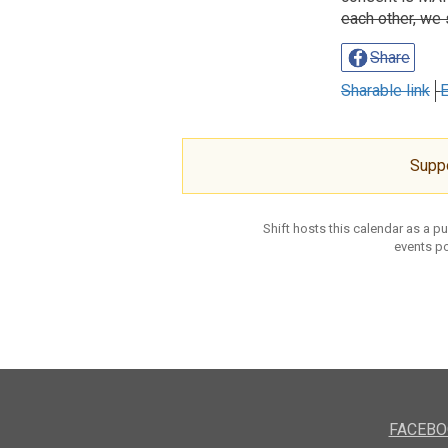
each other, we 
Share
Sharable link
E
Supp
Shift hosts this calendar as a p
events po
FACEBO