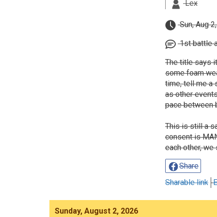
Lex
Sun, Aug 2
1st battle 
The title says i
some foam weapo
time, tell me a 
as other events
pace between b
This is still a
consent is MAND
each other, we 
Share
Sharable link
E
Sunday, August 2, 2026