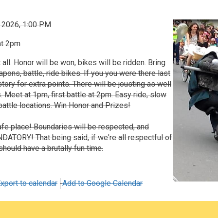
, 2026, 1:00 PM
at 2pm
t all. Honor will be won, bikes will be ridden. Bring
ns, battle, ride bikes. If you you were there last
story for extra points. There will be jousting as well
. Meet at 1pm, first battle at 2pm. Easy ride, slow
attle locations. Win Honor and Prizes!
 safe place! Boundaries will be respected, and
ATORY! That being said, if we're all respectful of
should have a brutally fun time.
xport to calendar
Add to Google Calendar