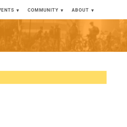
VENTS
COMMUNITY
ABOUT