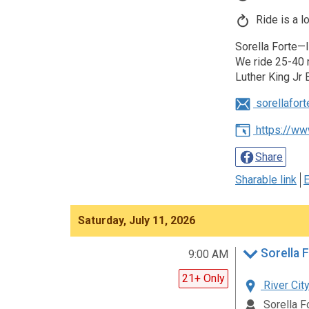
Ride is a l
Sorella Forte—I
We ride 25-40 m
Luther King Jr 
sorellafor
https://ww
Share
Sharable link
E
Saturday, July 11, 2026
Sorella F
9:00 AM
21+ Only
River City
Sorella F