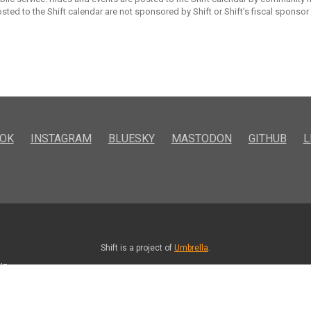
sted to the Shift calendar are not sponsored by Shift or Shift’s fiscal sponsor
OK
INSTAGRAM
BLUESKY
MASTODON
GITHUB
L
Shift is a project of
Umbrella
.
kd5vmo.com