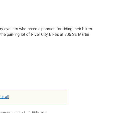
y cyclists who share a passion for riding their bikes.
he parking lot of River City Bikes at 706 SE Martin
or all
.
 members, not by Shift. Rides and