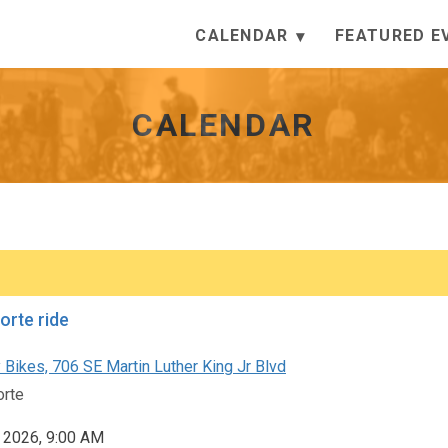
CALENDAR
FEATURED E
CALENDAR
orte ride
 Bikes, 706 SE Martin Luther King Jr Blvd
orte
, 2026, 9:00 AM