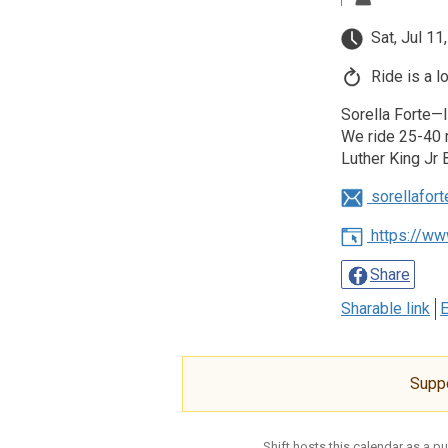
Sat, Jul 11
Ride is a l
Sorella Forte—I
We ride 25-40 m
Luther King Jr 
sorellafor
https://ww
Share
Sharable link
E
Supp
Shift hosts this calendar as a p