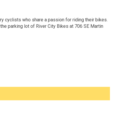
y cyclists who share a passion for riding their bikes.
he parking lot of River City Bikes at 706 SE Martin