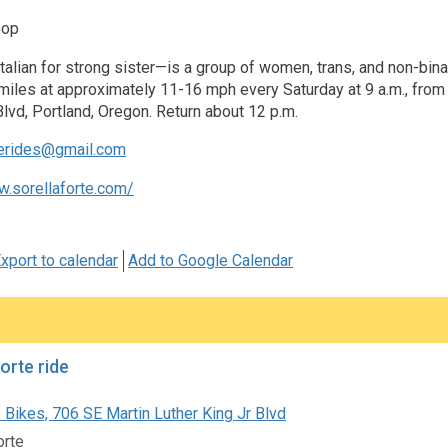
oop
talian for strong sister—is a group of women, trans, and non-binar
iles at approximately 11-16 mph every Saturday at 9 a.m., from t
Blvd, Portland, Oregon. Return about 12 p.m.
terides@gmail.com
w.sorellaforte.com/
xport to calendar
Add to Google Calendar
orte ride
 Bikes, 706 SE Martin Luther King Jr Blvd
orte