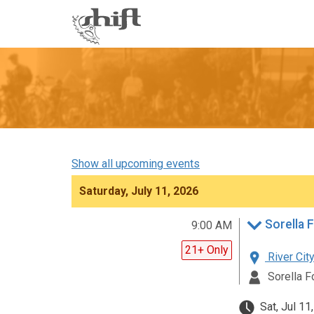
Shift
-
go
to
homepage
Show all upcoming events
Saturday, July 11, 2026
Sorella F
9:00 AM
21+ Only
River City
Sorella F
Sat, Jul 11