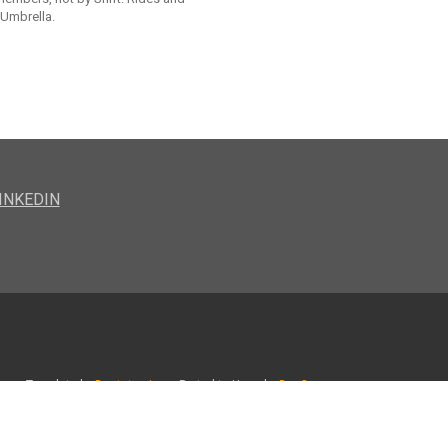
 Umbrella.
INKEDIN
Template by
Bootstrapious
. Ported to Hugo by
DevCows