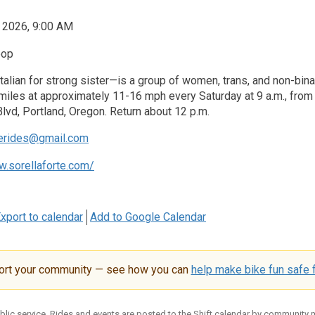
, 2026, 9:00 AM
oop
talian for strong sister—is a group of women, trans, and non-binar
iles at approximately 11-16 mph every Saturday at 9 a.m., from t
Blvd, Portland, Oregon. Return about 12 p.m.
terides@gmail.com
w.sorellaforte.com/
xport to calendar
Add to Google Calendar
ort your community — see how you can
help make bike fun safe f
ublic service. Rides and events are posted to the Shift calendar by community