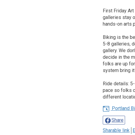
First Friday Art
galleries stay o
hands-on arts pr
Biking is the b
5-8 galleries,
gallery. We don
decide in the m
folks are up fo
system bring it
Ride details: 5
pace so folks c
different locati
Portland Bic
Share
Sharable link
E