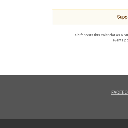
Supp
Shift hosts this calendar as a p
events po
FACEBO