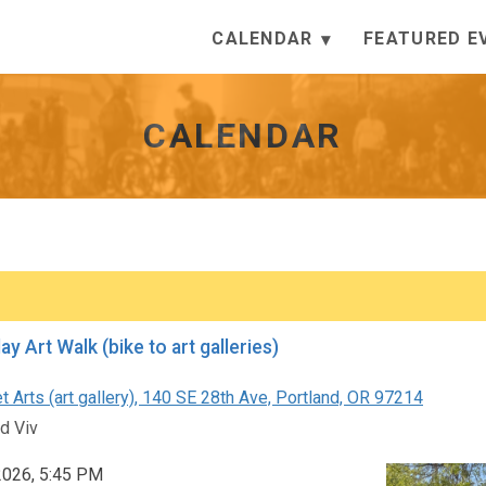
CALENDAR
FEATURED E
CALENDAR
First Friday Art Walk (bike to art galleries)
 Arts (art gallery), 140 SE 28th Ave, Portland, OR 97214
d Viv
 2026, 5:45 PM