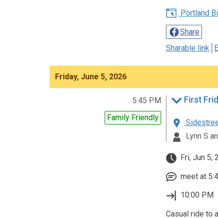
Portland Bic
Share
Sharable link
E
Friday, June 5, 2026
5:45 PM
Family Friendly
Sidestreet
Lynn S an
Fri, Jun 5,
meet at 5:4
10:00 PM
Casual ride to a