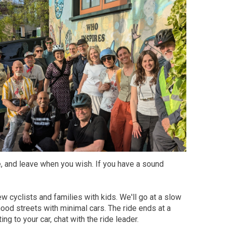
ke, and leave when you wish. If you have a sound
ew cyclists and families with kids. We'll go at a slow
od streets with minimal cars. The ride ends at a
ng to your car, chat with the ride leader.