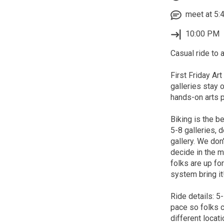
meet at 5:4
10:00 PM
Casual ride to a
First Friday Art
galleries stay o
hands-on arts pr
Biking is the b
5-8 galleries,
gallery. We don
decide in the m
folks are up fo
system bring it
Ride details: 5
pace so folks c
different locati