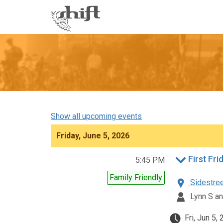
Shift
-
go
to
homepage
Show all upcoming events
Friday, June 5, 2026
5:45 PM
Family Friendly
Sidestreet
Lynn S an
Fri, Jun 5,