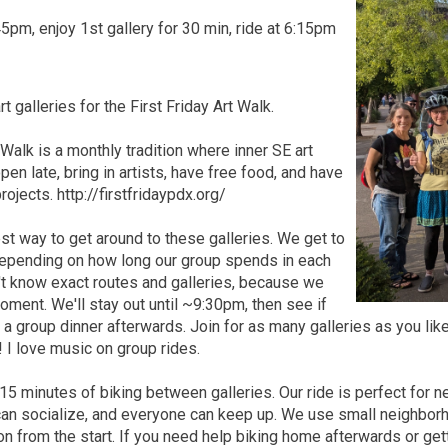
5pm, enjoy 1st gallery for 30 min, ride at 6:15pm
rt galleries for the First Friday Art Walk.
 Walk is a monthly tradition where inner SE art
pen late, bring in artists, have free food, and have
ojects. http://firstfridaypdx.org/
est way to get around to these galleries. We get to
 depending on how long our group spends in each
't know exact routes and galleries, because we
oment. We'll stay out until ~9:30pm, then see if
r a group dinner afterwards. Join for as many galleries as you li
! I love music on group rides.
-15 minutes of biking between galleries. Our ride is perfect for n
an socialize, and everyone can keep up. We use small neighborho
on from the start. If you need help biking home afterwards or getti