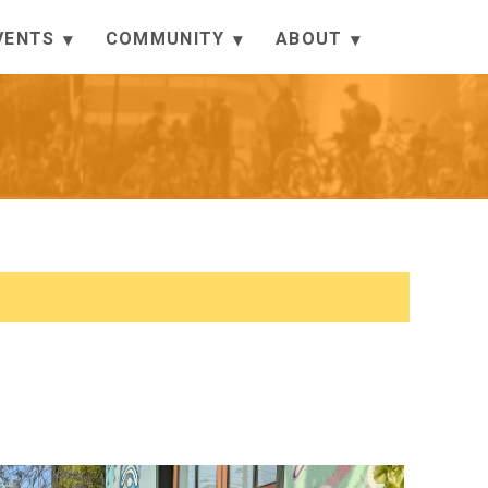
VENTS
COMMUNITY
ABOUT