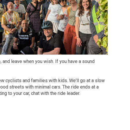
ke, and leave when you wish. If you have a sound
ew cyclists and families with kids. We'll go at a slow
od streets with minimal cars. The ride ends at a
ng to your car, chat with the ride leader.