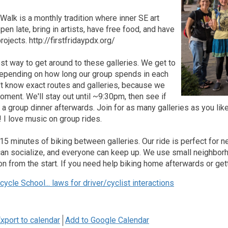
 Walk is a monthly tradition where inner SE art
pen late, bring in artists, have free food, and have
ojects. http://firstfridaypdx.org/
est way to get around to these galleries. We get to
 depending on how long our group spends in each
't know exact routes and galleries, because we
oment. We'll stay out until ~9:30pm, then see if
r a group dinner afterwards. Join for as many galleries as you li
! I love music on group rides.
-15 minutes of biking between galleries. Our ride is perfect for n
an socialize, and everyone can keep up. We use small neighborho
on from the start. If you need help biking home afterwards or getti
ycle School... laws for driver/cyclist interactions
xport to calendar
Add to Google Calendar