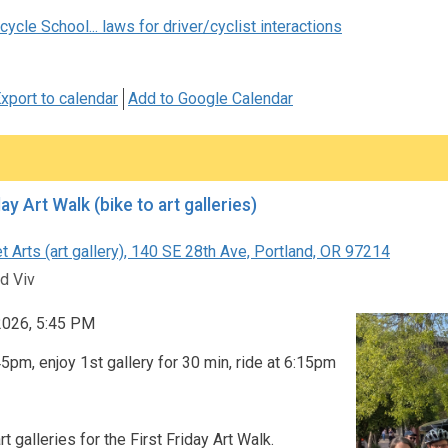
ycle School... laws for driver/cyclist interactions
xport to calendar
Add to Google Calendar
First Friday Art Walk (bike to art galleries)
 Arts (art gallery), 140 SE 28th Ave, Portland, OR 97214
d Viv
 2026, 5:45 PM
5pm, enjoy 1st gallery for 30 min, ride at 6:15pm
rt galleries for the First Friday Art Walk.