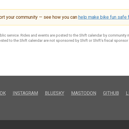
ort your community — see how you can
help make bike fun safe f
ublic service. Rides and events are posted to the Shift calendar by community
sted to the Shift calendar are not sponsored by Shift or Shift’s fiscal sponsor
OK
INSTAGRAM
BLUESKY
MASTODON
GITHUB
L