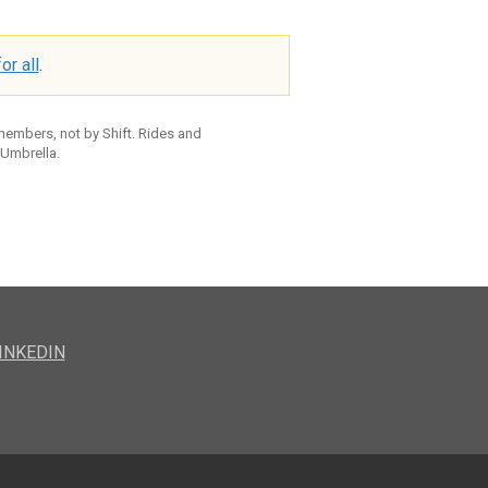
or all
.
 members, not by Shift. Rides and
 Umbrella.
INKEDIN