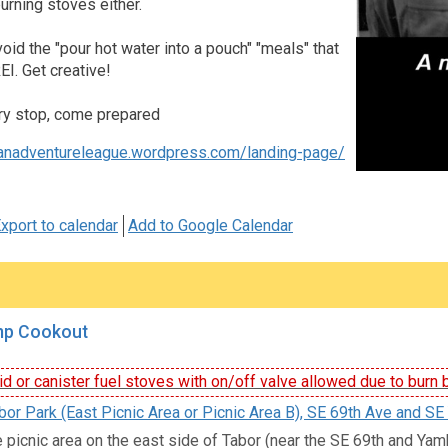
rning stoves either.
void the "pour hot water into a pouch" "meals" that
EI. Get creative!
ry stop, come prepared
banadventureleague.wordpress.com/landing-page/
xport to calendar
Add to Google Calendar
mp Cookout
id or canister fuel stoves with on/off valve allowed due to burn 
or Park (East Picnic Area or Picnic Area B), SE 69th Ave and SE 
e picnic area on the east side of Tabor (near the SE 69th and Yamhi