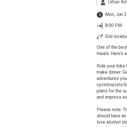
Urban Ad
Mon, Jun 2
8:00 PM
End locatio
One of the best
meals. Here’s a
Ride your bike 
make dinner. Ge
adventures you'
cyclotourists/
plans for the 
and impress eve
Please note: 
should have an 
love alcohol st