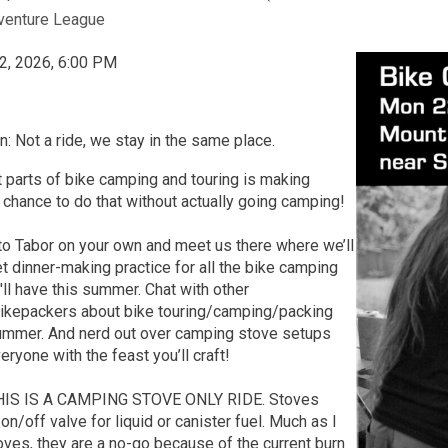
venture League
2, 2026, 6:00 PM
n: Not a ride, we stay in the same place.
 parts of bike camping and touring is making
 chance to do that without actually going camping!
to Tabor on your own and meet us there where we’ll
t dinner-making practice for all the bike camping
ll have this summer. Chat with other
bikepackers about bike touring/camping/packing
summer. And nerd out over camping stove setups
ryone with the feast you’ll craft!
THIS IS A CAMPING STOVE ONLY RIDE. Stoves
on/off valve for liquid or canister fuel. Much as I
oves, they are a no-go because of the current burn