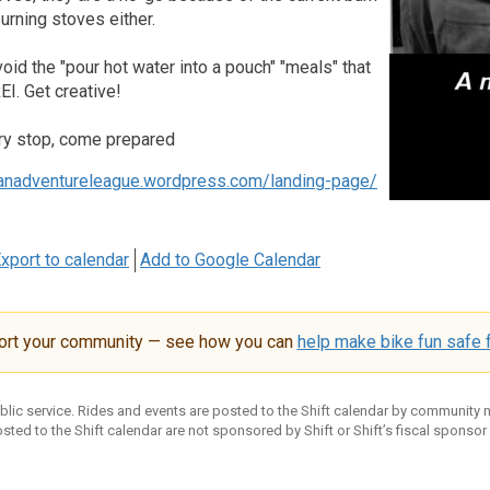
rning stoves either.
void the "pour hot water into a pouch" "meals" that
EI. Get creative!
ry stop, come prepared
banadventureleague.wordpress.com/landing-page/
xport to calendar
Add to Google Calendar
ort your community — see how you can
help make bike fun safe f
ublic service. Rides and events are posted to the Shift calendar by community
sted to the Shift calendar are not sponsored by Shift or Shift’s fiscal sponsor