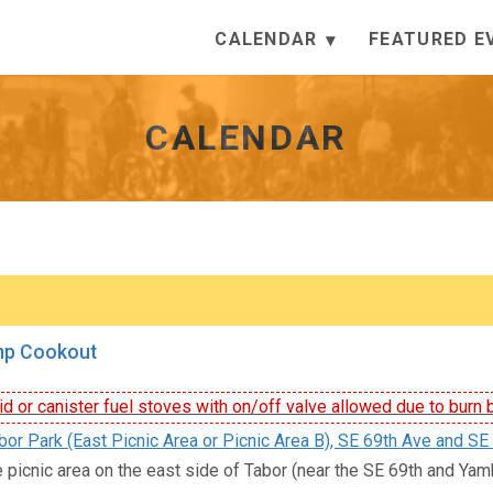
CALENDAR
FEATURED E
CALENDAR
mp Cookout
id or canister fuel stoves with on/off valve allowed due to burn 
or Park (East Picnic Area or Picnic Area B), SE 69th Ave and SE 
e picnic area on the east side of Tabor (near the SE 69th and Yamhi