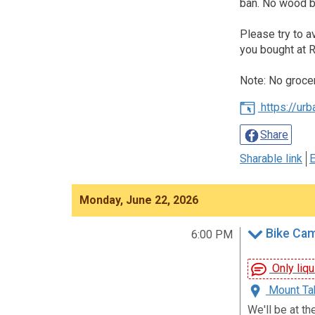
ban. No wood bu
Please try to a
you bought at R
Note: No groce
https://ur
Share
Sharable link
E
Monday, June 22, 2026
Bike Ca
6:00 PM
Only liqu
Mount Tab
We'll be at th