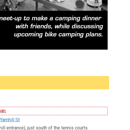
ban.
Yamhill St
ll entrance), just south of the tennis courts.