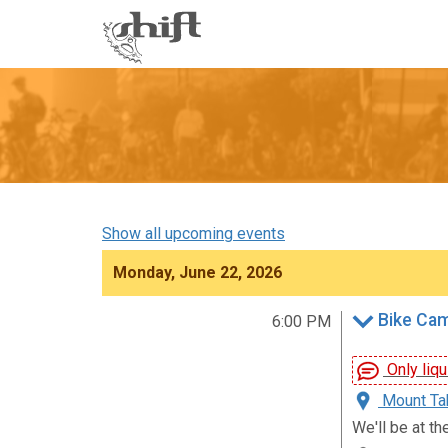
Shift
-
go
to
homepage
Show all upcoming events
Monday, June 22, 2026
Bike Ca
6:00 PM
Only liqu
Mount Tab
We'll be at th