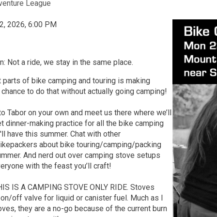
venture League
2, 2026, 6:00 PM
n: Not a ride, we stay in the same place.
 parts of bike camping and touring is making
 chance to do that without actually going camping!
to Tabor on your own and meet us there where we’ll
t dinner-making practice for all the bike camping
ll have this summer. Chat with other
bikepackers about bike touring/camping/packing
summer. And nerd out over camping stove setups
ryone with the feast you’ll craft!
THIS IS A CAMPING STOVE ONLY RIDE. Stoves
on/off valve for liquid or canister fuel. Much as I
oves, they are a no-go because of the current burn