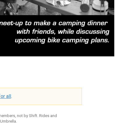
or all
.
 members, not by Shift. Rides and
 Umbrella.