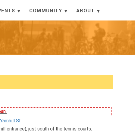
VENTS
COMMUNITY
ABOUT
ban.
Yamhill St
ll entrance), just south of the tennis courts.