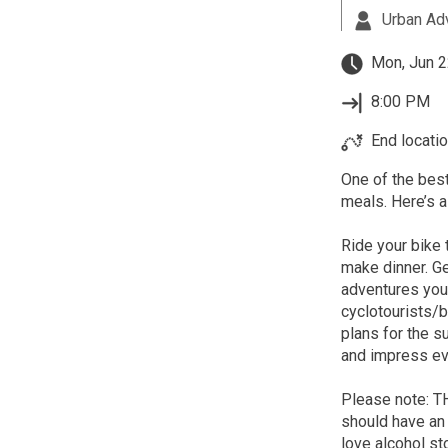
Urban Ad
Mon, Jun 2
8:00 PM
End locatio
One of the best
meals. Here’s a
Ride your bike 
make dinner. Ge
adventures you'
cyclotourists/
plans for the 
and impress eve
Please note: 
should have an 
love alcohol st