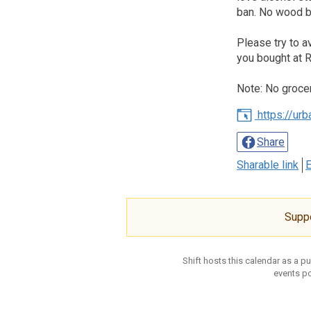
ban. No wood bu
Please try to a
you bought at R
Note: No groce
https://ur
Share
Sharable link
E
Supp
Shift hosts this calendar as a p
events po