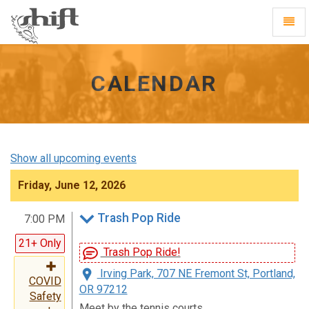
Shift
Toggl
-
Navig
go
to
homepage
CALENDAR
Show all upcoming events
Friday, June 12, 2026
Trash Pop Ride
7:00 PM
21+ Only
Trash Pop Ride!
Irving Park, 707 NE Fremont St, Portland,
COVID
OR 97212
Safety
Meet by the tennis courts.