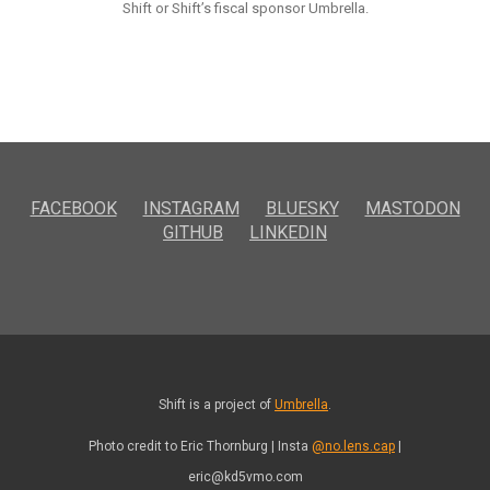
Shift or Shift’s fiscal sponsor Umbrella.
FACEBOOK
INSTAGRAM
BLUESKY
MASTODON
GITHUB
LINKEDIN
Shift is a project of
Umbrella
.
Photo credit to Eric Thornburg | Insta
@no.lens.cap
|
eric@kd5vmo.com