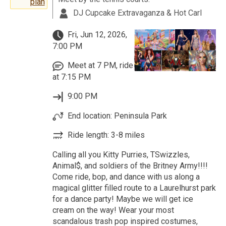
plan
DJ Cupcake Extravaganza & Hot Carl
Fri, Jun 12, 2026,
7:00 PM
Meet at 7 PM, ride
at 7:15 PM
9:00 PM
End location: Peninsula Park
Ride length: 3-8 miles
Calling all you Kitty Purries, TSwizzles,
Animal$, and soldiers of the Britney Army!!!!
Come ride, bop, and dance with us along a
magical glitter filled route to a Laurelhurst park
for a dance party! Maybe we will get ice
cream on the way! Wear your most
scandalous trash pop inspired costumes,