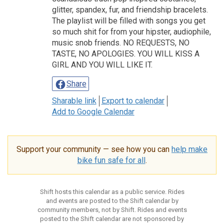
glitter, spandex, fur, and friendship bracelets.
The playlist will be filled with songs you get
so much shit for from your hipster, audiophile,
music snob friends. NO REQUESTS, NO
TASTE, NO APOLOGIES. YOU WILL KISS A
GIRL AND YOU WILL LIKE IT.
Share
Sharable link
Export to calendar
Add to Google Calendar
Support your community — see how you can
help make
bike fun safe for all
.
Shift hosts this calendar as a public service. Rides
and events are posted to the Shift calendar by
community members, not by Shift. Rides and events
posted to the Shift calendar are not sponsored by