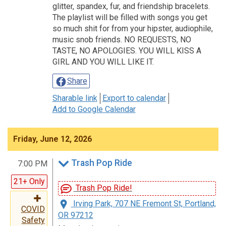
glitter, spandex, fur, and friendship bracelets.
The playlist will be filled with songs you get
so much shit for from your hipster, audiophile,
music snob friends. NO REQUESTS, NO
TASTE, NO APOLOGIES. YOU WILL KISS A
GIRL AND YOU WILL LIKE IT.
Share
Sharable link
Export to calendar
Add to Google Calendar
Friday, June 12, 2026
Trash Pop Ride
7:00 PM
21+ Only
Trash Pop Ride!
Irving Park, 707 NE Fremont St, Portland,
COVID
OR 97212
Safety