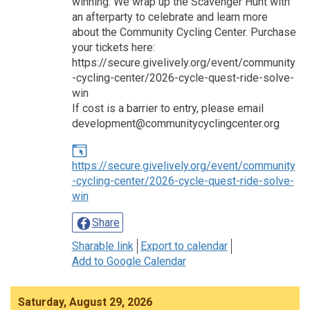
winning. We wrap up the Scavenger Hunt with
an afterparty to celebrate and learn more
about the Community Cycling Center. Purchase
your tickets here:
https://secure.givelively.org/event/community
-cycling-center/2026-cycle-quest-ride-solve-
win
If cost is a barrier to entry, please email
development@communitycyclingcenter.org
https://secure.givelively.org/event/community
-cycling-center/2026-cycle-quest-ride-solve-
win
Share
Sharable link
Export to calendar
Add to Google Calendar
Saturday, August 29, 2026