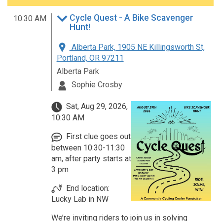
Cycle Quest - A Bike Scavenger
10:30 AM
Hunt!
Alberta Park, 1905 NE Killingsworth St,
Portland, OR 97211
Alberta Park
Sophie Crosby
Sat, Aug 29, 2026,
10:30 AM
First clue goes out
between 10:30-11:30
am, after party starts at
3 pm
End location:
Lucky Lab in NW
We’re inviting riders to join us in solving