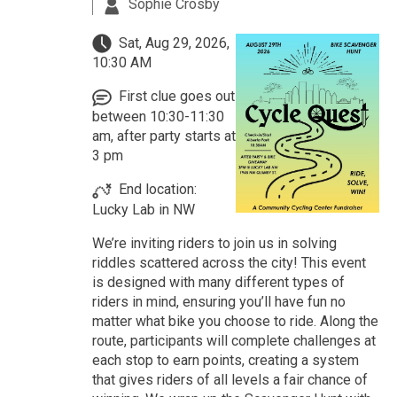
Sophie Crosby
Sat, Aug 29, 2026,
10:30 AM
First clue goes out
between 10:30-11:30
am, after party starts at
3 pm
End location:
Lucky Lab in NW
We’re inviting riders to join us in solving
riddles scattered across the city! This event
is designed with many different types of
riders in mind, ensuring you’ll have fun no
matter what bike you choose to ride. Along the
route, participants will complete challenges at
each stop to earn points, creating a system
that gives riders of all levels a fair chance of