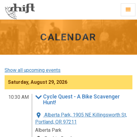
Shift
Toggl
-
Navig
go
to
homepage
CALENDAR
Show all upcoming events
Saturday, August 29, 2026
Cycle Quest - A Bike Scavenger
10:30 AM
Hunt!
Alberta Park, 1905 NE Killingsworth St,
Portland, OR 97211
Alberta Park