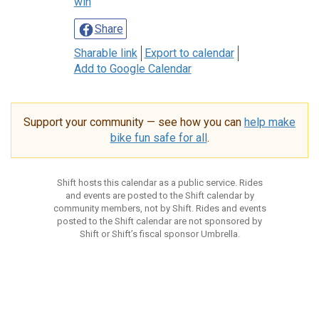
win
Share
Sharable link
Export to calendar
Add to Google Calendar
Support your community — see how you can
help make
bike fun safe for all
.
Shift hosts this calendar as a public service. Rides
and events are posted to the Shift calendar by
community members, not by Shift. Rides and events
posted to the Shift calendar are not sponsored by
Shift or Shift’s fiscal sponsor Umbrella.