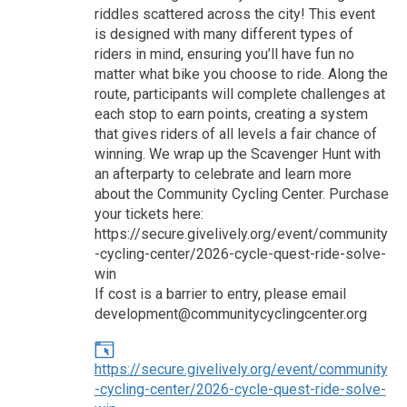
riddles scattered across the city! This event
is designed with many different types of
riders in mind, ensuring you’ll have fun no
matter what bike you choose to ride. Along the
route, participants will complete challenges at
each stop to earn points, creating a system
that gives riders of all levels a fair chance of
winning. We wrap up the Scavenger Hunt with
an afterparty to celebrate and learn more
about the Community Cycling Center. Purchase
your tickets here:
https://secure.givelively.org/event/community
-cycling-center/2026-cycle-quest-ride-solve-
win
If cost is a barrier to entry, please email
development@communitycyclingcenter.org
https://secure.givelively.org/event/community
-cycling-center/2026-cycle-quest-ride-solve-