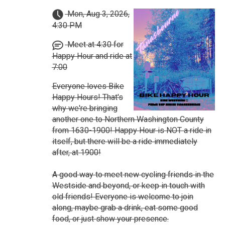
Mon, Aug 3, 2026,
4:30 PM
Meet at 4:30 for
Happy Hour and ride at
7:00
Everyone loves Bike
Happy Hours! That's
why we're bringing
another one to Northern Washington County
from 1630-1900! Happy Hour is NOT a ride in
itself, but there will be a ride immediately
after, at 1900!
A good way to meet new cycling friends in the
Westside and beyond, or keep in touch with
old friends! Everyone is welcome to join
along, maybe grab a drink, eat some good
food, or just show your presence.