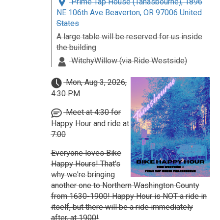
Prime Tap House (Tanasbourne), 1896
NE 106th Ave Beaverton, OR 97006 United
States
A large table will be reserved for us inside
the building
WitchyWillow (via Ride Westside)
Mon, Aug 3, 2026,
4:30 PM
Meet at 4:30 for
Happy Hour and ride at
7:00
Everyone loves Bike
Happy Hours! That's
why we're bringing
another one to Northern Washington County
from 1630-1900! Happy Hour is NOT a ride in
itself, but there will be a ride immediately
after, at 1900!