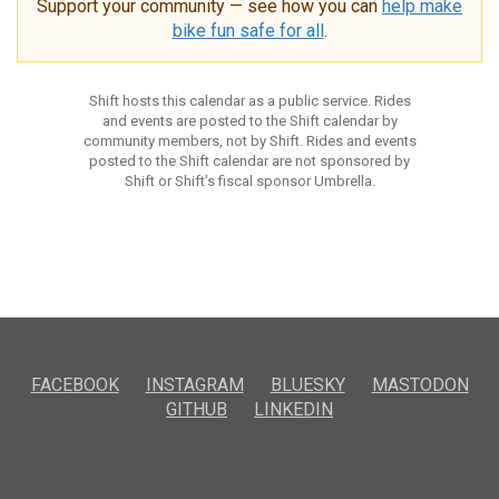
Support your community — see how you can
help make
bike fun safe for all
.
Shift hosts this calendar as a public service. Rides
and events are posted to the Shift calendar by
community members, not by Shift. Rides and events
posted to the Shift calendar are not sponsored by
Shift or Shift’s fiscal sponsor Umbrella.
FACEBOOK
INSTAGRAM
BLUESKY
MASTODON
GITHUB
LINKEDIN