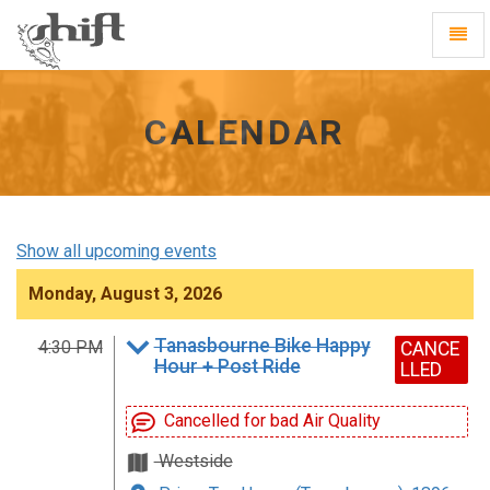
Shift
Toggl
-
Navig
go
to
homepage
CALENDAR
Show all upcoming events
Monday, August 3, 2026
Tanasbourne Bike Happy
4:30 PM
CANCE
Hour + Post Ride
LLED
Cancelled for bad Air Quality
Westside