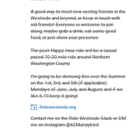
A good way to meet new cycling friends in the
Westside and beyond, or keep in touch with
old friends! Everyone is welcome to join
along, maybe grab a drink, eat some good
food, or just show your presence.
The post-Happy Hour ride will be a casual
paced 10-20 mile ride around Northern
Washington County
I'm going to be demoing this over the Summer
on the 1st, 3rd, and 5th (if applicable)
Mondays of June, July, and August, and if we
like it, I'll keep it going!
Ridewestside.org
Contact me on the Ride Westside Slack or DM
me on Instagram @62Murrayblvd