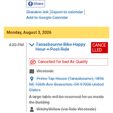
Share
Sharable link
Export to calendar
Add to Google Calendar
Monday, August 3, 2026
Tanasbourne Bike Happy
4:30 PM
CANCE
Hour + Post Ride
LLED
Cancelled for bad Air Quality
Westside
Prime Tap House (Tanasbourne), 1896
NE 106th Ave Beaverton, OR 97006 United
States
A large table will be reserved for us inside
the building
WitchyWillow (via Ride Westside)