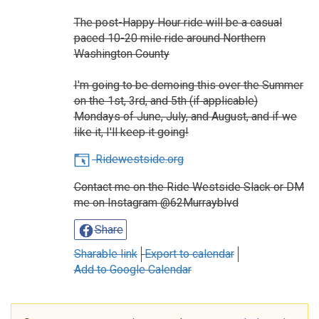
The post-Happy Hour ride will be a casual
paced 10-20 mile ride around Northern
Washington County
I'm going to be demoing this over the Summer
on the 1st, 3rd, and 5th (if applicable)
Mondays of June, July, and August, and if we
like it, I'll keep it going!
Ridewestside.org
Contact me on the Ride Westside Slack or DM
me on Instagram @62Murrayblvd
Share
Sharable link
Export to calendar
Add to Google Calendar