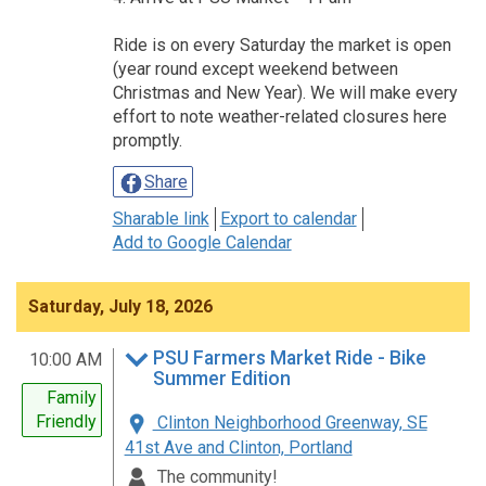
Ride is on every Saturday the market is open
(year round except weekend between
Christmas and New Year). We will make every
effort to note weather-related closures here
promptly.
Share
Sharable link
Export to calendar
Add to Google Calendar
Saturday, July 18, 2026
PSU Farmers Market Ride - Bike
10:00 AM
Summer Edition
Family
Friendly
Clinton Neighborhood Greenway, SE
41st Ave and Clinton, Portland
The community!