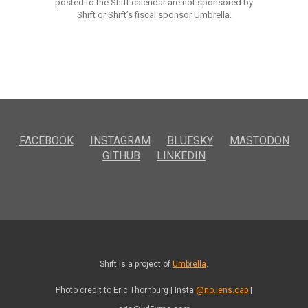
posted to the Shift calendar are not sponsored by
Shift or Shift’s fiscal sponsor Umbrella.
FACEBOOK
INSTAGRAM
BLUESKY
MASTODON
GITHUB
LINKEDIN
Shift is a project of
Umbrella
.
Photo credit to Eric Thornburg | Insta
@no.lens.cap
|