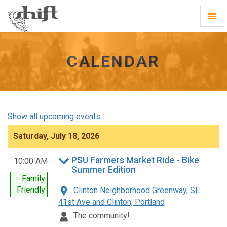
Shift
Toggl
-
Navig
go
to
homepage
CALENDAR
Show all upcoming events
Saturday, July 18, 2026
PSU Farmers Market Ride - Bike
10:00 AM
Summer Edition
Family
Friendly
Clinton Neighborhood Greenway, SE
41st Ave and Clinton, Portland
The community!