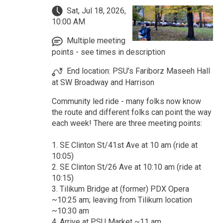
Sat, Jul 18, 2026,
10:00 AM
Multiple meeting
points - see times in description
End location: PSU’s Fariborz Maseeh Hall
at SW Broadway and Harrison
Community led ride - many folks now know
the route and different folks can point the way
each week! There are three meeting points:
1. SE Clinton St/41st Ave at 10 am (ride at
10:05)
2. SE Clinton St/26 Ave at 10:10 am (ride at
10:15)
3. Tilikum Bridge at (former) PDX Opera
~10:25 am; leaving from Tilikum location
~10:30 am
4. Arrive at PSU Market ~11 am