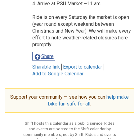
4. Arrive at PSU Market ~11 am
Ride is on every Saturday the market is open
(year round except weekend between
Christmas and New Year). We will make every
effort to note weather-related closures here
promptly.
Share
Sharable link
Export to calendar
Add to Google Calendar
Support your community — see how you can
help make
bike fun safe for all
.
Shift hosts this calendar as a public service. Rides
and events are posted to the Shift calendar by
community members, not by Shift. Rides and events