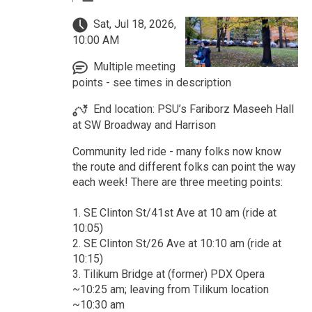
Sat, Jul 18, 2026,
10:00 AM
Multiple meeting
points - see times in description
End location: PSU’s Fariborz Maseeh Hall
at SW Broadway and Harrison
Community led ride - many folks now know
the route and different folks can point the way
each week! There are three meeting points:
1. SE Clinton St/41st Ave at 10 am (ride at
10:05)
2. SE Clinton St/26 Ave at 10:10 am (ride at
10:15)
3. Tilikum Bridge at (former) PDX Opera
~10:25 am; leaving from Tilikum location
~10:30 am