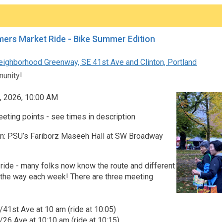
ers Market Ride - Bike Summer Edition
eighborhood Greenway, SE 41st Ave and Clinton, Portland
unity!
, 2026, 10:00 AM
eting points - see times in description
on: PSU’s Fariborz Maseeh Hall at SW Broadway
ride - many folks now know the route and different
t the way each week! There are three meeting
t/41st Ave at 10 am (ride at 10:05)
t/26 Ave at 10:10 am (ride at 10:15)