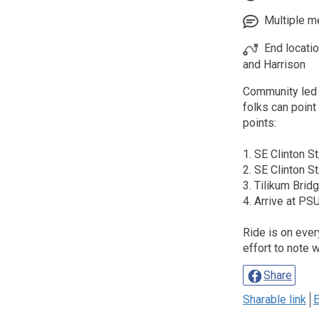
Multiple me
End locati
and Harrison
Community led 
folks can poin
points:
1. SE Clinton S
2. SE Clinton S
3. Tilikum Brid
4. Arrive at P
Ride is on eve
effort to note 
Share
Sharable link
E