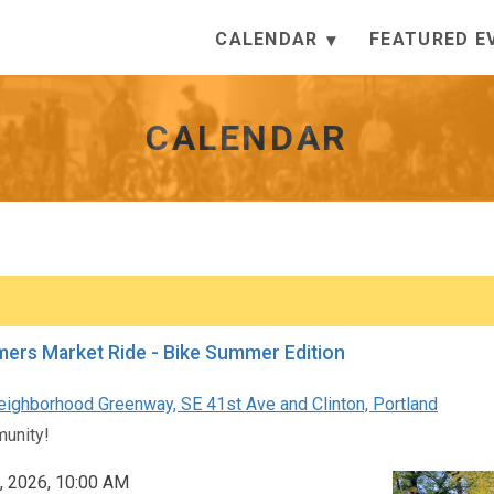
CALENDAR
FEATURED E
CALENDAR
ers Market Ride - Bike Summer Edition
eighborhood Greenway, SE 41st Ave and Clinton, Portland
unity!
, 2026, 10:00 AM