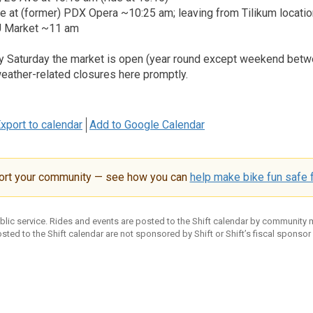
ge at (former) PDX Opera ~10:25 am; leaving from Tilikum locat
SU Market ~11 am
ry Saturday the market is open (year round except weekend bet
weather-related closures here promptly.
xport to calendar
Add to Google Calendar
ort your community — see how you can
help make bike fun safe f
ublic service. Rides and events are posted to the Shift calendar by community
sted to the Shift calendar are not sponsored by Shift or Shift’s fiscal sponsor