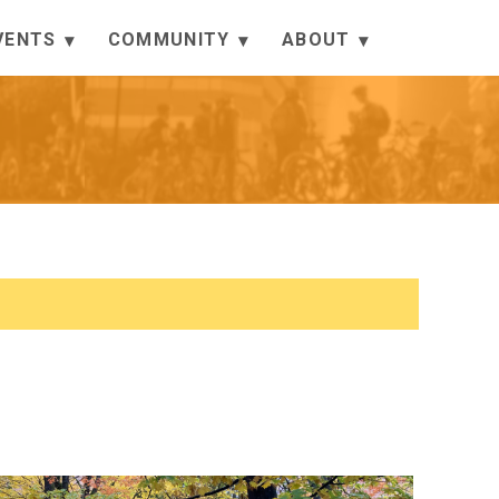
VENTS
COMMUNITY
ABOUT