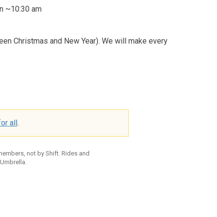
ion ~10:30 am
ween Christmas and New Year). We will make every
or all
.
 members, not by Shift. Rides and
 Umbrella.