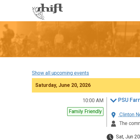
Shift
-
go
to
homepage
Show all upcoming events
Saturday, June 20, 2026
PSU Farm
10:00 AM
Family Friendly
Clinton N
The comm
Sat, Jun 20