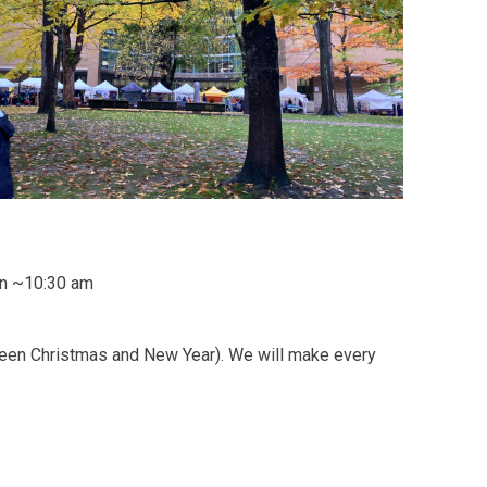
ion ~10:30 am
ween Christmas and New Year). We will make every