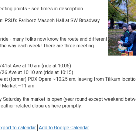
eting points - see times in description
on: PSU’s Fariborz Maseeh Hall at SW Broadway
ride - many folks now know the route and different
t the way each week! There are three meeting
t/41st Ave at 10 am (ride at 10:05)
t/26 Ave at 10:10 am (ride at 10:15)
ge at (former) PDX Opera ~10:25 am; leaving from Tilikum locat
SU Market ~11 am
ry Saturday the market is open (year round except weekend bet
weather-related closures here promptly.
xport to calendar
Add to Google Calendar