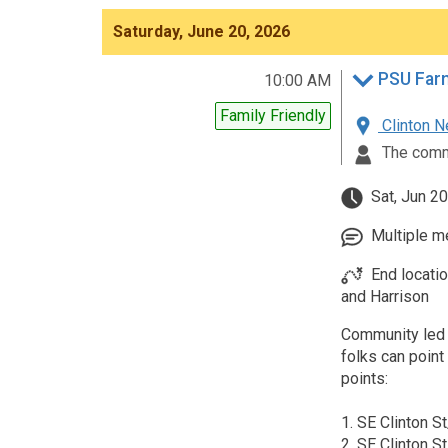
Saturday, June 20, 2026
PSU Farm
10:00 AM
Family Friendly
Clinton N
The comm
Sat, Jun 20
Multiple me
End locati
and Harrison
Community led 
folks can poin
points:
1. SE Clinton S
2. SE Clinton S