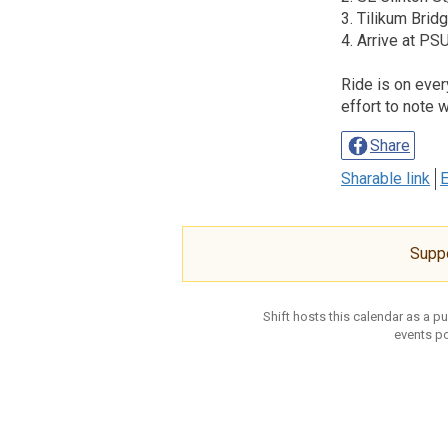
3. Tilikum Brid
4. Arrive at P
Ride is on eve
effort to note 
Share
Sharable link
E
Supp
Shift hosts this calendar as a p
events po