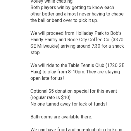
Volley while chatting.
Both players win by getting to know each
other better and almost never having to chase
the ball or bend over to pick it up.
We will proceed from Holladay Park to Bob’s
Handy Pantry and Rose City Coffee Co. (3370
SE Milwaukie) arriving around 7:30 for a snack
stop.
We will ride to the Table Tennis Club (1720 SE
Haig) to play from 8-10pm. They are staying
open late for us!
Optional $5 donation special for this event
(regular rate is $10).
No one turned away for lack of funds!
Bathrooms are available there.
We can have food and non-alcoholic drinks in