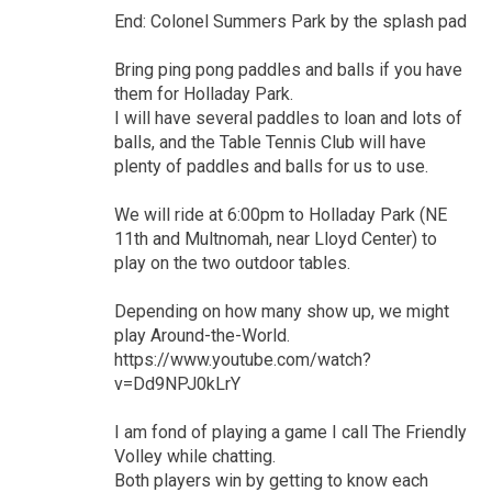
End: Colonel Summers Park by the splash pad
Bring ping pong paddles and balls if you have
them for Holladay Park.
I will have several paddles to loan and lots of
balls, and the Table Tennis Club will have
plenty of paddles and balls for us to use.
We will ride at 6:00pm to Holladay Park (NE
11th and Multnomah, near Lloyd Center) to
play on the two outdoor tables.
Depending on how many show up, we might
play Around-the-World.
https://www.youtube.com/watch?
v=Dd9NPJ0kLrY
I am fond of playing a game I call The Friendly
Volley while chatting.
Both players win by getting to know each