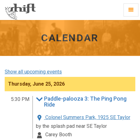
Shift
Toggl
-
Navig
go
to
homepage
CALENDAR
Show all upcoming events
Thursday, June 25, 2026
Paddle-palooza 3: The Ping Pong
5:30 PM
Ride
Colonel Summers Park, 1925 SE Taylor
by the splash pad near SE Taylor
Carey Booth