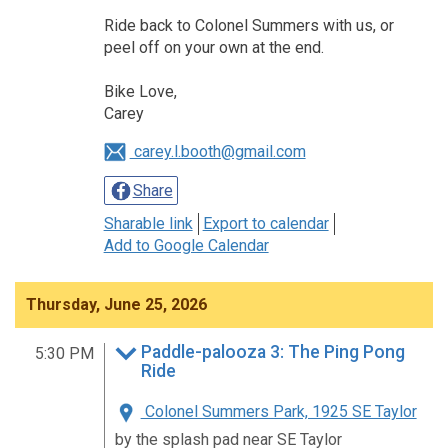
Ride back to Colonel Summers with us, or
peel off on your own at the end.
Bike Love,
Carey
carey.l.booth@gmail.com
Share
Sharable link
Export to calendar
Add to Google Calendar
Thursday, June 25, 2026
Paddle-palooza 3: The Ping Pong
5:30 PM
Ride
Colonel Summers Park, 1925 SE Taylor
by the splash pad near SE Taylor