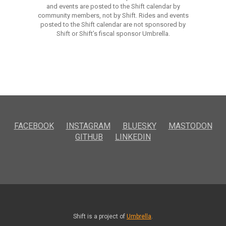
and events are posted to the Shift calendar by
community members, not by Shift. Rides and events
posted to the Shift calendar are not sponsored by
Shift or Shift’s fiscal sponsor Umbrella.
FACEBOOK
INSTAGRAM
BLUESKY
MASTODON
GITHUB
LINKEDIN
Shift is a project of
Umbrella
.