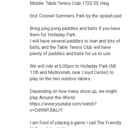
Middle: Table Tennis Club 1720 SE Haig
End: Colonel Summers Park by the splash pad
Bring ping pong paddles and balls if you have
them for Holladay Park.
I will have several paddles to loan and lots of
balls, and the Table Tennis Club will have
plenty of paddles and balls for us to use.
We will ride at 6:00pm to Holladay Park (NE
11th and Multnomah, near Lloyd Center) to
play on the two outdoor tables.
Depending on how many show up, we might
play Around-the-World.
https://www.youtube.com/watch?
v=Dd9NPJ0kLrY
I am fond of playing a game I call The Friendly