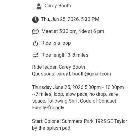
Carey Booth
Thu, Jun 25, 2026, 5:30 PM
Meet at 5:30 pm, ride at 6 pm
Ride is a loop
Ride length: 3-8 miles
Ride leader: Carey Booth
Questions: carey.L.booth@gmail.com
Thursday June 25, 2026 5:30pm - 10:30pm
~7 miles, loop, slow pace, no drop, safe
space, following Shift Code of Conduct
Family-friendly
Start: Colonel Summers Park 1925 SE Taylor
by the splash pad