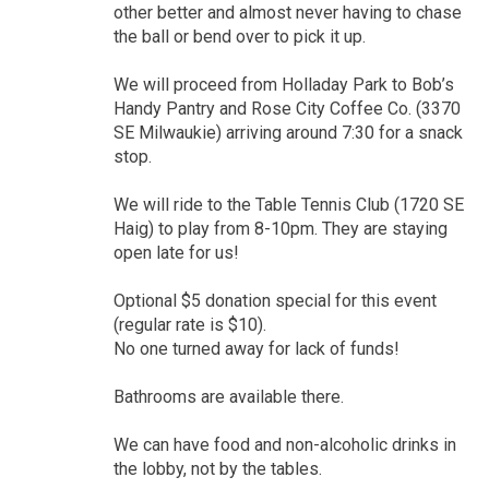
other better and almost never having to chase
the ball or bend over to pick it up.
We will proceed from Holladay Park to Bob’s
Handy Pantry and Rose City Coffee Co. (3370
SE Milwaukie) arriving around 7:30 for a snack
stop.
We will ride to the Table Tennis Club (1720 SE
Haig) to play from 8-10pm. They are staying
open late for us!
Optional $5 donation special for this event
(regular rate is $10).
No one turned away for lack of funds!
Bathrooms are available there.
We can have food and non-alcoholic drinks in
the lobby, not by the tables.