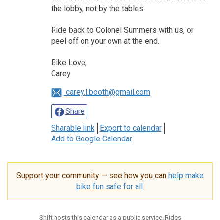
the lobby, not by the tables.
Ride back to Colonel Summers with us, or
peel off on your own at the end.
Bike Love,
Carey
carey.l.booth@gmail.com
Share
Sharable link
Export to calendar
Add to Google Calendar
Support your community — see how you can
help make
bike fun safe for all
.
Shift hosts this calendar as a public service. Rides