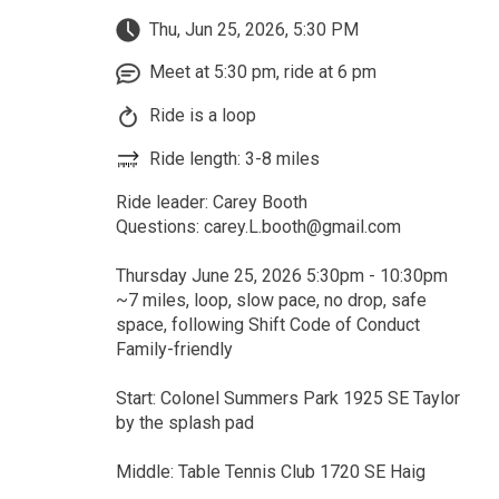
Thu, Jun 25, 2026, 5:30 PM
Meet at 5:30 pm, ride at 6 pm
Ride is a loop
Ride length: 3-8 miles
Ride leader: Carey Booth
Questions: carey.L.booth@gmail.com
Thursday June 25, 2026 5:30pm - 10:30pm
~7 miles, loop, slow pace, no drop, safe
space, following Shift Code of Conduct
Family-friendly
Start: Colonel Summers Park 1925 SE Taylor
by the splash pad
Middle: Table Tennis Club 1720 SE Haig