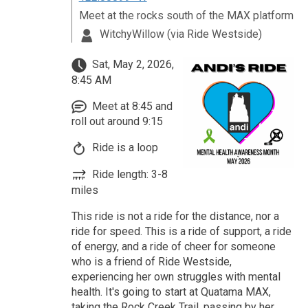
Meet at the rocks south of the MAX platform
WitchyWillow (via Ride Westside)
Sat, May 2, 2026,
8:45 AM
Meet at 8:45 and
roll out around 9:15
Ride is a loop
Ride length: 3-8
miles
This ride is not a ride for the distance, nor a
ride for speed. This is a ride of support, a ride
of energy, and a ride of cheer for someone
who is a friend of Ride Westside,
experiencing her own struggles with mental
health. It's going to start at Quatama MAX,
taking the Rock Creek Trail, passing by her