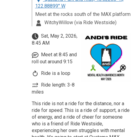
122.88899° W
Meet at the rocks south of the MAX platform
WitchyWillow (via Ride Westside)
Sat, May 2, 2026,
8:45 AM
Meet at 8:45 and
roll out around 9:15
Ride is a loop
Ride length: 3-8
miles
This ride is not a ride for the distance, nor a
ride for speed. This is a ride of support, a ride
of energy, and a ride of cheer for someone
who is a friend of Ride Westside,
experiencing her own struggles with mental