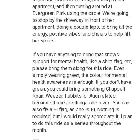
apartment, and then turning around at
Evergreen Park using the circle. We're going
to stop by the driveway in front of her
apartment, doing a couple laps, to bring all the
energy, positive vibes, and cheers to help lift
her spirits.
If you have anything to bring that shows
support for mental health, like a shirt, flag, etc,
please bring them along for this ride. Even
simply wearing green, the colour for mental
health awareness is enough. If you don't have
green, you could bring something Chappell
Roan, Weezer, Rabbits, or Audi related,
because those are things she loves. You can
also fly a Bi flag, as she is Bi. Nothing is
required, but I would really appreciate it. I plan
to do this ride as a series throughout the
month.