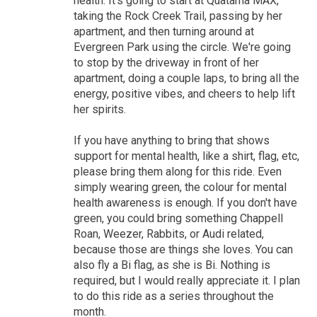
health. It's going to start at Quatama MAX,
taking the Rock Creek Trail, passing by her
apartment, and then turning around at
Evergreen Park using the circle. We're going
to stop by the driveway in front of her
apartment, doing a couple laps, to bring all the
energy, positive vibes, and cheers to help lift
her spirits.
If you have anything to bring that shows
support for mental health, like a shirt, flag, etc,
please bring them along for this ride. Even
simply wearing green, the colour for mental
health awareness is enough. If you don't have
green, you could bring something Chappell
Roan, Weezer, Rabbits, or Audi related,
because those are things she loves. You can
also fly a Bi flag, as she is Bi. Nothing is
required, but I would really appreciate it. I plan
to do this ride as a series throughout the
month.