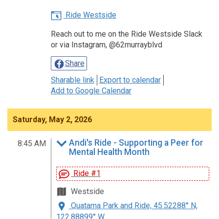
Ride Westside
Reach out to me on the Ride Westside Slack
or via Instagram, @62murrayblvd
Share
Sharable link
Export to calendar
Add to Google Calendar
Saturday, May 2, 2026
Andi's Ride - Supporting a Peer for
8:45 AM
Mental Health Month
Ride #1
Westside
Quatama Park and Ride, 45.52288° N,
122.88899° W