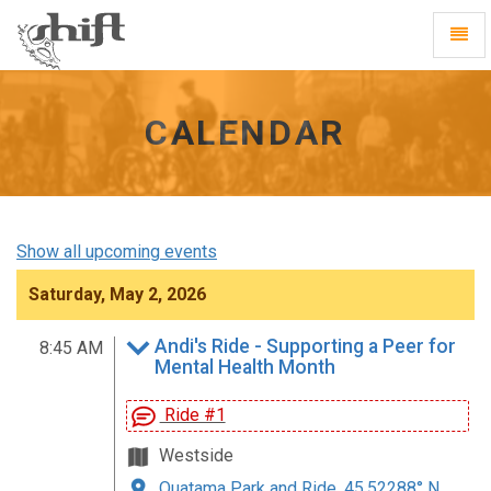
Shift
Toggl
-
Navig
go
to
homepage
CALENDAR
Show all upcoming events
Saturday, May 2, 2026
Andi's Ride - Supporting a Peer for
8:45 AM
Mental Health Month
Ride #1
Westside
Quatama Park and Ride, 45.52288° N,