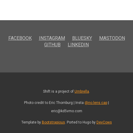
FACEBOOK
INSTAGRAM
BLUESKY
MASTODON
GITHUB
LINKEDIN
Shift is a project of
Umbrella
.
Photo credit to Eric Thornburg | Insta
@no.lens.cap
|
eric@kd5vmo.com
Template by
Bootstrapious
. Ported to Hugo by
DevCows