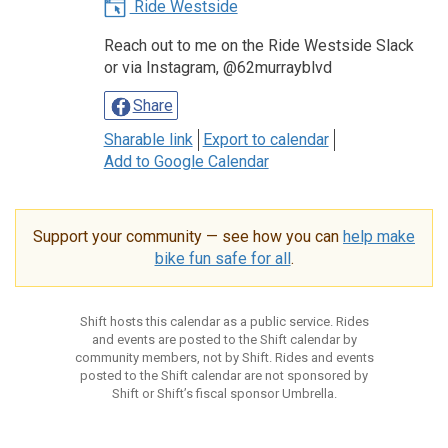
Ride Westside
Reach out to me on the Ride Westside Slack
or via Instagram, @62murrayblvd
Share
Sharable link
Export to calendar
Add to Google Calendar
Support your community — see how you can
help make
bike fun safe for all
.
Shift hosts this calendar as a public service. Rides
and events are posted to the Shift calendar by
community members, not by Shift. Rides and events
posted to the Shift calendar are not sponsored by
Shift or Shift’s fiscal sponsor Umbrella.