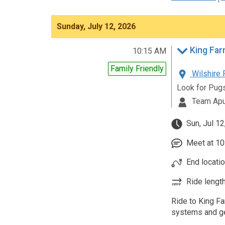
Sunday, July 12, 2026
King Far
10:15 AM
Family Friendly
Wilshire 
Look for Pug
Team Apu
Sun, Jul 12
Meet at 10:
End locatio
Ride length
Ride to King Fa
systems and ge