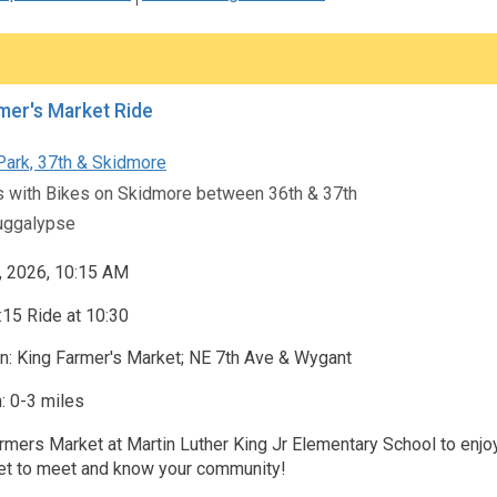
mer's Market Ride
Park, 37th & Skidmore
s with Bikes on Skidmore between 36th & 37th
ggalypse
, 2026, 10:15 AM
15 Ride at 10:30
n: King Farmer's Market; NE 7th Ave & Wygant
: 0-3 miles
rmers Market at Martin Luther King Jr Elementary School to enjoy 
t to meet and know your community!