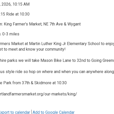
, 2026, 10:15 AM
15 Ride at 10:30
n: King Farmer's Market; NE 7th Ave & Wygant
: 0-3 miles
rmers Market at Martin Luther King Jr Elementary School to enjoy 
t to meet and know your community!
shire parks we will take Mason Bike Lane to 32nd to Going Green
 Bus style ride so hop on where and when you can anywhere along
re Park from 37th & Skidmore at 10:30
rtlandfarmersmarket.org/our-markets/king/
xport to calendar
Add to Google Calendar