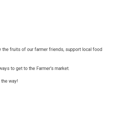
the fruits of our farmer friends, support local food
ways to get to the Farmer's market.
 the way!