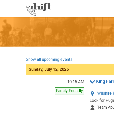
Shift
-
go
to
homepage
Show all upcoming events
Sunday, July 12, 2026
King Far
10:15 AM
Family Friendly
Wilshire 
Look for Pug
Team Apu