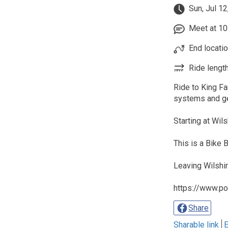
Sun, Jul 12
Meet at 10:
End locatio
Ride length
Ride to King Fa
systems and ge
Starting at Wil
This is a Bike
Leaving Wilshi
https://www.po
Share
Sharable link
E