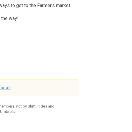
ways to get to the Farmer's market.
 the way!
or all
.
 members, not by Shift. Rides and
 Umbrella.