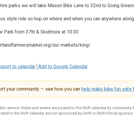
shire parks we will take Mason Bike Lane to 32nd to Going Green
 Bus style ride so hop on where and when you can anywhere along
re Park from 37th & Skidmore at 10:30
rtlandfarmersmarket.org/our-markets/king/
xport to calendar
Add to Google Calendar
ort your community — see how you can
help make bike fun safe f
ublic service. Rides and events are posted to the Shift calendar by community
sted to the Shift calendar are not sponsored by Shift or Shift’s fiscal sponsor