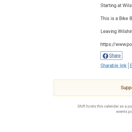
Starting at Wil
This is a Bike
Leaving Wilshi
https://www.po
Share
Sharable link
E
Supp
Shift hosts this calendar as a p
events po