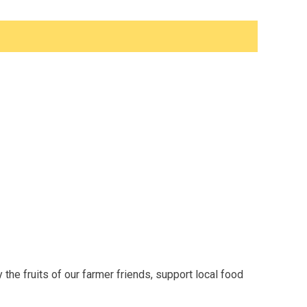
the fruits of our farmer friends, support local food