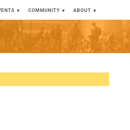
VENTS
COMMUNITY
ABOUT