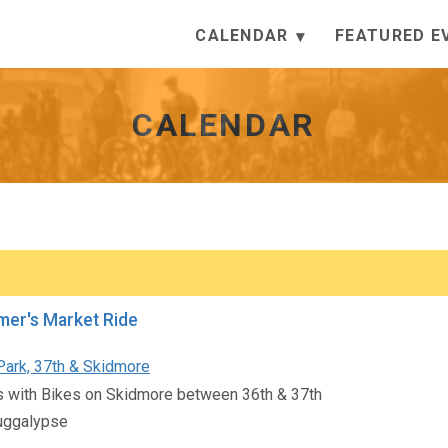
CALENDAR
FEATURED E
CALENDAR
mer's Market Ride
Park, 37th & Skidmore
s with Bikes on Skidmore between 36th & 37th
ggalypse