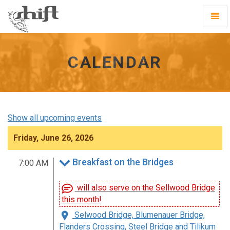
Shift
Toggl
-
Navig
go
to
homepage
CALENDAR
Show all upcoming events
Friday, June 26, 2026
Breakfast on the Bridges
7:00 AM
will also serve on the Sellwood Bridge
this month!
Selwood Bridge, Blumenauer Bridge,
Flanders Crossing, Steel Bridge and Tilikum