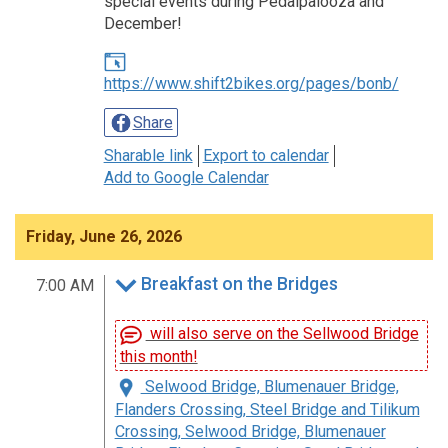
special events during Pedalpalooza and
December!
https://www.shift2bikes.org/pages/bonb/
Share
Sharable link
Export to calendar
Add to Google Calendar
Friday, June 26, 2026
Breakfast on the Bridges
7:00 AM
will also serve on the Sellwood Bridge
this month!
Selwood Bridge, Blumenauer Bridge,
Flanders Crossing, Steel Bridge and Tilikum
Crossing, Selwood Bridge, Blumenauer