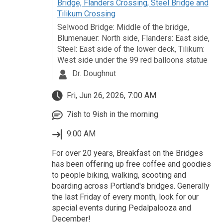
Bridge, Flanders Crossing, Steel Bridge and
Tilikum Crossing
Selwood Bridge: Middle of the bridge,
Blumenauer: North side, Flanders: East side,
Steel: East side of the lower deck, Tilikum:
West side under the 99 red balloons statue
Dr. Doughnut
Fri, Jun 26, 2026, 7:00 AM
7ish to 9ish in the morning
9:00 AM
For over 20 years, Breakfast on the Bridges
has been offering up free coffee and goodies
to people biking, walking, scooting and
boarding across Portland's bridges. Generally
the last Friday of every month, look for our
special events during Pedalpalooza and
December!