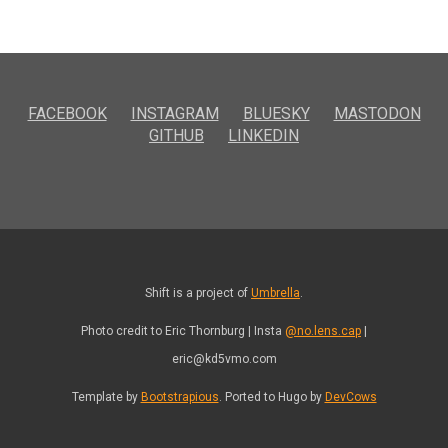
FACEBOOK
INSTAGRAM
BLUESKY
MASTODON
GITHUB
LINKEDIN
Shift is a project of
Umbrella
.
Photo credit to Eric Thornburg | Insta
@no.lens.cap
|
eric@kd5vmo.com
Template by
Bootstrapious
. Ported to Hugo by
DevCows