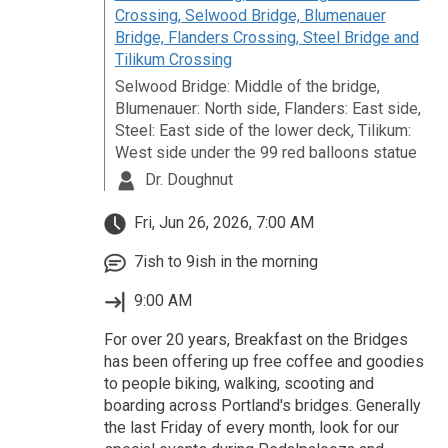
Crossing, Selwood Bridge, Blumenauer
Bridge, Flanders Crossing, Steel Bridge and
Tilikum Crossing
Selwood Bridge: Middle of the bridge,
Blumenauer: North side, Flanders: East side,
Steel: East side of the lower deck, Tilikum:
West side under the 99 red balloons statue
Dr. Doughnut
Fri, Jun 26, 2026, 7:00 AM
7ish to 9ish in the morning
9:00 AM
For over 20 years, Breakfast on the Bridges
has been offering up free coffee and goodies
to people biking, walking, scooting and
boarding across Portland's bridges. Generally
the last Friday of every month, look for our