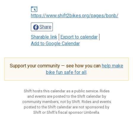
https://www.shift2bikes.org/pages/bonb/
Share
Sharable link
Export to calendar
Add to Google Calendar
Support your community — see how you can
help make
bike fun safe for all
.
Shift hosts this calendar as a public service. Rides
and events are posted to the Shift calendar by
community members, not by Shift. Rides and events
posted to the Shift calendar are not sponsored by
Shift or Shift’s fiscal sponsor Umbrella.