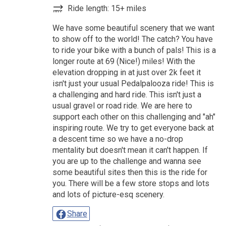
Ride length: 15+ miles
We have some beautiful scenery that we want
to show off to the world! The catch? You have
to ride your bike with a bunch of pals! This is a
longer route at 69 (Nice!) miles! With the
elevation dropping in at just over 2k feet it
isn't just your usual Pedalpalooza ride! This is
a challenging and hard ride. This isn't just a
usual gravel or road ride. We are here to
support each other on this challenging and "ah"
inspiring route. We try to get everyone back at
a descent time so we have a no-drop
mentality but doesn't mean it can't happen. If
you are up to the challenge and wanna see
some beautiful sites then this is the ride for
you. There will be a few store stops and lots
and lots of picture-esq scenery.
Share