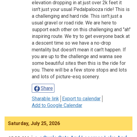
elevation dropping in at just over 2k feet it
isn't just your usual Pedalpalooza ride! This is
a challenging and hard ride. This isn't just a
usual gravel or road ride. We are here to
support each other on this challenging and "ah"
inspiring route. We try to get everyone back at
a descent time so we have a no-drop
mentality but doesn't mean it can't happen. If
you are up to the challenge and wanna see
some beautiful sites then this is the ride for
you. There will be a few store stops and lots
and lots of picture-esq scenery.
Share
Sharable link
Export to calendar
Add to Google Calendar
Saturday, July 25, 2026