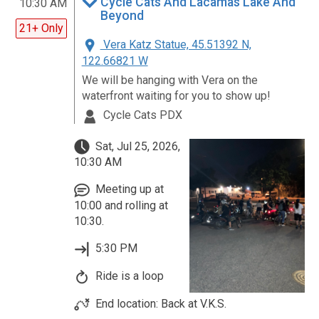
Cycle Cats And Lacamas Lake And
10:30 AM
Beyond
21+ Only
Vera Katz Statue, 45.51392 N,
122.66821 W
We will be hanging with Vera on the
waterfront waiting for you to show up!
Cycle Cats PDX
Sat, Jul 25, 2026,
10:30 AM
Meeting up at
10:00 and rolling at
10:30.
5:30 PM
Ride is a loop
End location: Back at V.K.S.