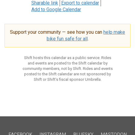
Sharable link
Export to calendar
Add to Google Calendar
Support your community — see how you can
help make
bike fun safe for all
.
Shift hosts this calendar as a public service. Rides
and events are posted to the Shift calendar by
community members, not by Shift. Rides and events
posted to the Shift calendar are not sponsored by
Shift or Shift’s fiscal sponsor Umbrella.
FACEBOOK
INSTAGRAM
BLUESKY
MASTODON