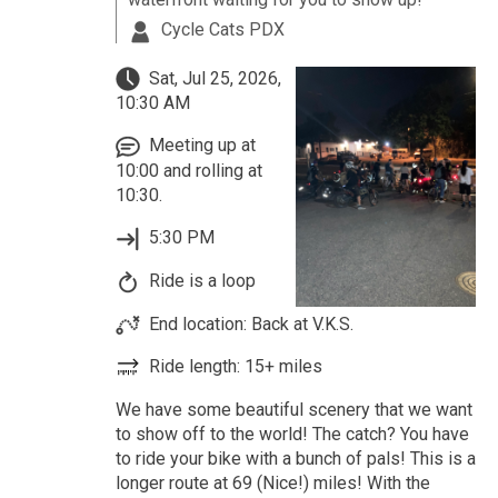
Cycle Cats PDX
Sat, Jul 25, 2026,
10:30 AM
Meeting up at
10:00 and rolling at
10:30.
5:30 PM
Ride is a loop
End location: Back at V.K.S.
Ride length: 15+ miles
We have some beautiful scenery that we want
to show off to the world! The catch? You have
to ride your bike with a bunch of pals! This is a
longer route at 69 (Nice!) miles! With the