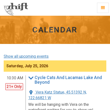
Shift
Toggl
-
Navig
go
to
homepage
CALENDAR
Show all upcoming events
Saturday, July 25, 2026
Cycle Cats And Lacamas Lake And
10:30 AM
Beyond
21+ Only
Vera Katz Statue, 45.51392 N,
122.66821 W
We will be hanging with Vera on the
waterfront waiting for you to show up!