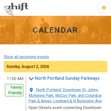
Shift
Toggl
-
Navig
go
to
homepage
CALENDAR
Show all upcoming events
Sunday, August 2, 2026
North Portland Sunday Parkways
11:00 AM
Family
North Portland: Downtown St. Johns,
Friendly
McKenna Park, McCoy Park, and Columbia
Park & Annex, Lombard & N Burlington Ave
Open Streets event connecting Downtown