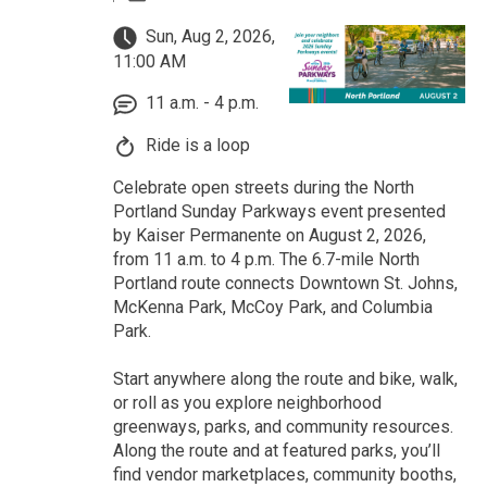
Sun, Aug 2, 2026,
11:00 AM
11 a.m. - 4 p.m.
Ride is a loop
Celebrate open streets during the North
Portland Sunday Parkways event presented
by Kaiser Permanente on August 2, 2026,
from 11 a.m. to 4 p.m. The 6.7-mile North
Portland route connects Downtown St. Johns,
McKenna Park, McCoy Park, and Columbia
Park.
Start anywhere along the route and bike, walk,
or roll as you explore neighborhood
greenways, parks, and community resources.
Along the route and at featured parks, you’ll
find vendor marketplaces, community booths,