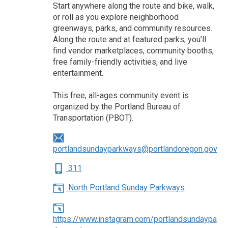
Start anywhere along the route and bike, walk,
or roll as you explore neighborhood
greenways, parks, and community resources.
Along the route and at featured parks, you’ll
find vendor marketplaces, community booths,
free family-friendly activities, and live
entertainment.
This free, all-ages community event is
organized by the Portland Bureau of
Transportation (PBOT).
portlandsundayparkways@portlandoregon.gov
311
North Portland Sunday Parkways
https://www.instagram.com/portlandsundaypa