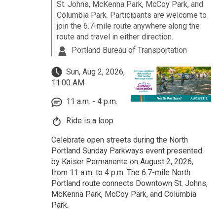
St. Johns, McKenna Park, McCoy Park, and
Columbia Park. Participants are welcome to
join the 6.7-mile route anywhere along the
route and travel in either direction.
Portland Bureau of Transportation
Sun, Aug 2, 2026,
11:00 AM
11 a.m. - 4 p.m.
Ride is a loop
Celebrate open streets during the North
Portland Sunday Parkways event presented
by Kaiser Permanente on August 2, 2026,
from 11 a.m. to 4 p.m. The 6.7-mile North
Portland route connects Downtown St. Johns,
McKenna Park, McCoy Park, and Columbia
Park.