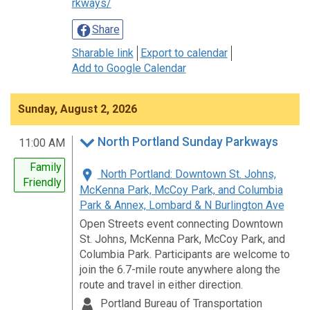
rkways/
Share
Sharable link
Export to calendar
Add to Google Calendar
Sunday, August 2, 2026
North Portland Sunday Parkways
11:00 AM
Family
North Portland: Downtown St. Johns,
Friendly
McKenna Park, McCoy Park, and Columbia
Park & Annex, Lombard & N Burlington Ave
Open Streets event connecting Downtown
St. Johns, McKenna Park, McCoy Park, and
Columbia Park. Participants are welcome to
join the 6.7-mile route anywhere along the
route and travel in either direction.
Portland Bureau of Transportation