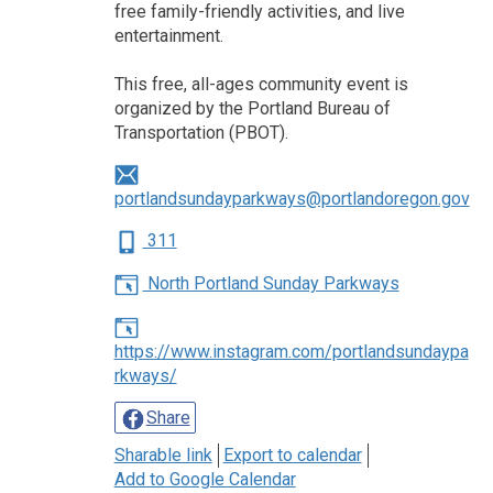
free family-friendly activities, and live
entertainment.
This free, all-ages community event is
organized by the Portland Bureau of
Transportation (PBOT).
portlandsundayparkways@portlandoregon.gov
311
North Portland Sunday Parkways
https://www.instagram.com/portlandsundaypa
rkways/
Share
Sharable link
Export to calendar
Add to Google Calendar