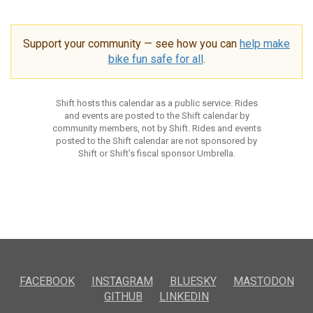
Support your community — see how you can
help make
bike fun safe for all
.
Shift hosts this calendar as a public service. Rides
and events are posted to the Shift calendar by
community members, not by Shift. Rides and events
posted to the Shift calendar are not sponsored by
Shift or Shift’s fiscal sponsor Umbrella.
FACEBOOK
INSTAGRAM
BLUESKY
MASTODON
GITHUB
LINKEDIN