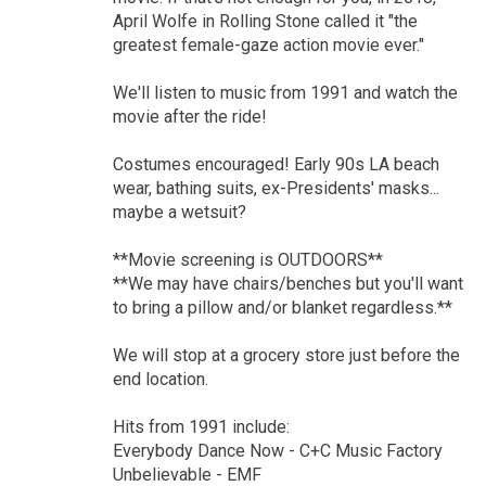
April Wolfe in Rolling Stone called it "the
greatest female-gaze action movie ever."
We'll listen to music from 1991 and watch the
movie after the ride!
Costumes encouraged! Early 90s LA beach
wear, bathing suits, ex-Presidents' masks...
maybe a wetsuit?
**Movie screening is OUTDOORS**
**We may have chairs/benches but you'll want
to bring a pillow and/or blanket regardless.**
We will stop at a grocery store just before the
end location.
Hits from 1991 include:
Everybody Dance Now - C+C Music Factory
Unbelievable - EMF