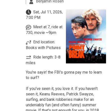
Benjamin Rosen
Sat, Jul 11, 2026,
7:00 PM
Meet at 7, ride at
730, movie ~9pm
End location:
Books with Pictures
Ride length: 3-8
miles
You're sayin' the FBI's gonna pay me to learn
to surf?
If you've seen it, you love it. If you haven't
seen it, Keanu Reeves, Patrick Swayze,
surfing, and bank robberies make for an
undeniably fun (and often funny) summer
movie. If that's not enough for you, in 2018,