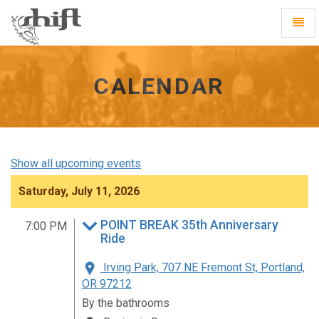
Shift
Toggl
-
Navig
go
to
homepage
CALENDAR
Show all upcoming events
Saturday, July 11, 2026
POINT BREAK 35th Anniversary
7:00 PM
Ride
Irving Park, 707 NE Fremont St, Portland,
OR 97212
By the bathrooms