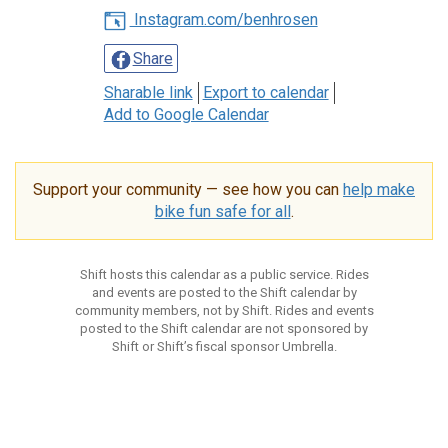
Instagram.com/benhrosen
Share
Sharable link
Export to calendar
Add to Google Calendar
Support your community — see how you can
help make
bike fun safe for all
.
Shift hosts this calendar as a public service. Rides
and events are posted to the Shift calendar by
community members, not by Shift. Rides and events
posted to the Shift calendar are not sponsored by
Shift or Shift’s fiscal sponsor Umbrella.