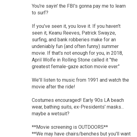
You're sayin' the FBI's gonna pay me to learn
to surf?
If you've seen it, you love it. If you haven't
seen it, Keanu Reeves, Patrick Swayze,
surfing, and bank robberies make for an
undeniably fun (and often funny) summer
movie. If that's not enough for you, in 2018,
April Wolfe in Rolling Stone called it "the
greatest female-gaze action movie ever."
We'll listen to music from 1991 and watch the
movie after the ride!
Costumes encouraged! Early 90s LA beach
wear, bathing suits, ex-Presidents' masks...
maybe a wetsuit?
**Movie screening is OUTDOORS**
**We may have chairs/benches but you'll want