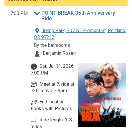
POINT BREAK 35th Anniversary
7:00 PM
Ride
Irving Park, 707 NE Fremont St, Portland,
OR 97212
By the bathrooms
Benjamin Rosen
Sat, Jul 11, 2026,
7:00 PM
Meet at 7, ride at
730, movie ~9pm
End location:
Books with Pictures
Ride length: 3-8
miles