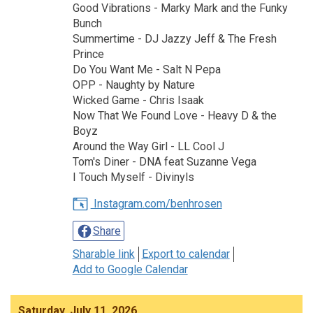
Good Vibrations - Marky Mark and the Funky
Bunch
Summertime - DJ Jazzy Jeff & The Fresh
Prince
Do You Want Me - Salt N Pepa
OPP - Naughty by Nature
Wicked Game - Chris Isaak
Now That We Found Love - Heavy D & the
Boyz
Around the Way Girl - LL Cool J
Tom's Diner - DNA feat Suzanne Vega
I Touch Myself - Divinyls
Instagram.com/benhrosen
Share
Sharable link
Export to calendar
Add to Google Calendar
Saturday, July 11, 2026