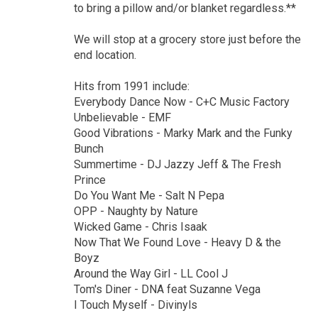
to bring a pillow and/or blanket regardless.**
We will stop at a grocery store just before the
end location.
Hits from 1991 include:
Everybody Dance Now - C+C Music Factory
Unbelievable - EMF
Good Vibrations - Marky Mark and the Funky
Bunch
Summertime - DJ Jazzy Jeff & The Fresh
Prince
Do You Want Me - Salt N Pepa
OPP - Naughty by Nature
Wicked Game - Chris Isaak
Now That We Found Love - Heavy D & the
Boyz
Around the Way Girl - LL Cool J
Tom's Diner - DNA feat Suzanne Vega
I Touch Myself - Divinyls