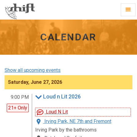
Shift
Toggl
-
Navig
go
to
homepage
CALENDAR
Show all upcoming events
Saturday, June 27, 2026
Loud n Lit 2026
9:00 PM
21+ Only
Loud N Lit
Irving Park, NE 7th and Fremont
Irving Park by the bathrooms