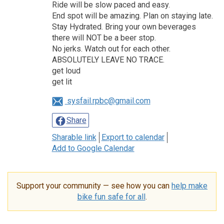
Ride will be slow paced and easy.
End spot will be amazing. Plan on staying late.
Stay Hydrated. Bring your own beverages
there will NOT be a beer stop.
No jerks. Watch out for each other.
ABSOLUTELY LEAVE NO TRACE.
get loud
get lit
sysfail.rpbc@gmail.com
Share
Sharable link
Export to calendar
Add to Google Calendar
Support your community — see how you can
help make
bike fun safe for all
.