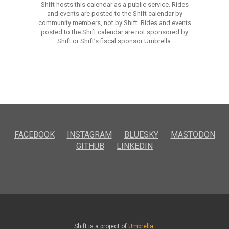
Shift hosts this calendar as a public service. Rides
and events are posted to the Shift calendar by
community members, not by Shift. Rides and events
posted to the Shift calendar are not sponsored by
Shift or Shift’s fiscal sponsor Umbrella.
FACEBOOK
INSTAGRAM
BLUESKY
MASTODON
GITHUB
LINKEDIN
Shift is a project of
Umbrella
.