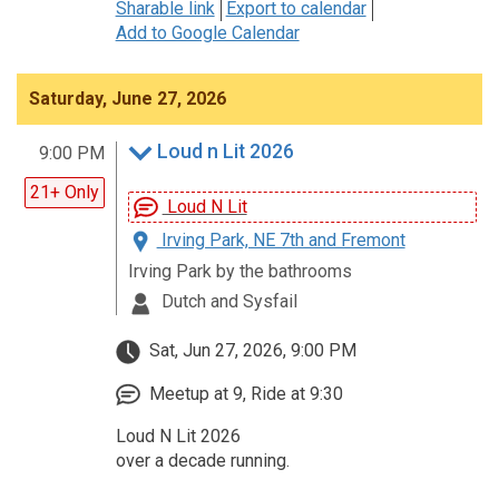
Sharable link
Export to calendar
Add to Google Calendar
Saturday, June 27, 2026
Loud n Lit 2026
9:00 PM
21+ Only
Loud N Lit
Irving Park, NE 7th and Fremont
Irving Park by the bathrooms
Dutch and Sysfail
Sat, Jun 27, 2026, 9:00 PM
Meetup at 9, Ride at 9:30
Loud N Lit 2026
over a decade running.