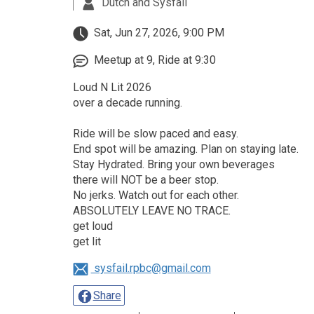
Dutch and Sysfail
Sat, Jun 27, 2026, 9:00 PM
Meetup at 9, Ride at 9:30
Loud N Lit 2026
over a decade running.
Ride will be slow paced and easy.
End spot will be amazing. Plan on staying late.
Stay Hydrated. Bring your own beverages
there will NOT be a beer stop.
No jerks. Watch out for each other.
ABSOLUTELY LEAVE NO TRACE.
get loud
get lit
sysfail.rpbc@gmail.com
Share