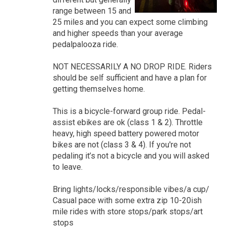
range between 15 and
25 miles and you can expect some climbing
and higher speeds than your average
pedalpalooza ride.
NOT NECESSARILY A NO DROP RIDE. Riders
should be self sufficient and have a plan for
getting themselves home.
This is a bicycle-forward group ride. Pedal-
assist ebikes are ok (class 1 & 2). Throttle
heavy, high speed battery powered motor
bikes are not (class 3 & 4). If you're not
pedaling it’s not a bicycle and you will asked
to leave.
Bring lights/locks/responsible vibes/a cup/
Casual pace with some extra zip 10-20ish
mile rides with store stops/park stops/art
stops