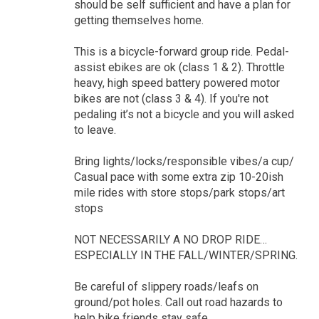
should be self sufficient and have a plan for
getting themselves home.
This is a bicycle-forward group ride. Pedal-
assist ebikes are ok (class 1 & 2). Throttle
heavy, high speed battery powered motor
bikes are not (class 3 & 4). If you're not
pedaling it’s not a bicycle and you will asked
to leave.
Bring lights/locks/responsible vibes/a cup/
Casual pace with some extra zip 10-20ish
mile rides with store stops/park stops/art
stops
NOT NECESSARILY A NO DROP RIDE…
ESPECIALLY IN THE FALL/WINTER/SPRING.
Be careful of slippery roads/leafs on
ground/pot holes. Call out road hazards to
help bike friends stay safe.