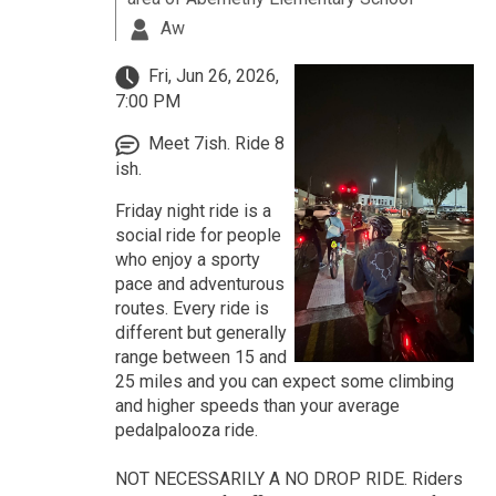
Aw
Fri, Jun 26, 2026,
7:00 PM
Meet 7ish. Ride 8
ish.
Friday night ride is a
social ride for people
who enjoy a sporty
pace and adventurous
routes. Every ride is
different but generally
range between 15 and
25 miles and you can expect some climbing
and higher speeds than your average
pedalpalooza ride.
NOT NECESSARILY A NO DROP RIDE. Riders