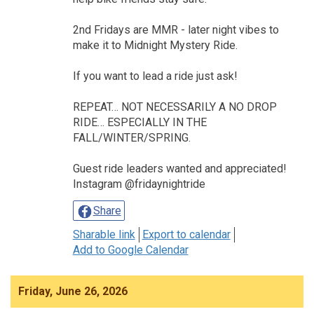
2nd Fridays are MMR - later night vibes to
make it to Midnight Mystery Ride.
If you want to lead a ride just ask!
REPEAT… NOT NECESSARILY A NO DROP
RIDE… ESPECIALLY IN THE
FALL/WINTER/SPRING.
Guest ride leaders wanted and appreciated!
Instagram @fridaynightride
Share
Sharable link
Export to calendar
Add to Google Calendar
Friday, June 26, 2026