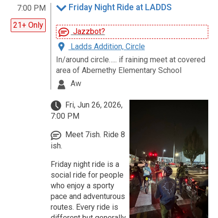
Friday Night Ride at LADDS
7:00 PM
21+ Only
Jazzbot?
Ladds Addition, Circle
In/around circle….. if raining meet at covered
area of Abernethy Elementary School
Aw
Fri, Jun 26, 2026,
7:00 PM
Meet 7ish. Ride 8
ish.
Friday night ride is a
social ride for people
who enjoy a sporty
pace and adventurous
routes. Every ride is
different but generally