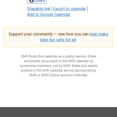
Sharable link
Export to calendar
Add to Google Calendar
Support your community — see how you can
help make
bike fun safe for all
.
Shift hosts this calendar as a public service. Rides
and events are posted to the Shift calendar by
community members, not by Shift. Rides and events
posted to the Shift calendar are not sponsored by
Shift or Shift’s fiscal sponsor Umbrella.