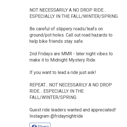
NOT NECESSARILY A NO DROP RIDE…
ESPECIALLY IN THE FALL/WINTER/SPRING.
Be careful of slippery roads/leafs on
ground/pot holes. Call out road hazards to
help bike friends stay safe.
2nd Fridays are MMR - later night vibes to
make it to Midnight Mystery Ride.
If you want to lead a ride just ask!
REPEAT… NOT NECESSARILY A NO DROP
RIDE… ESPECIALLY IN THE
FALL/WINTER/SPRING.
Guest ride leaders wanted and appreciated!
Instagram @fridaynightride
Share