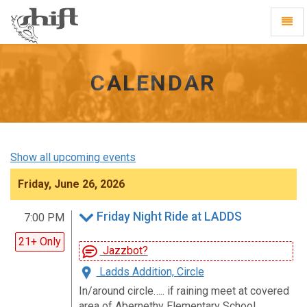
Shift
Toggl
-
Navig
go
to
homepage
CALENDAR
Show all upcoming events
Friday, June 26, 2026
Friday Night Ride at LADDS
7:00 PM
21+ Only
Jazzbot?
Ladds Addition, Circle
In/around circle….. if raining meet at covered
area of Abernethy Elementary School