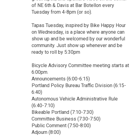
of NE 6th & Davis at Bar Botellon every
Tuesday from 4-8pm (or so).
Tapas Tuesday, inspired by Bike Happy Hour
on Wednesday, is a place where anyone can
show up and be welcomed by our wonderful
community. Just show up whenever and be
ready to roll by 5:30pm
Bicycle Advisory Committee meeting starts at
6:00pm.
Announcements (6:00-6:15)
Portland Policy Bureau Traffic Division (6:15-
6:40)
Autonomous Vehicle Administrative Rule
(6:40-7:10)
Bikeable Portland (7:10-7:30)
Committee Business (7:30-7:50)
Public Comment (7:50-8:00)
Adjourn (8:00)