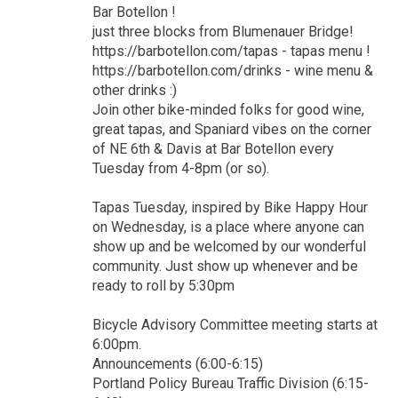
Bar Botellon !
just three blocks from Blumenauer Bridge!
https://barbotellon.com/tapas - tapas menu !
https://barbotellon.com/drinks - wine menu &
other drinks :)
Join other bike-minded folks for good wine,
great tapas, and Spaniard vibes on the corner
of NE 6th & Davis at Bar Botellon every
Tuesday from 4-8pm (or so).
Tapas Tuesday, inspired by Bike Happy Hour
on Wednesday, is a place where anyone can
show up and be welcomed by our wonderful
community. Just show up whenever and be
ready to roll by 5:30pm
Bicycle Advisory Committee meeting starts at
6:00pm.
Announcements (6:00-6:15)
Portland Policy Bureau Traffic Division (6:15-