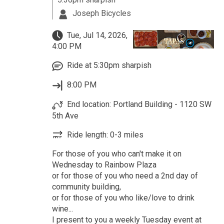
Joseph Bicycles
Tue, Jul 14, 2026,
4:00 PM
Ride at 5:30pm sharpish
8:00 PM
End location: Portland Building - 1120 SW
5th Ave
Ride length: 0-3 miles
For those of you who can't make it on
Wednesday to Rainbow Plaza
or for those of you who need a 2nd day of
community building,
or for those of you who like/love to drink
wine...
I present to you a weekly Tuesday event at