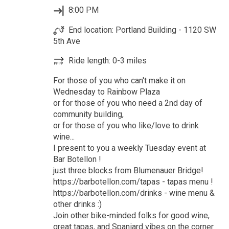
8:00 PM
End location: Portland Building - 1120 SW
5th Ave
Ride length: 0-3 miles
For those of you who can't make it on
Wednesday to Rainbow Plaza
or for those of you who need a 2nd day of
community building,
or for those of you who like/love to drink
wine...
I present to you a weekly Tuesday event at
Bar Botellon !
just three blocks from Blumenauer Bridge!
https://barbotellon.com/tapas - tapas menu !
https://barbotellon.com/drinks - wine menu &
other drinks :)
Join other bike-minded folks for good wine,
great tapas, and Spaniard vibes on the corner