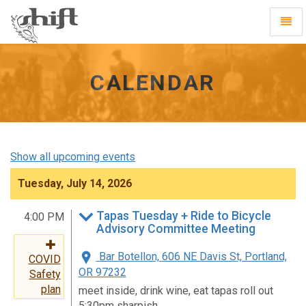
Shift
Toggl
-
Navig
go
to
homepage
CALENDAR
Show all upcoming events
Tuesday, July 14, 2026
Tapas Tuesday + Ride to Bicycle
4:00 PM
Advisory Committee Meeting
Bar Botellon, 606 NE Davis St, Portland,
COVID
OR 97232
Safety
plan
meet inside, drink wine, eat tapas roll out
5:30pm sharpish