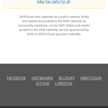
bike fun safe for all
.
Shift hosts this calendar as a public service. Rides
and events are posted to the Shift calendar by
community members, not by Shift. Rides and events
posted to the Shift calendar are not sponsored by
Shift or Shift’s fiscal sponsor Umbrella.
FACEBOOK
INSTAGRAM
BLUESKY
MASTODON
GITHUB
LINKEDIN