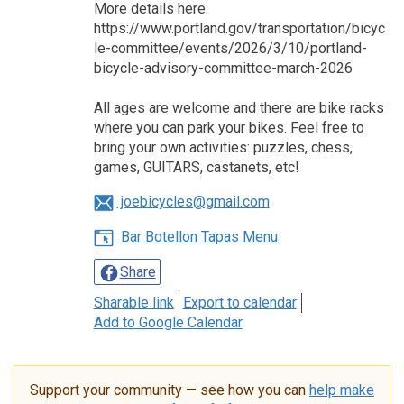
More details here:
https://www.portland.gov/transportation/bicyc
le-committee/events/2026/3/10/portland-
bicycle-advisory-committee-march-2026
All ages are welcome and there are bike racks
where you can park your bikes. Feel free to
bring your own activities: puzzles, chess,
games, GUITARS, castanets, etc!
joebicycles@gmail.com
Bar Botellon Tapas Menu
Share
Sharable link
Export to calendar
Add to Google Calendar
Support your community — see how you can
help make