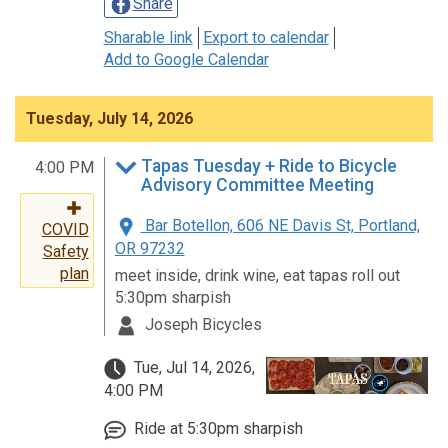
Share
Sharable link
Export to calendar
Add to Google Calendar
Tuesday, July 14, 2026
Tapas Tuesday + Ride to Bicycle
4:00 PM
Advisory Committee Meeting
Bar Botellon, 606 NE Davis St, Portland,
COVID
OR 97232
Safety
plan
meet inside, drink wine, eat tapas roll out
5:30pm sharpish
Joseph Bicycles
Tue, Jul 14, 2026,
4:00 PM
Ride at 5:30pm sharpish