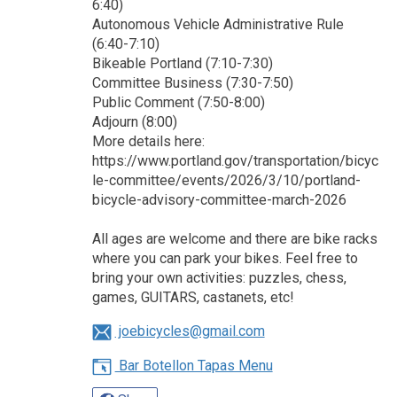
6:40)
Autonomous Vehicle Administrative Rule
(6:40-7:10)
Bikeable Portland (7:10-7:30)
Committee Business (7:30-7:50)
Public Comment (7:50-8:00)
Adjourn (8:00)
More details here:
https://www.portland.gov/transportation/bicyc
le-committee/events/2026/3/10/portland-
bicycle-advisory-committee-march-2026
All ages are welcome and there are bike racks
where you can park your bikes. Feel free to
bring your own activities: puzzles, chess,
games, GUITARS, castanets, etc!
joebicycles@gmail.com
Bar Botellon Tapas Menu