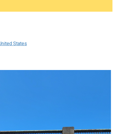
nited States