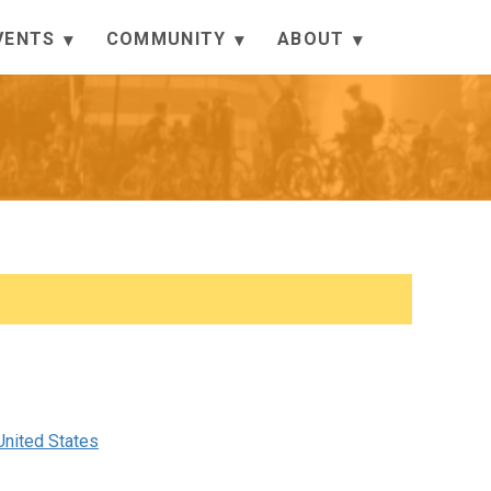
VENTS
COMMUNITY
ABOUT
nited States