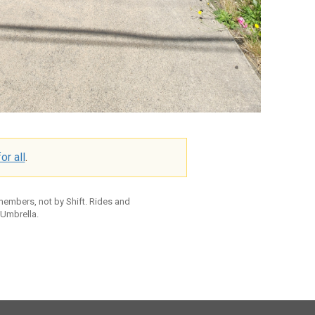
or all
.
 members, not by Shift. Rides and
 Umbrella.