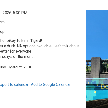
3, 2026, 5:30 PM
0pm
oop
her bikey folks in Tigard!
et a drink. NA options available. Let's talk about
etter for everyone!
ursdays of the month.
ound Tigard at 6:30!
xport to calendar
Add to Google Calendar