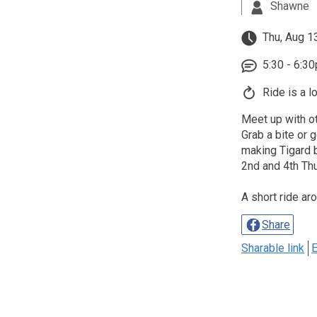
Shawne
Thu, Aug 1
5:30 - 6:3
Ride is a l
Meet up with ot
Grab a bite or g
making Tigard b
2nd and 4th Th
A short ride ar
Share
Sharable link
E