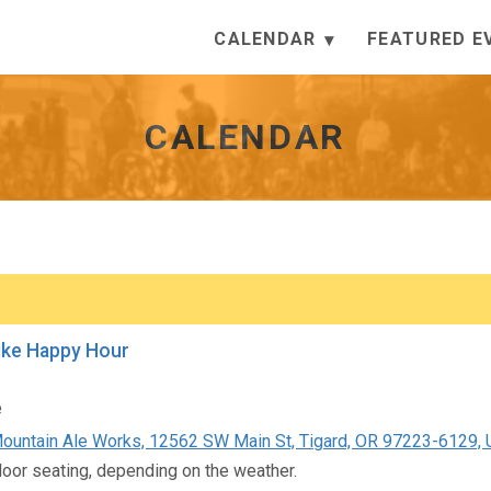
CALENDAR
FEATURED E
CALENDAR
ike Happy Hour
e
untain Ale Works, 12562 SW Main St, Tigard, OR 97223-6129, U
door seating, depending on the weather.