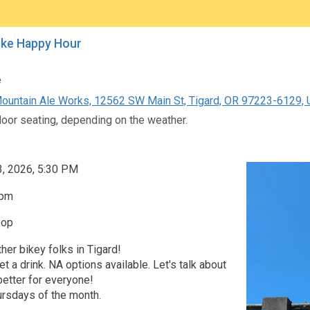
ike Happy Hour
e
untain Ale Works, 12562 SW Main St, Tigard, OR 97223-6129, U
door seating, depending on the weather.
3, 2026, 5:30 PM
0pm
oop
her bikey folks in Tigard!
et a drink. NA options available. Let's talk about
etter for everyone!
ursdays of the month.