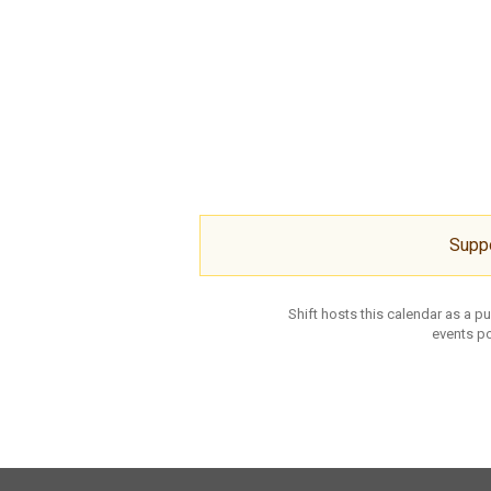
Supp
Shift hosts this calendar as a p
events po