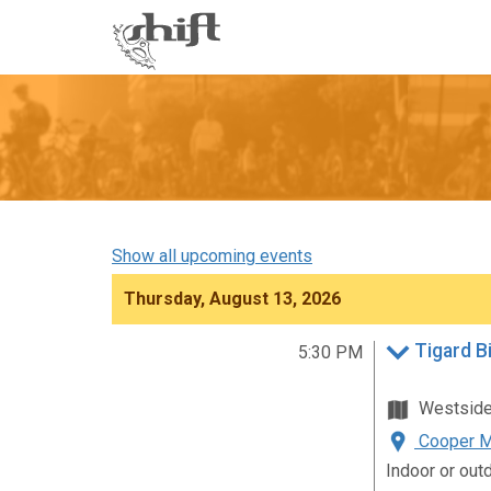
Shift
-
go
to
homepage
Show all upcoming events
Thursday, August 13, 2026
Tigard B
5:30 PM
Westsid
Cooper Mo
Indoor or out