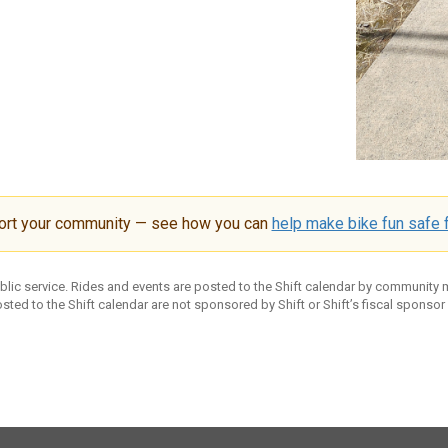
ort your community — see how you can
help make bike fun safe f
ublic service. Rides and events are posted to the Shift calendar by community
sted to the Shift calendar are not sponsored by Shift or Shift’s fiscal sponsor