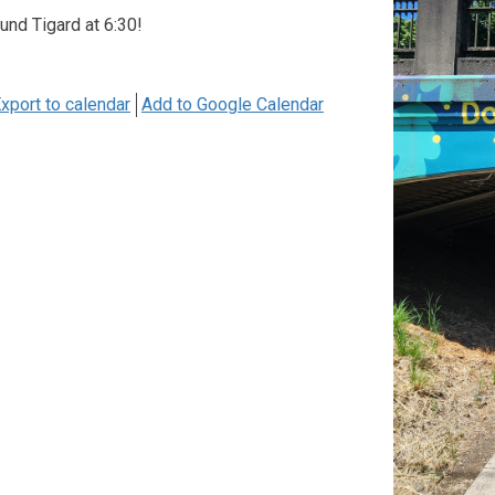
ound Tigard at 6:30!
xport to calendar
Add to Google Calendar