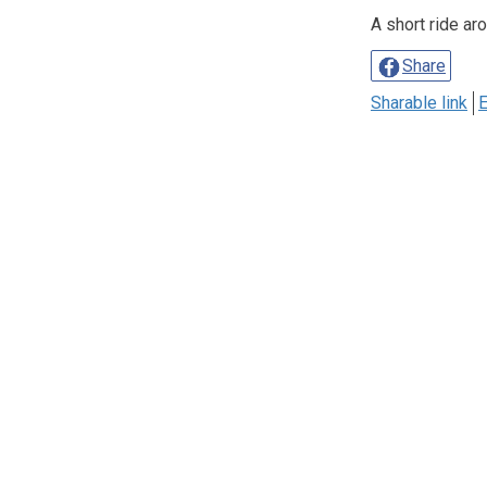
A short ride ar
Share
Sharable link
E