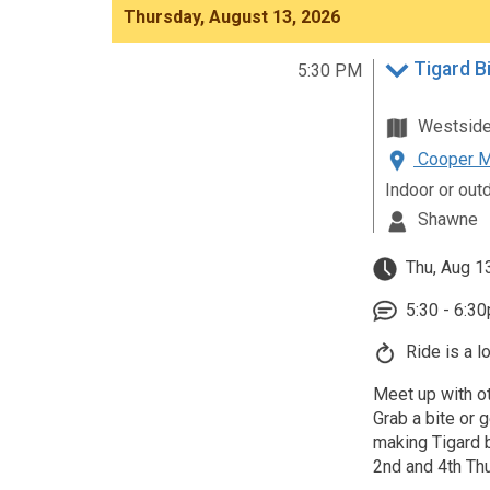
Thursday, August 13, 2026
Tigard B
5:30 PM
Westsid
Cooper Mo
Indoor or out
Shawne
Thu, Aug 1
5:30 - 6:3
Ride is a l
Meet up with ot
Grab a bite or g
making Tigard b
2nd and 4th Th