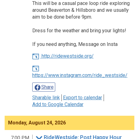
This will be a casual pace loop ride exploring
around Beaverton & Hillsboro and we usually
aim to be done before 9pm.
Dress for the weather and bring your lights!
If you need anything, Message on Insta
http://ridewestside.org/
https://www.instagram.com/ride_westside/
Share
Sharable link
Export to calendar
Add to Google Calendar
Monday, August 24, 2026
RideWestside: Post Happy Hour
7:00 PM