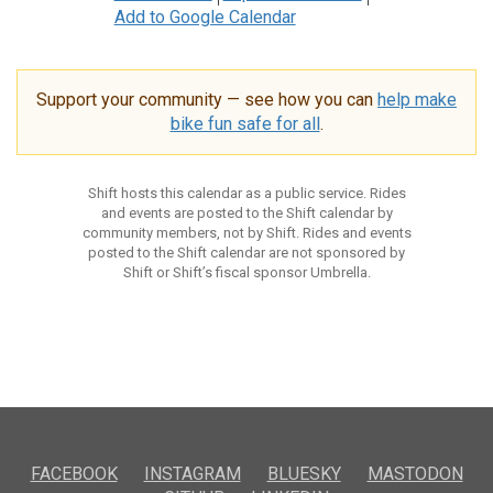
Add to Google Calendar
Support your community — see how you can
help make
bike fun safe for all
.
Shift hosts this calendar as a public service. Rides
and events are posted to the Shift calendar by
community members, not by Shift. Rides and events
posted to the Shift calendar are not sponsored by
Shift or Shift’s fiscal sponsor Umbrella.
FACEBOOK
INSTAGRAM
BLUESKY
MASTODON