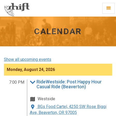
Shift
Toggl
-
Navig
go
to
homepage
CALENDAR
Show all upcoming events
Monday, August 24, 2026
RideWestside: Post Happy Hour
7:00 PM
Casual Ride (Beaverton)
Westside
BGs Food Cartel, 4250 SW Rose Biggi
Ave, Beaverton, OR 97005