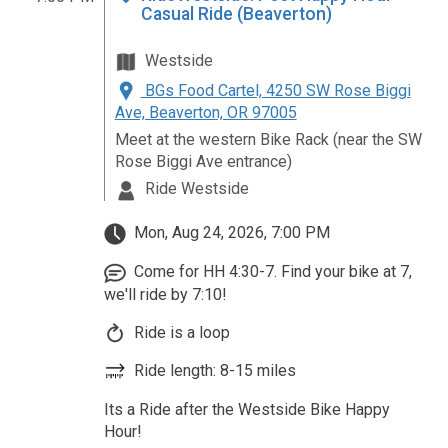
Casual Ride (Beaverton)
Westside
BGs Food Cartel, 4250 SW Rose Biggi
Ave, Beaverton, OR 97005
Meet at the western Bike Rack (near the SW
Rose Biggi Ave entrance)
Ride Westside
Mon, Aug 24, 2026, 7:00 PM
Come for HH 4:30-7. Find your bike at 7,
we'll ride by 7:10!
Ride is a loop
Ride length: 8-15 miles
Its a Ride after the Westside Bike Happy
Hour!