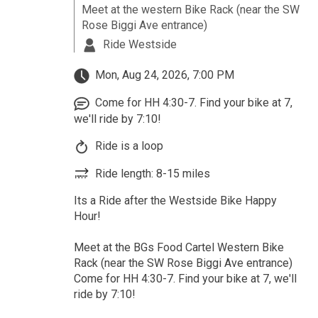
Meet at the western Bike Rack (near the SW
Rose Biggi Ave entrance)
Ride Westside
Mon, Aug 24, 2026, 7:00 PM
Come for HH 4:30-7. Find your bike at 7,
we'll ride by 7:10!
Ride is a loop
Ride length: 8-15 miles
Its a Ride after the Westside Bike Happy
Hour!
Meet at the BGs Food Cartel Western Bike
Rack (near the SW Rose Biggi Ave entrance)
Come for HH 4:30-7. Find your bike at 7, we'll
ride by 7:10!