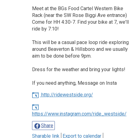
Meet at the BGs Food Cartel Western Bike
Rack (near the SW Rose Biggi Ave entrance)
Come for HH 4:30-7. Find your bike at 7, we'll
ride by 7:10!
This will be a casual pace loop ride exploring
around Beaverton & Hillsboro and we usually
aim to be done before 9pm.
Dress for the weather and bring your lights!
If you need anything, Message on Insta
http://ridewestside.org/
https://www.instagram.com/ride_westside/
Share
Sharable link
Export to calendar