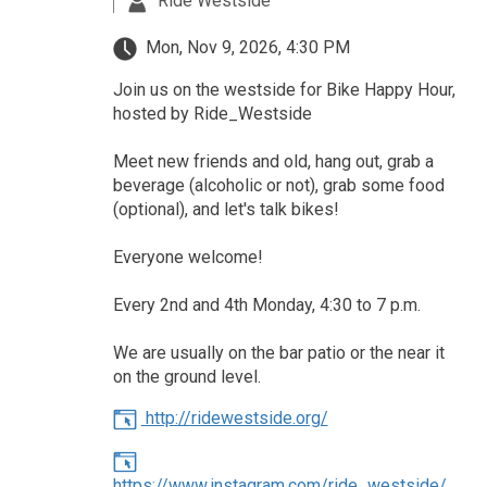
Ride Westside
Mon, Nov 9, 2026, 4:30 PM
Join us on the westside for Bike Happy Hour,
hosted by Ride_Westside
Meet new friends and old, hang out, grab a
beverage (alcoholic or not), grab some food
(optional), and let's talk bikes!
Everyone welcome!
Every 2nd and 4th Monday, 4:30 to 7 p.m.
We are usually on the bar patio or the near it
on the ground level.
http://ridewestside.org/
https://www.instagram.com/ride_westside/