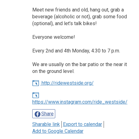
Meet new friends and old, hang out, grab a
beverage (alcoholic or not), grab some food
(optional), and let's talk bikes!
Everyone welcome!
Every 2nd and 4th Monday, 4:30 to 7 p.m.
We are usually on the bar patio or the near it
on the ground level.
http://ridewestside.org/
https://www.instagram.com/ride_westside/
Share
Sharable link
Export to calendar
Add to Google Calendar