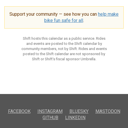
Support your community — see how you can
help make
bike fun safe for all
.
Shift hosts this calendar as a public service. Rides
and events are posted to the Shift calendar by
community members, not by Shift. Rides and events
posted to the Shift calendar are not sponsored by
Shift or Shift’s fiscal sponsor Umbrella.
FACEBOOK
INSTAGRAM
BLUESKY
MASTODON
GITHUB
LINKEDIN