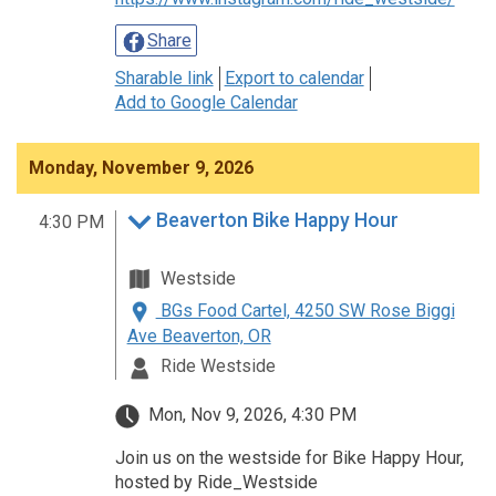
Share
Sharable link
Export to calendar
Add to Google Calendar
Monday, November 9, 2026
Beaverton Bike Happy Hour
4:30 PM
Westside
BGs Food Cartel, 4250 SW Rose Biggi
Ave Beaverton, OR
Ride Westside
Mon, Nov 9, 2026, 4:30 PM
Join us on the westside for Bike Happy Hour,
hosted by Ride_Westside