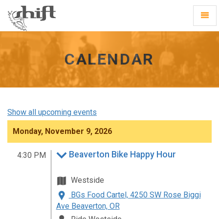
Shift
Toggl
-
Navig
go
to
homepage
CALENDAR
Show all upcoming events
Monday, November 9, 2026
Beaverton Bike Happy Hour
4:30 PM
Westside
BGs Food Cartel, 4250 SW Rose Biggi
Ave Beaverton, OR