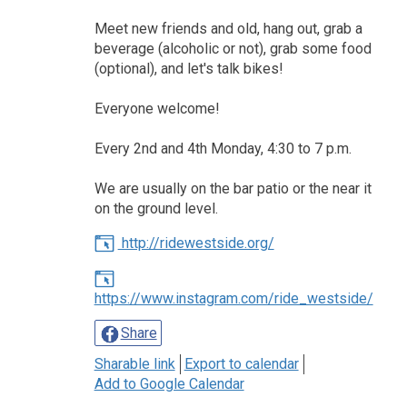
Meet new friends and old, hang out, grab a
beverage (alcoholic or not), grab some food
(optional), and let's talk bikes!
Everyone welcome!
Every 2nd and 4th Monday, 4:30 to 7 p.m.
We are usually on the bar patio or the near it
on the ground level.
http://ridewestside.org/
https://www.instagram.com/ride_westside/
Share
Sharable link
Export to calendar
Add to Google Calendar