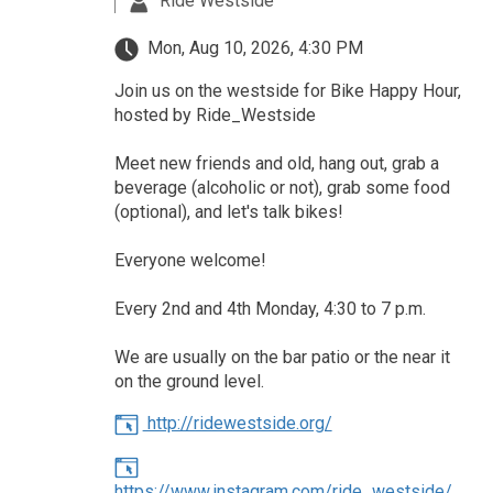
Ride Westside
Mon, Aug 10, 2026, 4:30 PM
Join us on the westside for Bike Happy Hour,
hosted by Ride_Westside
Meet new friends and old, hang out, grab a
beverage (alcoholic or not), grab some food
(optional), and let's talk bikes!
Everyone welcome!
Every 2nd and 4th Monday, 4:30 to 7 p.m.
We are usually on the bar patio or the near it
on the ground level.
http://ridewestside.org/
https://www.instagram.com/ride_westside/