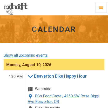
Shift
Toggl
-
Navig
go
to
homepage
CALENDAR
Show all upcoming events
Monday, August 10, 2026
Beaverton Bike Happy Hour
4:30 PM
Westside
BGs Food Cartel, 4250 SW Rose Biggi
Ave Beaverton, OR