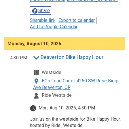
Share
Sharable link
Export to calendar
Add to Google Calendar
Monday, August 10, 2026
Beaverton Bike Happy Hour
4:30 PM
Westside
BGs Food Cartel, 4250 SW Rose Biggi
Ave Beaverton, OR
Ride Westside
Mon, Aug 10, 2026, 4:30 PM
Join us on the westside for Bike Happy Hour,
hosted by Ride_Westside