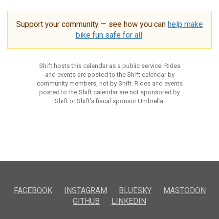
Support your community — see how you can
help make
bike fun safe for all
.
Shift hosts this calendar as a public service. Rides
and events are posted to the Shift calendar by
community members, not by Shift. Rides and events
posted to the Shift calendar are not sponsored by
Shift or Shift’s fiscal sponsor Umbrella.
FACEBOOK
INSTAGRAM
BLUESKY
MASTODON
GITHUB
LINKEDIN