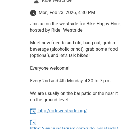
Ride Westside
Mon, Feb 23, 2026, 4:30 PM
Join us on the westside for Bike Happy Hour,
hosted by Ride_Westside
Meet new friends and old, hang out, grab a
beverage (alcoholic or not), grab some food
(optional), and let's talk bikes!
Everyone welcome!
Every 2nd and 4th Monday, 4:30 to 7 p.m.
We are usually on the bar patio or the near it
on the ground level.
http://ridewestside.org/
https://www.instagram.com/ride_westside/