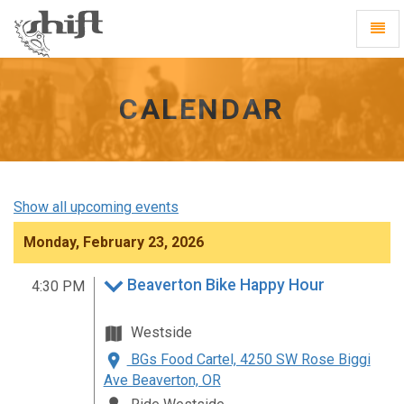
Shift
Toggl
-
Navig
go
to
homepage
CALENDAR
Show all upcoming events
Monday, February 23, 2026
Beaverton Bike Happy Hour
4:30 PM
Westside
BGs Food Cartel, 4250 SW Rose Biggi
Ave Beaverton, OR