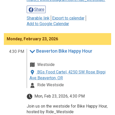
Share
Sharable link
Export to calendar
Add to Google Calendar
Monday, February 23, 2026
Beaverton Bike Happy Hour
4:30 PM
Westside
BGs Food Cartel, 4250 SW Rose Biggi
Ave Beaverton, OR
Ride Westside
Mon, Feb 23, 2026, 4:30 PM
Join us on the westside for Bike Happy Hour,
hosted by Ride_Westside