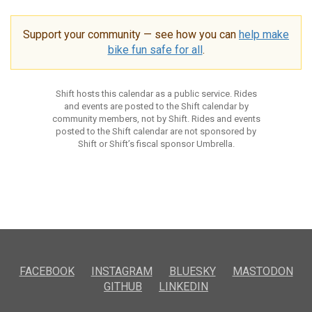
Support your community — see how you can
help make
bike fun safe for all
.
Shift hosts this calendar as a public service. Rides
and events are posted to the Shift calendar by
community members, not by Shift. Rides and events
posted to the Shift calendar are not sponsored by
Shift or Shift’s fiscal sponsor Umbrella.
FACEBOOK
INSTAGRAM
BLUESKY
MASTODON
GITHUB
LINKEDIN