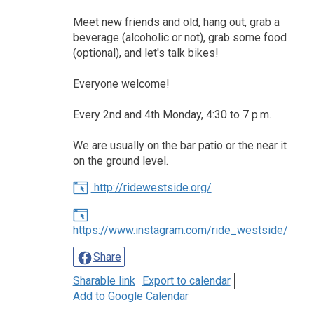
Meet new friends and old, hang out, grab a
beverage (alcoholic or not), grab some food
(optional), and let's talk bikes!
Everyone welcome!
Every 2nd and 4th Monday, 4:30 to 7 p.m.
We are usually on the bar patio or the near it
on the ground level.
http://ridewestside.org/
https://www.instagram.com/ride_westside/
Share
Sharable link
Export to calendar
Add to Google Calendar