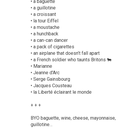
• a baguette
• a guillotine
• a croissant
• la tour Eiffel
• a moustache
• a hunchback
• a can-can dancer
• a pack of cigarettes
• an airplane that doesn’t fall apart
• a French soldier who taunts Britons 🐄
• Marianne
• Jeanne d'Arc
• Serge Gainsbourg
• Jacques Cousteau
• la Liberté éclairant le monde
+ + +
BYO baguette, wine, cheese, mayonnaise,
guillotine…