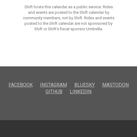
Shift hosts this calendar as a public service. Rides
and events are posted to the Shift calendar by
community members, not by Shift. Rides and events
posted to the Shift calendar are not sponsored by
Shift or Shift’s fiscal sponsor Umbrella.
FACEBOOK
INSTAGRAM
BLUESKY
MASTODON
GITHUB
LINKEDIN