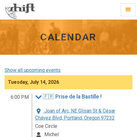
Shift
Toggl
-
Navig
go
to
homepage
CALENDAR
Show all upcoming events
Tuesday, July 14, 2026
🇫🇷 Prise de la Bastille !
6:00 PM
Joan of Arc, NE Glisan St & César
Chávez Blvd, Portland, Oregon 97232
Coe Circle
Michel