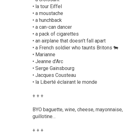
• la tour Eiffel
• a moustache
• a hunchback
• a can-can dancer
• a pack of cigarettes
• an airplane that doesn’t fall apart
• a French soldier who taunts Britons 🐄
• Marianne
• Jeanne d'Arc
• Serge Gainsbourg
• Jacques Cousteau
• la Liberté éclairant le monde
+ + +
BYO baguette, wine, cheese, mayonnaise,
guillotine…
+ + +