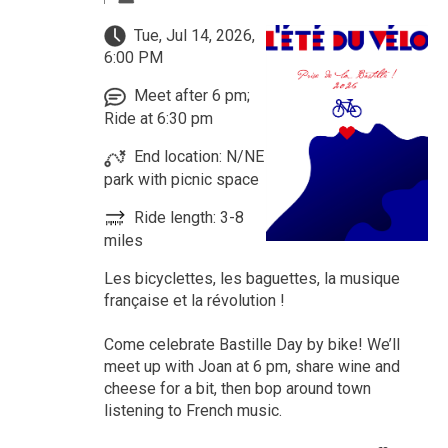
Tue, Jul 14, 2026,
6:00 PM
Meet after 6 pm;
Ride at 6:30 pm
End location: N/NE
park with picnic space
Ride length: 3-8
miles
Les bicyclettes, les baguettes, la musique
française et la révolution !
Come celebrate Bastille Day by bike! We’ll
meet up with Joan at 6 pm, share wine and
cheese for a bit, then bop around town
listening to French music.