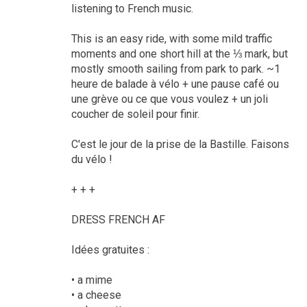
listening to French music.
This is an easy ride, with some mild traffic
moments and one short hill at the ⅓ mark, but
mostly smooth sailing from park to park. ~1
heure de balade à vélo + une pause café ou
une grève ou ce que vous voulez + un joli
coucher de soleil pour finir.
C'est le jour de la prise de la Bastille. Faisons
du vélo !
+ + +
DRESS FRENCH AF
Idées gratuites :
• a mime
• a cheese