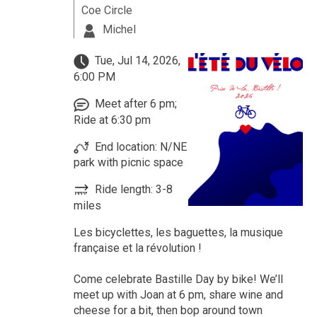
Coe Circle
Michel
Tue, Jul 14, 2026,
6:00 PM
Meet after 6 pm;
Ride at 6:30 pm
End location: N/NE
park with picnic space
Ride length: 3-8
miles
Les bicyclettes, les baguettes, la musique
française et la révolution !
Come celebrate Bastille Day by bike! We’ll
meet up with Joan at 6 pm, share wine and
cheese for a bit, then bop around town