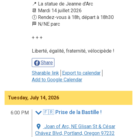
📍 La statue de Jeanne d'Arc
📆 Mardi 14 juillet 2026
🕕 Rendez-vous à 18h, départ à 18h30
🏁 N/NE parc
+ + +
Liberté, égalité, fraternité, vélocipède !
Share
Sharable link
Export to calendar
Add to Google Calendar
Tuesday, July 14, 2026
🇫🇷 Prise de la Bastille !
6:00 PM
Joan of Arc, NE Glisan St & César
Chávez Blvd, Portland, Oregon 97232