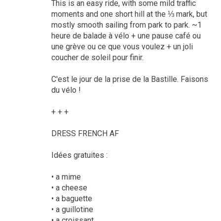
This is an easy ride, with some mild traffic
moments and one short hill at the ⅓ mark, but
mostly smooth sailing from park to park. ~1
heure de balade à vélo + une pause café ou
une grève ou ce que vous voulez + un joli
coucher de soleil pour finir.
C'est le jour de la prise de la Bastille. Faisons
du vélo !
+ + +
DRESS FRENCH AF
Idées gratuites :
• a mime
• a cheese
• a baguette
• a guillotine
• a croissant