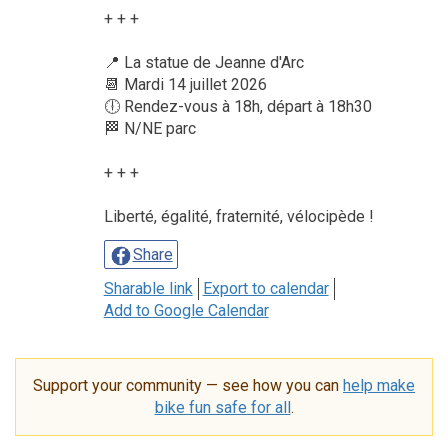
+ + +
📍 La statue de Jeanne d'Arc
📆 Mardi 14 juillet 2026
🕕 Rendez-vous à 18h, départ à 18h30
🏁 N/NE parc
+ + +
Liberté, égalité, fraternité, vélocipède !
Share
Sharable link
Export to calendar
Add to Google Calendar
Support your community — see how you can
help make
bike fun safe for all
.