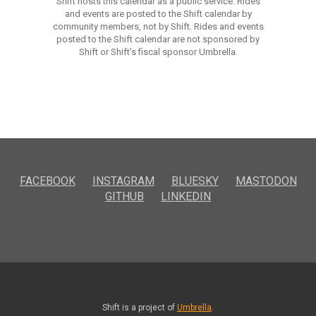
Shift hosts this calendar as a public service. Rides
and events are posted to the Shift calendar by
community members, not by Shift. Rides and events
posted to the Shift calendar are not sponsored by
Shift or Shift’s fiscal sponsor Umbrella.
FACEBOOK
INSTAGRAM
BLUESKY
MASTODON
GITHUB
LINKEDIN
Shift is a project of
Umbrella
.