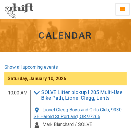
Shift
Toggl
-
Navig
go
to
homepage
CALENDAR
Show all upcoming events
Saturday, January 10, 2026
SOLVE Litter pickup I 205 Multi-Use
10:00 AM
Bike Path, Lionel Clegg, Lents
Lionel Clegg Boys and Girls Club, 9330
SE Harold St Portland, OR 97266
Mark Blanchard / SOLVE