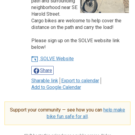
path and surrounding
neighborhood near SE
Harold Street.
Cargo bikes are welcome to help cover the
distance on the path and carry the load!
Please sign up on the SOLVE website link
below!
SOLVE Website
Share
Sharable link
Export to calendar
Add to Google Calendar
Support your community — see how you can
help make
bike fun safe for all
.