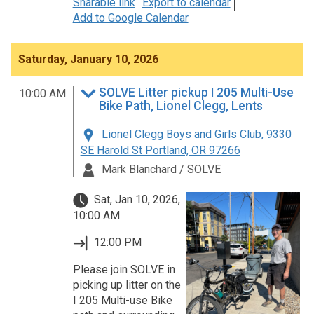
Sharable link
Export to calendar
Add to Google Calendar
Saturday, January 10, 2026
SOLVE Litter pickup I 205 Multi-Use
10:00 AM
Bike Path, Lionel Clegg, Lents
Lionel Clegg Boys and Girls Club, 9330
SE Harold St Portland, OR 97266
Mark Blanchard / SOLVE
Sat, Jan 10, 2026,
10:00 AM
12:00 PM
Please join SOLVE in
picking up litter on the
I 205 Multi-use Bike