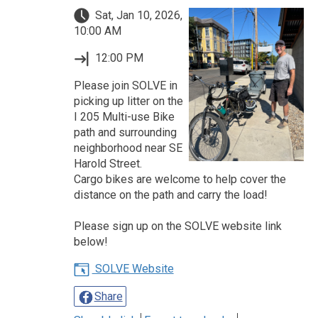
Sat, Jan 10, 2026,
10:00 AM
12:00 PM
Please join SOLVE in
picking up litter on the
I 205 Multi-use Bike
path and surrounding
neighborhood near SE
Harold Street.
Cargo bikes are welcome to help cover the
distance on the path and carry the load!
Please sign up on the SOLVE website link
below!
SOLVE Website
Share