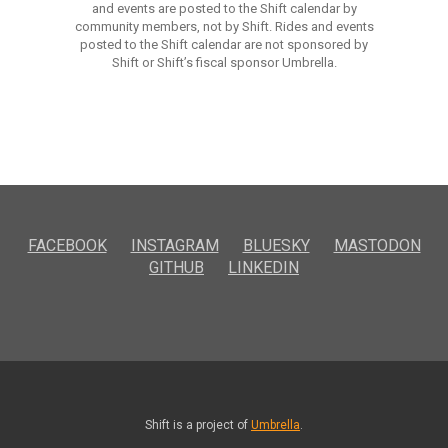
and events are posted to the Shift calendar by
community members, not by Shift. Rides and events
posted to the Shift calendar are not sponsored by
Shift or Shift’s fiscal sponsor Umbrella.
FACEBOOK
INSTAGRAM
BLUESKY
MASTODON
GITHUB
LINKEDIN
Shift is a project of
Umbrella
.