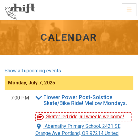
Shift
Toggl
-
Navig
go
to
homepage
CALENDAR
Show all upcoming events
Monday, July 7, 2025
Flower Power Post-Solstice
7:00 PM
Skate/Bike Ride! Mellow Mondays.
Skater led ride, all wheels welcome!
Abernathy Primary School, 2421 SE
Orange Ave Portland, OR 97214 United