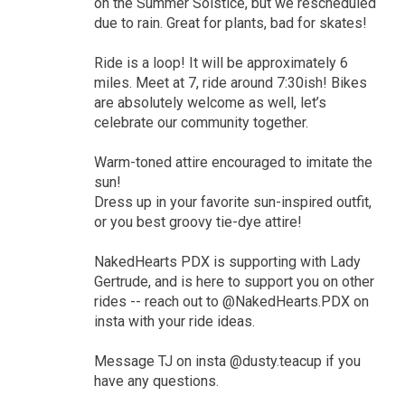
on the Summer Solstice, but we rescheduled
due to rain. Great for plants, bad for skates!
Ride is a loop! It will be approximately 6
miles. Meet at 7, ride around 7:30ish! Bikes
are absolutely welcome as well, let’s
celebrate our community together.
Warm-toned attire encouraged to imitate the
sun!
Dress up in your favorite sun-inspired outfit,
or you best groovy tie-dye attire!
NakedHearts PDX is supporting with Lady
Gertrude, and is here to support you on other
rides -- reach out to @NakedHearts.PDX on
insta with your ride ideas.
Message TJ on insta @dusty.teacup if you
have any questions.