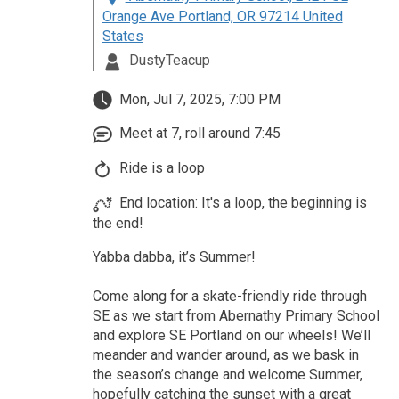
Orange Ave Portland, OR 97214 United
States
DustyTeacup
Mon, Jul 7, 2025, 7:00 PM
Meet at 7, roll around 7:45
Ride is a loop
End location: It's a loop, the beginning is
the end!
Yabba dabba, it’s Summer!
Come along for a skate-friendly ride through
SE as we start from Abernathy Primary School
and explore SE Portland on our wheels! We’ll
meander and wander around, as we bask in
the season’s change and welcome Summer,
hopefully catching the sunset with a great