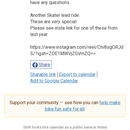
have any questions.
Another Skater lead ride.
These are very special.
Please see insta link for one of these from
last year.
https://www.instagram.com/reel/Ctv8sgORJd
S/?igsh=ZDE1MWVjZGVmZQ==
Share
Sharable link
Export to calendar
Add to Google Calendar
Support your community — see how you can
help make
bike fun safe for all
.
Shift hosts this calendar as a public service. Rides