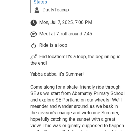
States
DustyTeacup
Mon, Jul 7, 2025, 7:00 PM
Meet at 7, roll around 7:45
Ride is a loop
End location: It's a loop, the beginning is
the end!
Yabba dabba, it’s Summer!
Come along for a skate-friendly ride through
SE as we start from Abernathy Primary School
and explore SE Portland on our wheels! We’ll
meander and wander around, as we bask in
the season’s change and welcome Summer,
hopefully catching the sunset with a great
view! This was originally supposed to happen