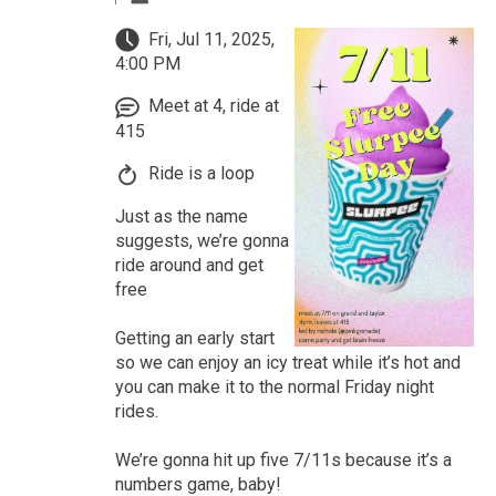
Fri, Jul 11, 2025,
4:00 PM
Meet at 4, ride at
415
Ride is a loop
Just as the name
suggests, we’re gonna
ride around and get
free
Getting an early start
so we can enjoy an icy treat while it’s hot and
you can make it to the normal Friday night
rides.
We’re gonna hit up five 7/11s because it’s a
numbers game, baby!