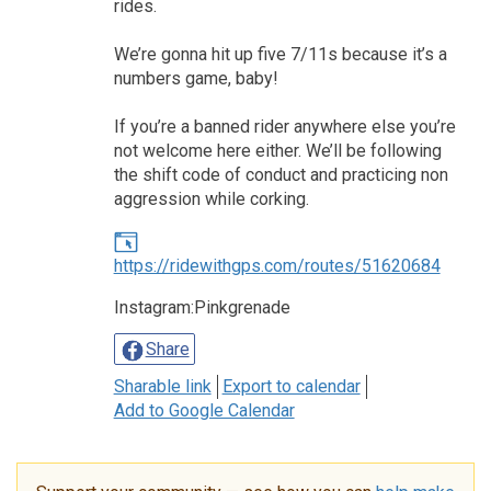
rides.
We’re gonna hit up five 7/11s because it’s a
numbers game, baby!
If you’re a banned rider anywhere else you’re
not welcome here either. We’ll be following
the shift code of conduct and practicing non
aggression while corking.
https://ridewithgps.com/routes/51620684
Instagram:Pinkgrenade
Share
Sharable link
Export to calendar
Add to Google Calendar