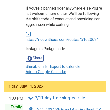
If you’re a banned rider anywhere else you’re
not welcome here either. We’ll be following
the shift code of conduct and practicing non
aggression while corking.
https://ridewithgps.com/routes/51620684
Instagram:Pinkgrenade
Share
Sharable link
Export to calendar
Add to Google Calendar
Friday, July 11, 2025
7/11 day free slurpee ride
4:00 PM
Family
7/11, 1024 SE Grand Ave Portland, OR