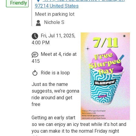
Friendly
97214 United States
Meet in parking lot
Nichole S
Fri, Jul 11, 2025,
4:00 PM
Meet at 4, ride at
415
Ride is a loop
Just as the name
suggests, we’re gonna
ride around and get
free
Getting an early start
so we can enjoy an icy treat while it’s hot and
you can make it to the normal Friday night