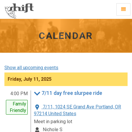
Shift
Toggl
-
Navig
go
to
homepage
CALENDAR
Show all upcoming events
Friday, July 11, 2025
7/11 day free slurpee ride
4:00 PM
Family
7/11, 1024 SE Grand Ave Portland, OR
Friendly
97214 United States
Meet in parking lot
Nichole S