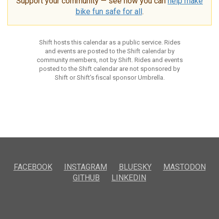
Support your community — see how you can
help make
bike fun safe for all
.
Shift hosts this calendar as a public service. Rides
and events are posted to the Shift calendar by
community members, not by Shift. Rides and events
posted to the Shift calendar are not sponsored by
Shift or Shift’s fiscal sponsor Umbrella.
FACEBOOK
INSTAGRAM
BLUESKY
MASTODON
GITHUB
LINKEDIN