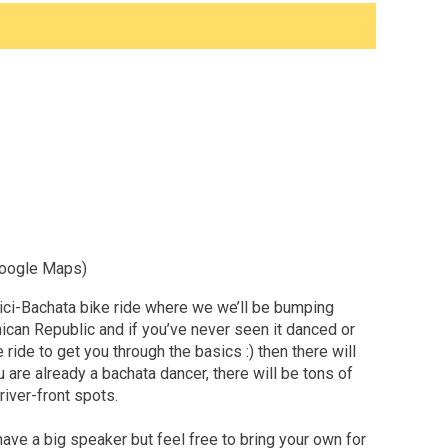
 Google Maps)
 Bici-Bachata bike ride where we we’ll be bumping
nican Republic and if you’ve never seen it danced or
e ride to get you through the basics :) then there will
 are already a bachata dancer, there will be tons of
iver-front spots.
 have a big speaker but feel free to bring your own for