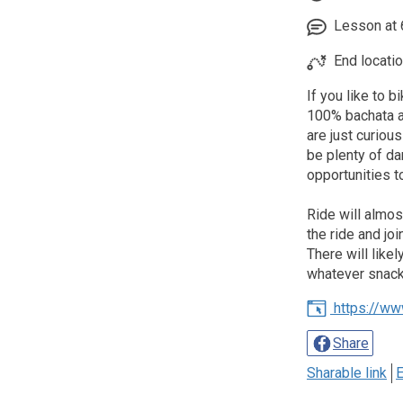
Lesson at 6
End locatio
If you like to 
100% bachata al
are just curious
be plenty of da
opportunities t
Ride will almos
the ride and jo
There will like
whatever snacks
https://ww
Share
Sharable link
E