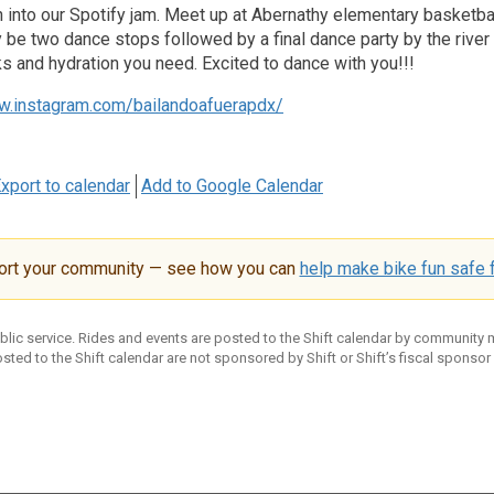
in into our Spotify jam. Meet up at Abernathy elementary basketba
ly be two dance stops followed by a final dance party by the rive
 and hydration you need. Excited to dance with you!!!
w.instagram.com/bailandoafuerapdx/
xport to calendar
Add to Google Calendar
ort your community — see how you can
help make bike fun safe f
ublic service. Rides and events are posted to the Shift calendar by community
sted to the Shift calendar are not sponsored by Shift or Shift’s fiscal sponsor