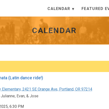
CALENDAR
FEATURED E
CALENDAR
ata (Latin dance ride!)
 Elementary, 2421 SE Orange Ave, Portland, OR 97214
 Julianne, Evan, & Jose
 2025, 6:30 PM