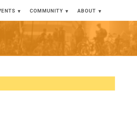
VENTS
COMMUNITY
ABOUT