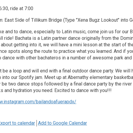
:30, ride at 7:00
n: East Side of Tillikum Bridge (Type "Xena Bugz Lookout" into
bike and to dance, especially to Latin music, come join us for our
l ride! Bachata is a Latin partner dance originally from the Domi
 about getting into it, we will have a mini lesson at the start of th
nce spots along the route to practice what you learned. And if you
o dance with other bachateros in a number of awesome park and r
t be a loop and will end with a final outdoor dance party. We will
in into our Spotify jam. Meet up at Abernathy elementary basketba
ly be two dance stops followed by a final dance party by the rive
 and hydration you need. Excited to dance with you!!!
w.instagram.com/bailandoafuerapdx/
xport to calendar
Add to Google Calendar