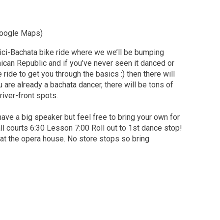
 Google Maps)
 Bici-Bachata bike ride where we we’ll be bumping
nican Republic and if you’ve never seen it danced or
e ride to get you through the basics :) then there will
 are already a bachata dancer, there will be tons of
iver-front spots.
 have a big speaker but feel free to bring your own for
ll courts 6:30 Lesson 7:00 Roll out to 1st dance stop!
r at the opera house. No store stops so bring