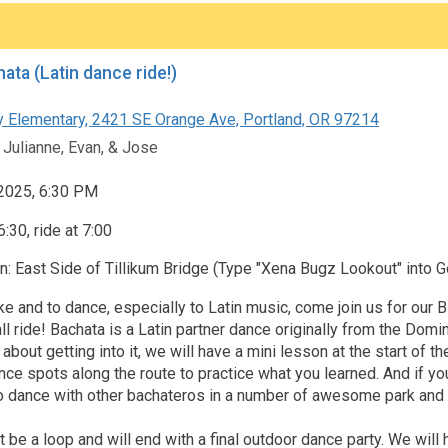
ata (Latin dance ride!)
 Elementary, 2421 SE Orange Ave, Portland, OR 97214
 Julianne, Evan, & Jose
 2025, 6:30 PM
:30, ride at 7:00
n: East Side of Tillikum Bridge (Type "Xena Bugz Lookout" into
bike and to dance, especially to Latin music, come join us for our
l ride! Bachata is a Latin partner dance originally from the Domi
 about getting into it, we will have a mini lesson at the start of th
nce spots along the route to practice what you learned. And if you
o dance with other bachateros in a number of awesome park and r
t be a loop and will end with a final outdoor dance party. We will