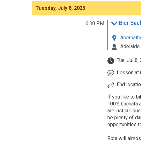
Tuesday, July 8, 2025
Bici-Bach
6:30 PM
Abernathy
Adelaide,
Tue, Jul 8,
Lesson at 6
End locatio
If you like to 
100% bachata al
are just curious
be plenty of da
opportunities t
Ride will almos