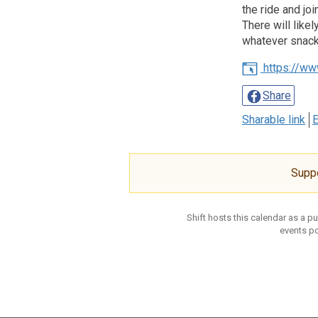
the ride and jo
There will like
whatever snacks
https://ww
Share
Sharable link
E
Supp
Shift hosts this calendar as a p
events po