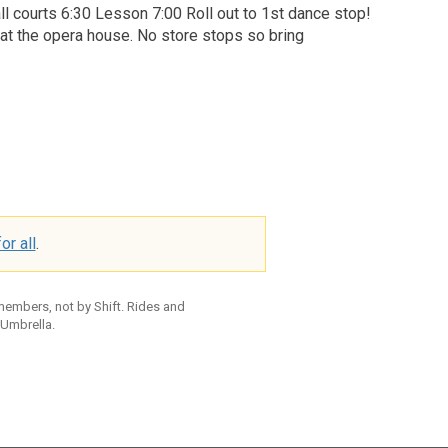
ll courts 6:30 Lesson 7:00 Roll out to 1st dance stop!
r at the opera house. No store stops so bring
or all
.
 members, not by Shift. Rides and
 Umbrella.