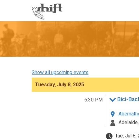
Shift
-
go
to
homepage
Show all upcoming events
Tuesday, July 8, 2025
Bici-Bach
6:30 PM
Abernathy
Adelaide,
Tue, Jul 8,