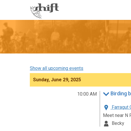
Shift
-
go
to
homepage
Show all upcoming events
Sunday, June 29, 2025
Birding 
10:00 AM
Farragut 
Meet near N 
Becky