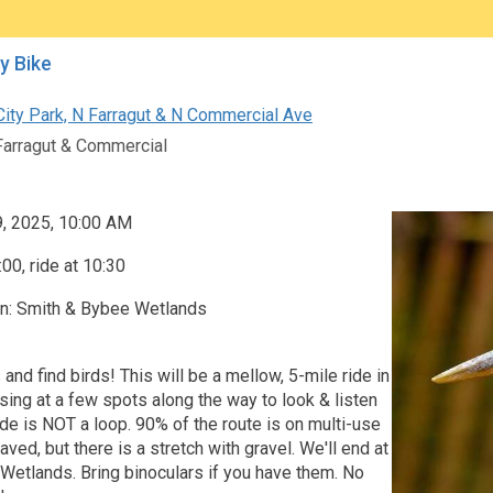
by Bike
City Park, N Farragut & N Commercial Ave
Farragut & Commercial
9, 2025, 10:00 AM
00, ride at 10:30
on: Smith & Bybee Wetlands
 and find birds! This will be a mellow, 5-mile ride in
sing at a few spots along the way to look & listen
ride is NOT a loop. 90% of the route is on multi-use
ved, but there is a stretch with gravel. We'll end at
Wetlands. Bring binoculars if you have them. No