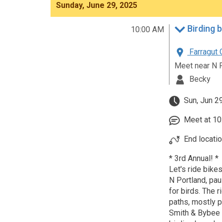
Sunday, June 29, 2025
Birding 
10:00 AM
Farragut 
Meet near N 
Becky
Sun, Jun 2
Meet at 10:
End locati
* 3rd Annual! *
Let's ride bikes
N Portland, pau
for birds. The 
paths, mostly pa
Smith & Bybee 