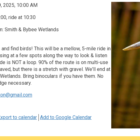
9, 2025, 10:00 AM
00, ride at 10:30
on: Smith & Bybee Wetlands
 and find birds! This will be a mellow, 5-mile ride in
sing at a few spots along the way to look & listen
ride is NOT a loop. 90% of the route is on multi-use
ved, but there is a stretch with gravel. We'll end at
Wetlands. Bring binoculars if you have them. No
dge necessary.
ton@gmail.com
xport to calendar
Add to Google Calendar