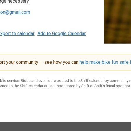
dge necessary.
ton@gmail.com
xport to calendar
Add to Google Calendar
ort your community — see how you can
help make bike fun safe f
ublic service. Rides and events are posted to the Shift calendar by community
sted to the Shift calendar are not sponsored by Shift or Shift’s fiscal sponsor