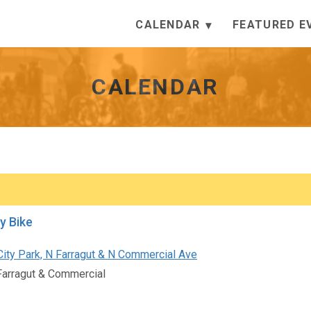
CALENDAR
FEATURED E
CALENDAR
by Bike
City Park, N Farragut & N Commercial Ave
Farragut & Commercial