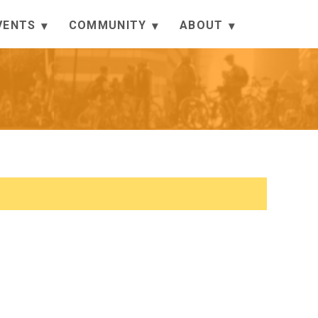
VENTS
COMMUNITY
ABOUT