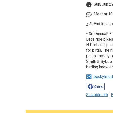
Sun, Jun 2
Meet at 10:
End locati
* 3rd Annual! *
Let's ride bikes
N Portland, pau
for birds. The 
paths, mostly pa
Smith & Bybee 
birding knowle
beckylmor
Share
Sharable link
E