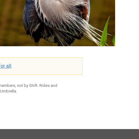
or all
.
 members, not by Shift. Rides and
 Umbrella.