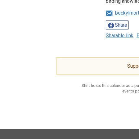
birding knowle
beckylmor
Share
Sharable link
E
Supp
Shift hosts this calendar as a p
events po