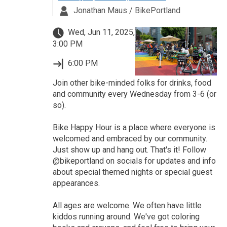
Jonathan Maus / BikePortland
Wed, Jun 11, 2025,
3:00 PM
6:00 PM
Join other bike-minded folks for drinks, food
and community every Wednesday from 3-6 (or
so).
Bike Happy Hour is a place where everyone is
welcomed and embraced by our community.
Just show up and hang out. That's it! Follow
@bikeportland on socials for updates and info
about special themed nights or special guest
appearances.
All ages are welcome. We often have little
kiddos running around. We've got coloring