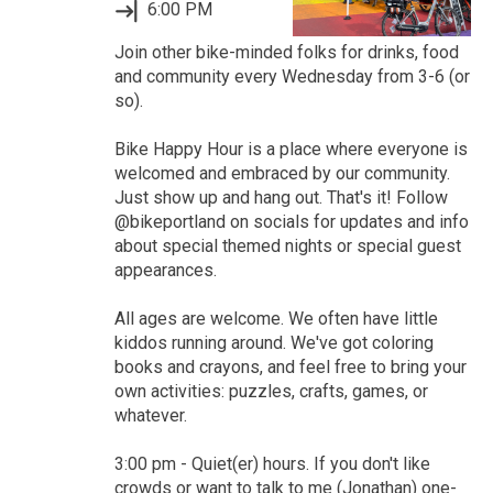
6:00 PM
Join other bike-minded folks for drinks, food
and community every Wednesday from 3-6 (or
so).
Bike Happy Hour is a place where everyone is
welcomed and embraced by our community.
Just show up and hang out. That's it! Follow
@bikeportland on socials for updates and info
about special themed nights or special guest
appearances.
All ages are welcome. We often have little
kiddos running around. We've got coloring
books and crayons, and feel free to bring your
own activities: puzzles, crafts, games, or
whatever.
3:00 pm - Quiet(er) hours. If you don't like
crowds or want to talk to me (Jonathan) one-