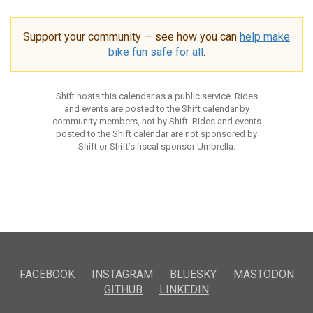
Support your community — see how you can
help make
bike fun safe for all
.
Shift hosts this calendar as a public service. Rides
and events are posted to the Shift calendar by
community members, not by Shift. Rides and events
posted to the Shift calendar are not sponsored by
Shift or Shift’s fiscal sponsor Umbrella.
FACEBOOK
INSTAGRAM
BLUESKY
MASTODON
GITHUB
LINKEDIN