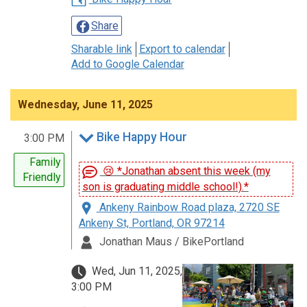
Share
Sharable link
Export to calendar
Add to Google Calendar
Wednesday, June 11, 2025
Bike Happy Hour
3:00 PM
Family
😢 *Jonathan absent this week (my
Friendly
son is graduating middle school!).*
Ankeny Rainbow Road plaza, 2720 SE
Ankeny St, Portland, OR 97214
Jonathan Maus / BikePortland
Wed, Jun 11, 2025,
3:00 PM