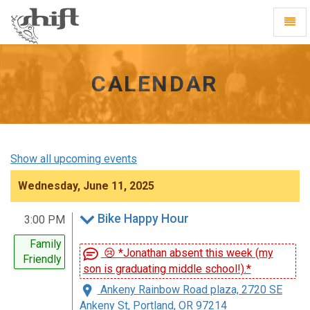
Shift
Toggl
-
Navig
go
to
homepage
CALENDAR
Show all upcoming events
Wednesday, June 11, 2025
Bike Happy Hour
3:00 PM
Family
😢 *Jonathan absent this week (my
Friendly
son is graduating middle school!).*
Ankeny Rainbow Road plaza, 2720 SE
Ankeny St, Portland, OR 97214