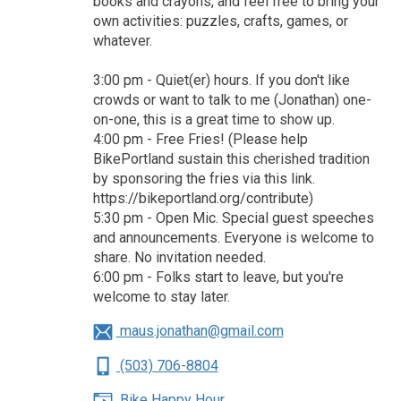
books and crayons, and feel free to bring your
own activities: puzzles, crafts, games, or
whatever.
3:00 pm - Quiet(er) hours. If you don't like
crowds or want to talk to me (Jonathan) one-
on-one, this is a great time to show up.
4:00 pm - Free Fries! (Please help
BikePortland sustain this cherished tradition
by sponsoring the fries via this link.
https://bikeportland.org/contribute)
5:30 pm - Open Mic. Special guest speeches
and announcements. Everyone is welcome to
share. No invitation needed.
6:00 pm - Folks start to leave, but you're
welcome to stay later.
maus.jonathan@gmail.com
(503) 706-8804
Bike Happy Hour