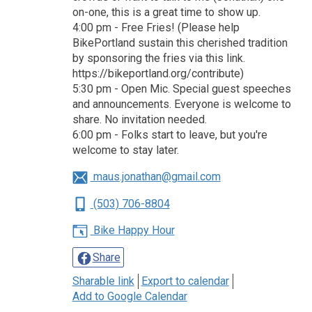
on-one, this is a great time to show up.
4:00 pm - Free Fries! (Please help
BikePortland sustain this cherished tradition
by sponsoring the fries via this link.
https://bikeportland.org/contribute)
5:30 pm - Open Mic. Special guest speeches
and announcements. Everyone is welcome to
share. No invitation needed.
6:00 pm - Folks start to leave, but you're
welcome to stay later.
maus.jonathan@gmail.com
(503) 706-8804
Bike Happy Hour
Share
Sharable link
Export to calendar
Add to Google Calendar