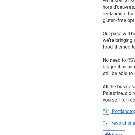
We'll start at 
hors d'oeuvres,
restaurants for
gluten-free opt
Our pace will b
we're bringing 
food-themed tu
No need to RSVP
bigger than ant
still be able t
All the busines
Palestine, a di
yourself (or r
Portlandto
revolution
Share