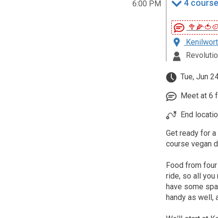
4 course
6:00 PM
🥦🌽🍅
Kenilwort
Revolutio
Tue, Jun 2
Meet at 6 fo
End locatio
Get ready for a
course vegan di
Food from four
ride, so all you
have some spare
handy as well, a