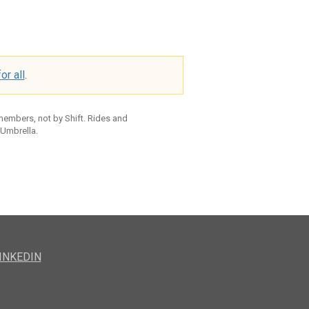
or all
.
 members, not by Shift. Rides and
 Umbrella.
INKEDIN