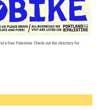
d a free Palestine. Check out the directory for