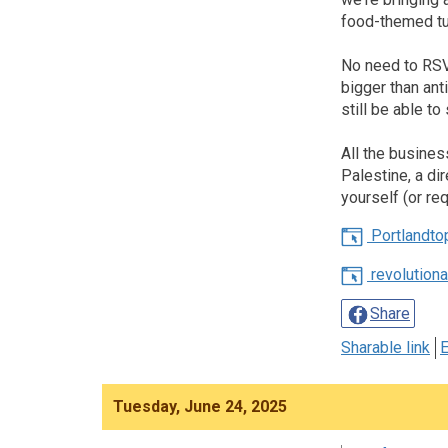
food-themed tu
No need to RSVP
bigger than ant
still be able t
All the busines
Palestine, a di
yourself (or r
Portlandto
revolution
Share
Sharable link
E
Tuesday, June 24, 2025