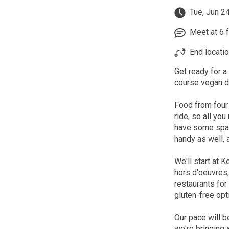
Tue, Jun 2
Meet at 6 fo
End locatio
Get ready for a
course vegan di
Food from four
ride, so all you
have some spare
handy as well, a
We'll start at 
hors d'oeuvres,
restaurants for
gluten-free opt
Our pace will b
we're bringing 