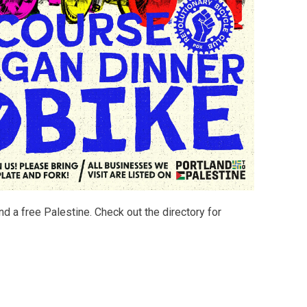
d a free Palestine. Check out the directory for