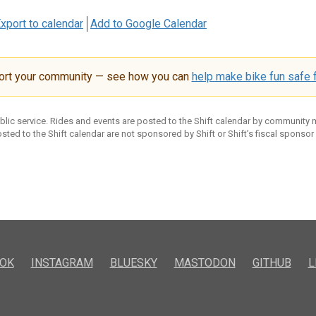
xport to calendar
Add to Google Calendar
ort your community — see how you can
help make bike fun safe f
ublic service. Rides and events are posted to the Shift calendar by community
sted to the Shift calendar are not sponsored by Shift or Shift’s fiscal sponsor
OK
INSTAGRAM
BLUESKY
MASTODON
GITHUB
L