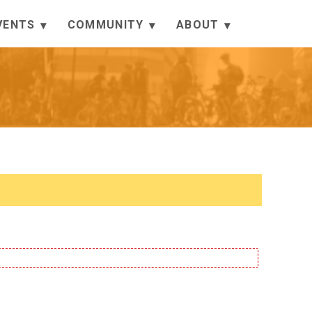
VENTS
COMMUNITY
ABOUT