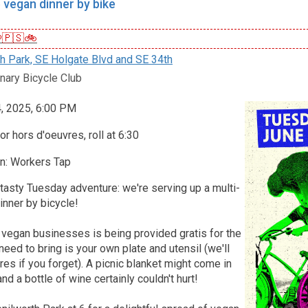
 vegan dinner by bike
🇵🇸🚲
h Park, SE Holgate Blvd and SE 34th
nary Bicycle Club
4, 2025, 6:00 PM
r hors d'oeuvres, roll at 6:30
n: Workers Tap
 tasty Tuesday adventure: we're serving up a multi-
nner by bicycle!
 vegan businesses is being provided gratis for the
 need to bring is your own plate and utensil (we'll
s if you forget). A picnic blanket might come in
nd a bottle of wine certainly couldn't hurt!