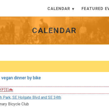
CALENDAR
FEATURED E
CALENDAR
 vegan dinner by bike
🇵🇸🚲
h Park, SE Holgate Blvd and SE 34th
nary Bicycle Club