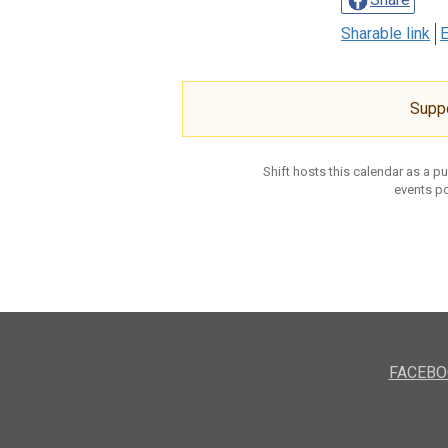
Sharable link
E
Supp
Shift hosts this calendar as a p
events po
FACEBO