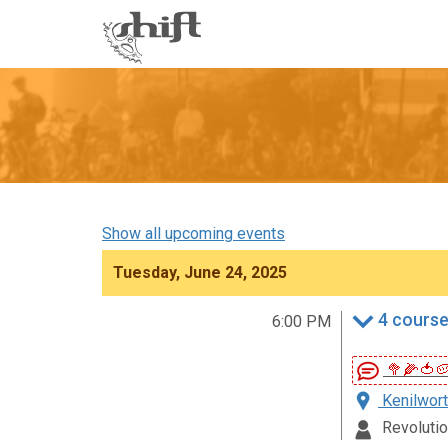
Shift
-
go
to
homepage
Show all upcoming events
Tuesday, June 24, 2025
4 course
6:00 PM
🥦🌽🍅
Kenilwort
Revolutio