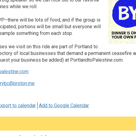
nes while we roll.
–there will be lots of food, and if the group is
icipated, portions will be small but everyone will
o sample something from each stop.
ses we visit on this ride are part of Portland to
rectory of local businesses that demand a permanent ceasefire an
equest your business be added) at PortlandtoPalestine.com.
palestine.com
arybc@proton.me
xport to calendar
Add to Google Calendar