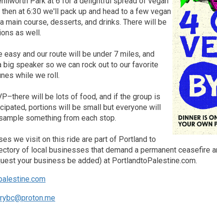
Kenilworth Park at 6 for a delightful spread of vegan
 then at 6:30 we'll pack up and head to a few vegan
 a main course, desserts, and drinks. There will be
ions as well.
e easy and our route will be under 7 miles, and
a big speaker so we can rock out to our favorite
nes while we roll.
–there will be lots of food, and if the group is
icipated, portions will be small but everyone will
o sample something from each stop.
ses we visit on this ride are part of Portland to
rectory of local businesses that demand a permanent ceasefire an
equest your business be added) at PortlandtoPalestine.com.
palestine.com
arybc@proton.me