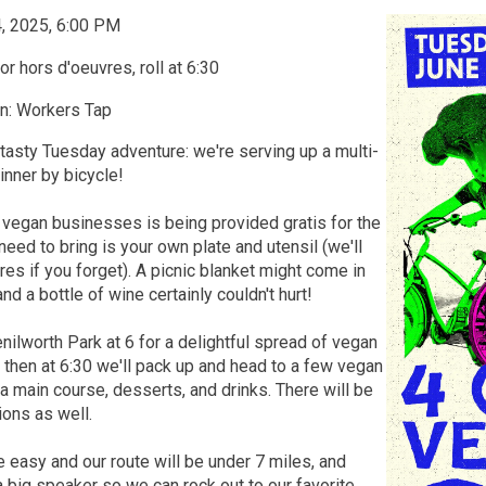
4, 2025, 6:00 PM
r hors d'oeuvres, roll at 6:30
n: Workers Tap
 tasty Tuesday adventure: we're serving up a multi-
nner by bicycle!
 vegan businesses is being provided gratis for the
 need to bring is your own plate and utensil (we'll
s if you forget). A picnic blanket might come in
nd a bottle of wine certainly couldn't hurt!
Kenilworth Park at 6 for a delightful spread of vegan
 then at 6:30 we'll pack up and head to a few vegan
 a main course, desserts, and drinks. There will be
ions as well.
e easy and our route will be under 7 miles, and
a big speaker so we can rock out to our favorite