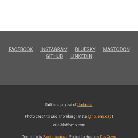
FACEBOOK
INSTAGRAM
BLUESKY
MASTODON
GITHUB
LINKEDIN
Shift is a project of
Umbrella
.
Photo credit to Eric Thornburg | Insta
@no.lens.cap
|
eric@kd5vmo.com
Template by
Bootstrapious
. Ported to Hugo by
DevCows