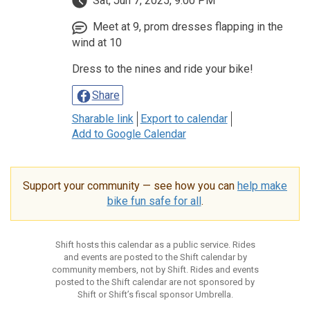
Sat, Jun 7, 2025, 9:00 PM
Meet at 9, prom dresses flapping in the
wind at 10
Dress to the nines and ride your bike!
Share
Sharable link
Export to calendar
Add to Google Calendar
Support your community — see how you can
help make
bike fun safe for all
.
Shift hosts this calendar as a public service. Rides
and events are posted to the Shift calendar by
community members, not by Shift. Rides and events
posted to the Shift calendar are not sponsored by
Shift or Shift’s fiscal sponsor Umbrella.