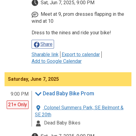
Sat, Jun 7, 2025, 9:00 PM
Meet at 9, prom dresses flapping in the
wind at 10
Dress to the nines and ride your bike!
Share
Sharable link
Export to calendar
Add to Google Calendar
Saturday, June 7, 2025
Dead Baby Bike Prom
9:00 PM
21+ Only
Colonel Summers Park, SE Belmont &
SE 20th
Dead Baby Bikes