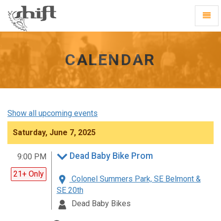
Shift
Toggl
-
Navig
go
to
homepage
CALENDAR
Show all upcoming events
Saturday, June 7, 2025
Dead Baby Bike Prom
9:00 PM
21+ Only
Colonel Summers Park, SE Belmont &
SE 20th
Dead Baby Bikes