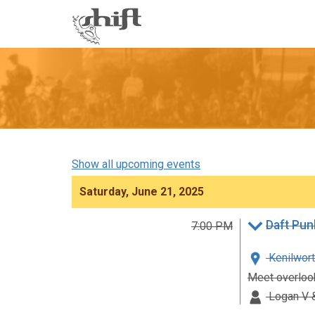
Shift
-
go
to
homepage
Show all upcoming events
Saturday, June 21, 2025
Daft Pun
7:00 PM
Kenilwort
Meet overlook
Logan V &