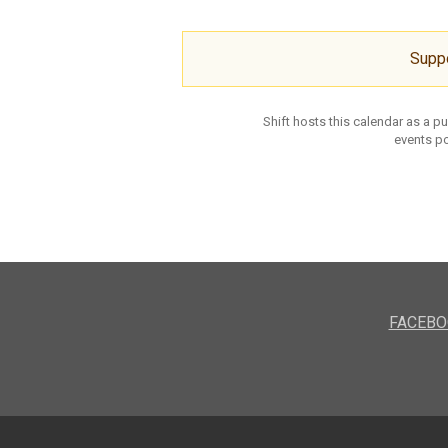
Supp
Shift hosts this calendar as a p
events po
FACEBO