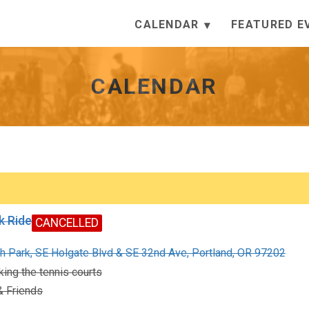
CALENDAR
FEATURED E
CALENDAR
k Ride
CANCELLED
h Park, SE Holgate Blvd & SE 32nd Ave, Portland, OR 97202
ing the tennis courts
 Friends