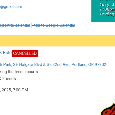
x@gmail.com
xport to calendar
Add to Google Calendar
k Ride
CANCELLED
h Park, SE Holgate Blvd & SE 32nd Ave, Portland, OR 97202
ing the tennis courts
 Friends
, 2025, 7:00 PM
0