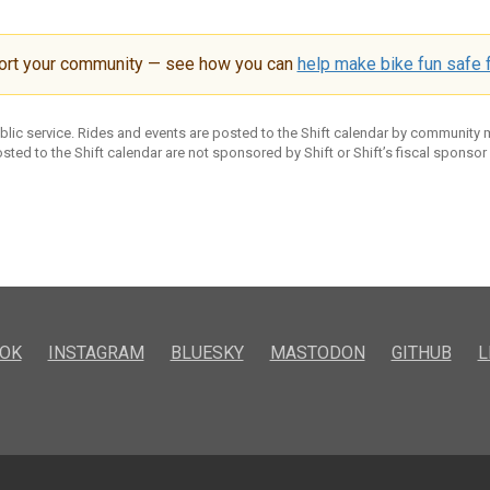
ort your community — see how you can
help make bike fun safe f
ublic service. Rides and events are posted to the Shift calendar by community
sted to the Shift calendar are not sponsored by Shift or Shift’s fiscal sponsor
OK
INSTAGRAM
BLUESKY
MASTODON
GITHUB
L