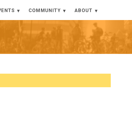
VENTS
COMMUNITY
ABOUT