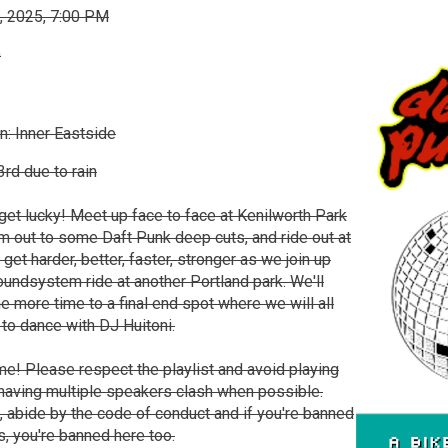
, 2025, 7:00 PM
0
n: Inner Eastside
rd due to rain
get lucky! Meet up face to face at Kenilworth Park
jam out to some Daft Punk deep cuts, and ride out at
 get harder, better, faster, stronger as we join up
undsystem ride at another Portland park. We'll
ne more time to a final end spot where we will all
to dance with DJ Huitoni.
e! Please respect the playlist and avoid playing
 having multiple speakers clash when possible.
k, abide by the code of conduct and if you're banned
s, you're banned here too.