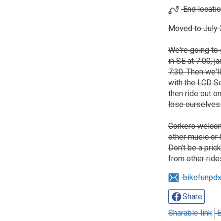
End locatio
Moved to July 3
We're going to 
in SE at 7:00, 
7:30. Then we'll
with the LCD So
then ride out o
lose ourselves 
Corkers welcom
other music or
Don't be a pric
from other ride
bikefunpd
Share
Sharable link
E