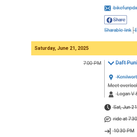
bikefunpd
Share
Sharable link
E
Saturday, June 21, 2025
Daft Pun
7:00 PM
Kenilwort
Meet overlook
Logan V &
Sat, Jun 21
ride at 7:3
10:30 PM