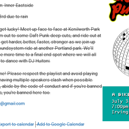
n: Inner Eastside
rd due to rain
get lucky! Meet up face to face at Kenilworth Park
jam out to some Daft Punk deep cuts, and ride out at
 get harder, better, faster, stronger as we join up
undsystem ride at another Portland park. We'll
ne more time to a final end spot where we will all
to dance with DJ Huitoni.
e! Please respect the playlist and avoid playing
 having multiple speakers clash when possible.
k, abide by the code of conduct and if you're banned
s, you're banned here too.
x@gmail.com
xport to calendar
Add to Google Calendar