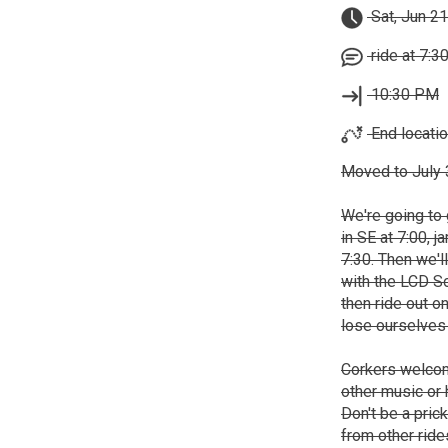
Sat, Jun 21
ride at 7:3
10:30 PM
End locatio
Moved to July 3
We're going to 
in SE at 7:00, 
7:30. Then we'll
with the LCD So
then ride out o
lose ourselves 
Corkers welcom
other music or
Don't be a pric
from other ride