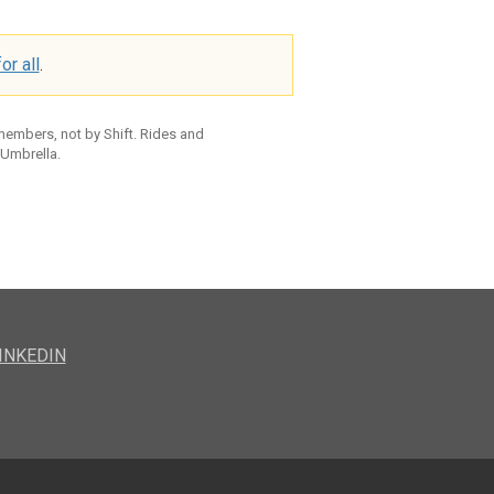
or all
.
 members, not by Shift. Rides and
 Umbrella.
INKEDIN