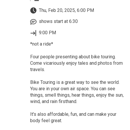
Thu, Feb 20, 2025, 6:00 PM
shows start at 6:30
9:00 PM
*not a ride*
Four people presenting about bike touring.
Come vicariously enjoy tales and photos from
travels.
Bike Touring is a great way to see the world.
You are in your own air space. You can see
things, smell things, hear things, enjoy the sun,
wind, and rain firsthand.
It's also affordable, fun, and can make your
body feel great.