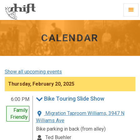
Shift
Toggl
-
Navig
go
to
homepage
CALENDAR
Show all upcoming events
Thursday, February 20, 2025
Bike Touring Slide Show
6:00 PM
Family
Migration Taproom Williams, 3947 N
Friendly
Williams Ave
Bike parking in back (from alley)
Ted Buehler