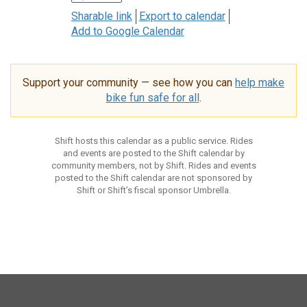
Sharable link
Export to calendar
Add to Google Calendar
Support your community — see how you can
help make
bike fun safe for all
.
Shift hosts this calendar as a public service. Rides
and events are posted to the Shift calendar by
community members, not by Shift. Rides and events
posted to the Shift calendar are not sponsored by
Shift or Shift’s fiscal sponsor Umbrella.