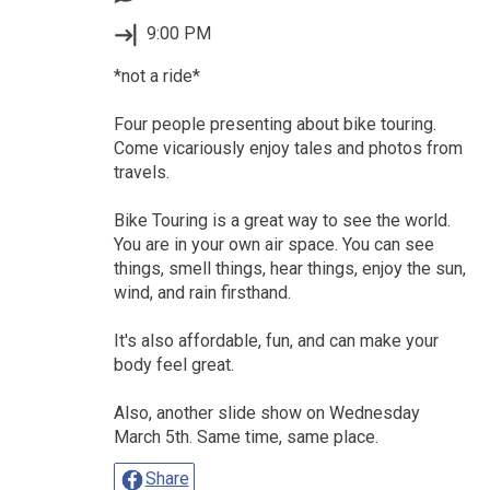
9:00 PM
*not a ride*
Four people presenting about bike touring.
Come vicariously enjoy tales and photos from
travels.
Bike Touring is a great way to see the world.
You are in your own air space. You can see
things, smell things, hear things, enjoy the sun,
wind, and rain firsthand.
It's also affordable, fun, and can make your
body feel great.
Also, another slide show on Wednesday
March 5th. Same time, same place.
Share