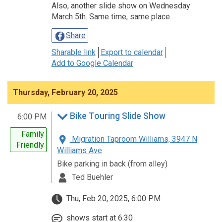
Also, another slide show on Wednesday
March 5th. Same time, same place.
Share
Sharable link
Export to calendar
Add to Google Calendar
Thursday, February 20, 2025
Bike Touring Slide Show
6:00 PM
Family
Migration Taproom Williams, 3947 N
Friendly
Williams Ave
Bike parking in back (from alley)
Ted Buehler
Thu, Feb 20, 2025, 6:00 PM
shows start at 6:30