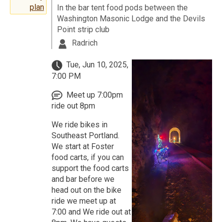
plan
In the bar tent food pods between the
Washington Masonic Lodge and the Devils
Point strip club
Radrich
Tue, Jun 10, 2025,
7:00 PM
Meet up 7:00pm
ride out 8pm
We ride bikes in
Southeast Portland.
We start at Foster
food carts, if you can
support the food carts
and bar before we
head out on the bike
ride we meet up at
7:00 and We ride out at