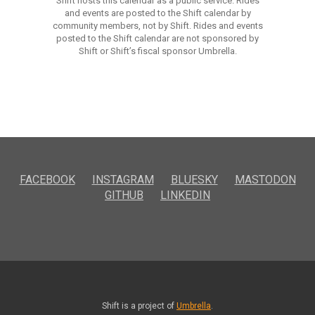
Shift hosts this calendar as a public service. Rides
and events are posted to the Shift calendar by
community members, not by Shift. Rides and events
posted to the Shift calendar are not sponsored by
Shift or Shift’s fiscal sponsor Umbrella.
FACEBOOK
INSTAGRAM
BLUESKY
MASTODON
GITHUB
LINKEDIN
Shift is a project of
Umbrella
.