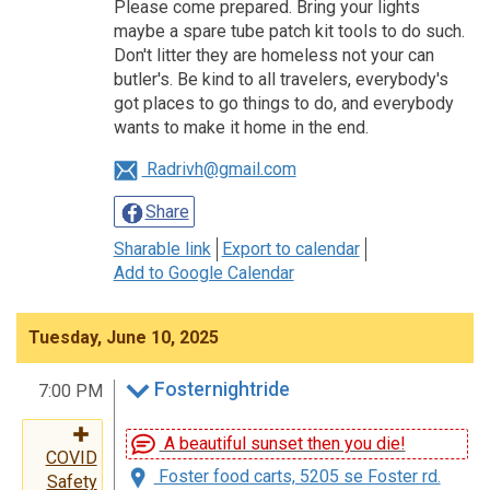
Please come prepared. Bring your lights
maybe a spare tube patch kit tools to do such.
Don't litter they are homeless not your can
butler's. Be kind to all travelers, everybody's
got places to go things to do, and everybody
wants to make it home in the end.
Radrivh@gmail.com
Share
Sharable link
Export to calendar
Add to Google Calendar
Tuesday, June 10, 2025
Fosternightride
7:00 PM
A beautiful sunset then you die!
COVID
Foster food carts, 5205 se Foster rd.
Safety