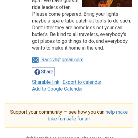
8pm. We have guests
ride leaders often.
Please come prepared. Bring your lights
maybe a spare tube patch kit tools to do such.
Don't litter they are homeless not your can
butler's. Be kind to all travelers, everybody's
got places to go things to do, and everybody
wants to make it home in the end.
Radrivh@gmail.com
Share
Sharable link
Export to calendar
Add to Google Calendar
Support your community — see how you can
help make
bike fun safe for all
.