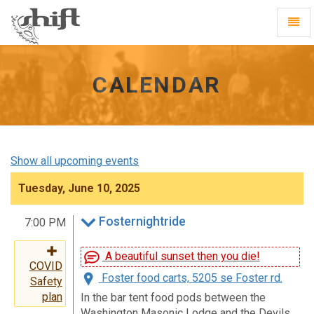
Shift
Toggl
-
Navig
go
to
homepage
CALENDAR
Show all upcoming events
Tuesday, June 10, 2025
Fosternightride
7:00 PM
A beautiful sunset then you die!
COVID
Foster food carts, 5205 se Foster rd.
Safety
plan
In the bar tent food pods between the
Washington Masonic Lodge and the Devils