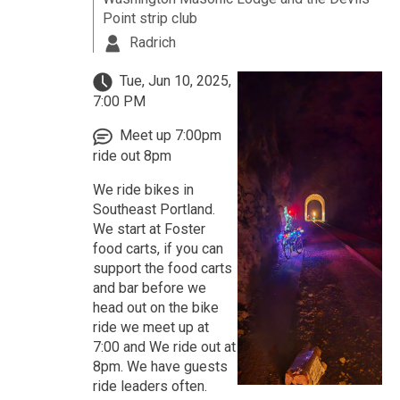
Point strip club
Radrich
Tue, Jun 10, 2025,
7:00 PM
Meet up 7:00pm
ride out 8pm
We ride bikes in
Southeast Portland.
We start at Foster
food carts, if you can
support the food carts
and bar before we
head out on the bike
ride we meet up at
7:00 and We ride out at
8pm. We have guests
ride leaders often.