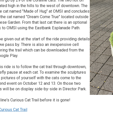
will go by 29 of the Coraline cats. The two not on
cated high in the hills to the west of downtown. The
 the cat named "Made of Hug" at OMSI and concludes
at the cat named "Dream Come True" located outside
ese Garden. From that last cat there is an optional
ck to OMSI using the Eastbank Esplanade Path.
e given out at the start of the ride providing details
we pass by. There is also an inexpensive cell
ring the trail which can be downloaded from the
oogle Play.
is ride is to follow the cat trail through downtown,
efly pause at each cat. To examine the sculptures
ke pictures of yourself with the cats come to the
nd event on October 12 and 13. On those two
ts will be on display side-by-side in Director Park.
ine's Curious Cat Trail before it is gone!
urious Cat Trail