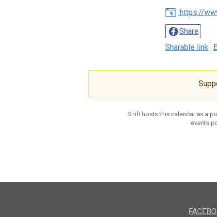
https://ww
Share
Sharable link
E
Supp
Shift hosts this calendar as a p
events po
FACEBO