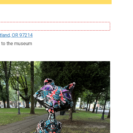
tland, OR 97214
ce to the museum