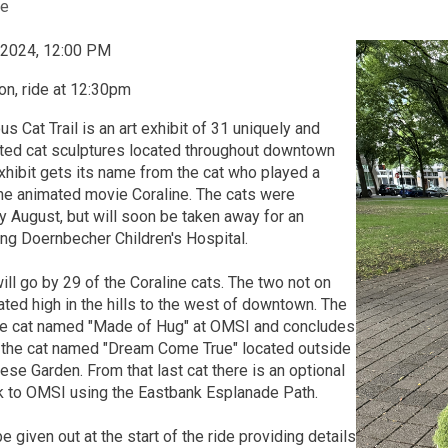
e
, 2024, 12:00 PM
n, ride at 12:30pm
us Cat Trail is an art exhibit of 31 uniquely and
nted cat sculptures located throughout downtown
xhibit gets its name from the cat who played a
 the animated movie Coraline. The cats were
rly August, but will soon be taken away for an
ing Doernbecher Children's Hospital.
will go by 29 of the Coraline cats. The two not on
cated high in the hills to the west of downtown. The
 the cat named "Made of Hug" at OMSI and concludes
at the cat named "Dream Come True" located outside
ese Garden. From that last cat there is an optional
ck to OMSI using the Eastbank Esplanade Path.
e given out at the start of the ride providing details