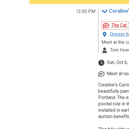
Coraline'
12:00 PM
The Cat T
Oregon Mu
Meet at the c
Tom How
Sun, Oct 6
Meet at noo
Coraline's Curio
beautifully pai
Portland. The e
pivotal role in
installed in ea
auction benefit