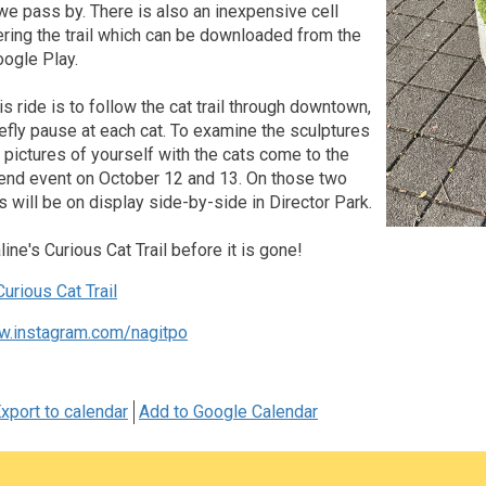
we pass by. There is also an inexpensive cell
ring the trail which can be downloaded from the
oogle Play.
is ride is to follow the cat trail through downtown,
efly pause at each cat. To examine the sculptures
ke pictures of yourself with the cats come to the
nd event on October 12 and 13. On those two
ts will be on display side-by-side in Director Park.
ine's Curious Cat Trail before it is gone!
urious Cat Trail
w.instagram.com/nagitpo
xport to calendar
Add to Google Calendar