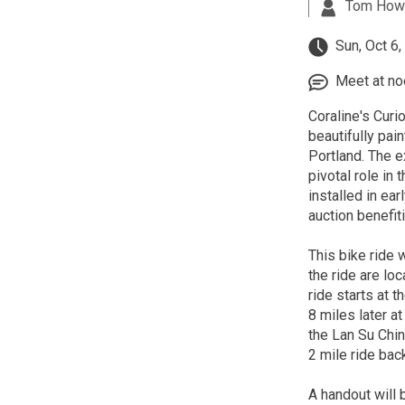
Tom How
Sun, Oct 6
Meet at noo
Coraline's Curio
beautifully pai
Portland. The e
pivotal role in
installed in ea
auction benefit
This bike ride 
the ride are lo
ride starts at
8 miles later 
the Lan Su Chin
2 mile ride ba
A handout will b