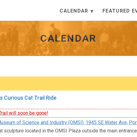
CALENDAR
FEATURED E
CALENDAR
s Curious Cat Trail Ride
rail will soon be gone!
seum of Science and Industry (OMSI), 1945 SE Water Ave, Por
at sculpture located in the OMSI Plaza outside the main entran