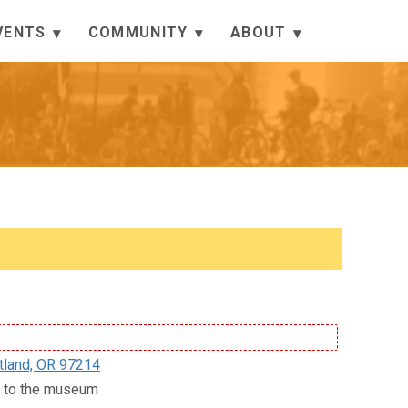
VENTS
COMMUNITY
ABOUT
tland, OR 97214
ce to the museum