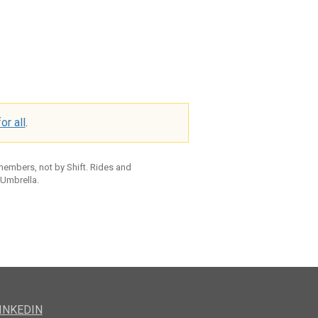
or all
.
 members, not by Shift. Rides and
 Umbrella.
INKEDIN