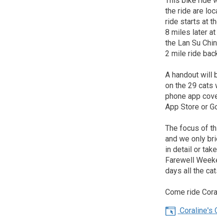
This bike ride 
the ride are lo
ride starts at
8 miles later 
the Lan Su Chin
2 mile ride ba
A handout will b
on the 29 cats 
phone app cove
App Store or G
The focus of th
and we only bri
in detail or ta
Farewell Weeke
days all the ca
Come ride Coral
Coraline's C