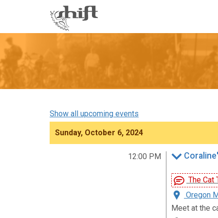
Shift
-
go
to
homepage
Show all upcoming events
Sunday, October 6, 2024
Coraline'
12:00 PM
The Cat T
Oregon Mu
Meet at the c