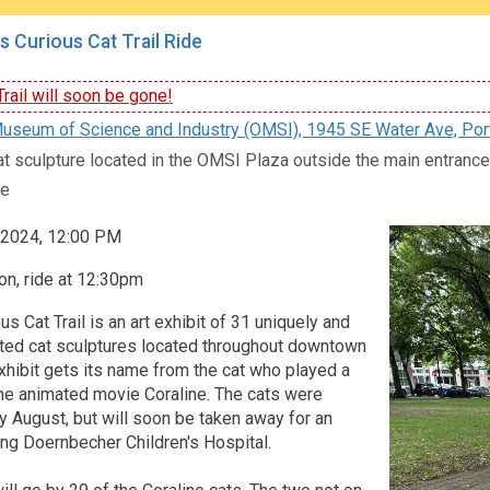
s Curious Cat Trail Ride
rail will soon be gone!
seum of Science and Industry (OMSI), 1945 SE Water Ave, Por
at sculpture located in the OMSI Plaza outside the main entran
e
, 2024, 12:00 PM
n, ride at 12:30pm
us Cat Trail is an art exhibit of 31 uniquely and
nted cat sculptures located throughout downtown
xhibit gets its name from the cat who played a
 the animated movie Coraline. The cats were
rly August, but will soon be taken away for an
ing Doernbecher Children's Hospital.