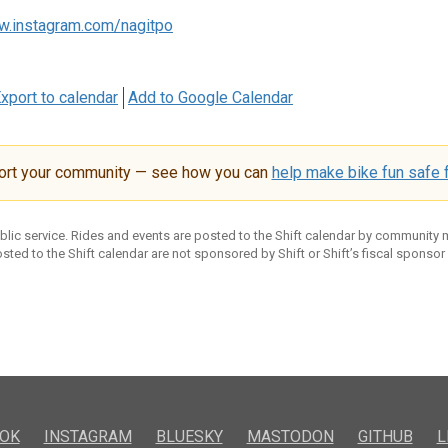
w.instagram.com/nagitpo
xport to calendar
Add to Google Calendar
ort your community — see how you can
help make bike fun safe f
ublic service. Rides and events are posted to the Shift calendar by community
sted to the Shift calendar are not sponsored by Shift or Shift’s fiscal sponsor
OK
INSTAGRAM
BLUESKY
MASTODON
GITHUB
L