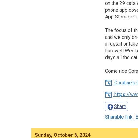
on the 29 cats 
phone app cove
App Store or G
The focus of th
and we only bri
in detail or ta
Farewell Weeke
days all the ca
Come ride Coral
Coraline's C
https://ww
Share
Sharable link
E
Sunday, October 6, 2024