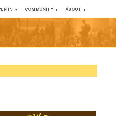
VENTS
COMMUNITY
ABOUT