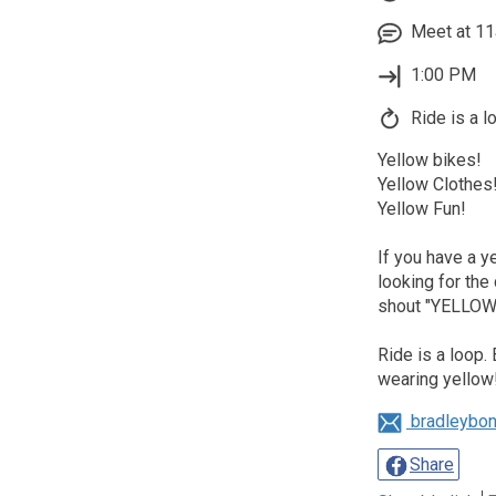
Meet at 11
1:00 PM
Ride is a l
Yellow bikes!
Yellow Clothes
Yellow Fun!
If you have a 
looking for the
shout "YELLOW!
Ride is a loop.
wearing yellow
bradleybo
Share