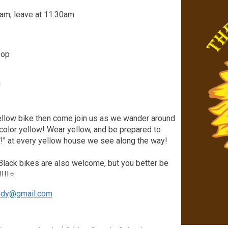
am, leave at 11:30am
oop
!
yellow bike then come join us as we wander around
 color yellow! Wear yellow, and be prepared to
" at every yellow house we see along the way!
 Black bikes are also welcome, but you better be
!!!!⭐
ndy@gmail.com