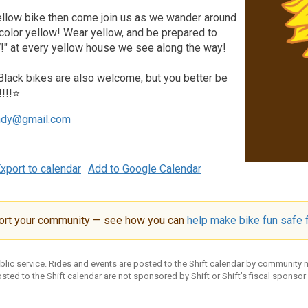
yellow bike then come join us as we wander around
 color yellow! Wear yellow, and be prepared to
" at every yellow house we see along the way!
 Black bikes are also welcome, but you better be
!!!!⭐
ndy@gmail.com
xport to calendar
Add to Google Calendar
ort your community — see how you can
help make bike fun safe f
ublic service. Rides and events are posted to the Shift calendar by community
sted to the Shift calendar are not sponsored by Shift or Shift’s fiscal sponsor