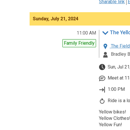
Sharable link
E
Sunday, July 21, 2024
The Yell
11:00 AM
Family Friendly
The Field
Bradley 
Sun, Jul 21
Meet at 11
1:00 PM
Ride is a l
Yellow bikes!
Yellow Clothes
Yellow Fun!