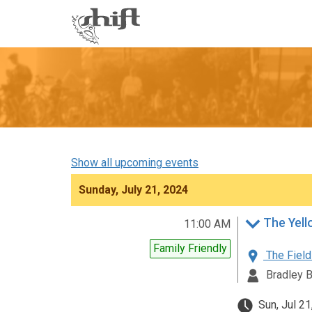
Shift
-
go
to
homepage
Show all upcoming events
Sunday, July 21, 2024
The Yell
11:00 AM
Family Friendly
The Field
Bradley 
Sun, Jul 21