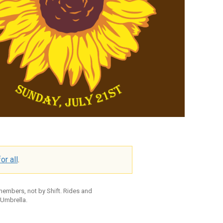
or all
.
 members, not by Shift. Rides and
 Umbrella.