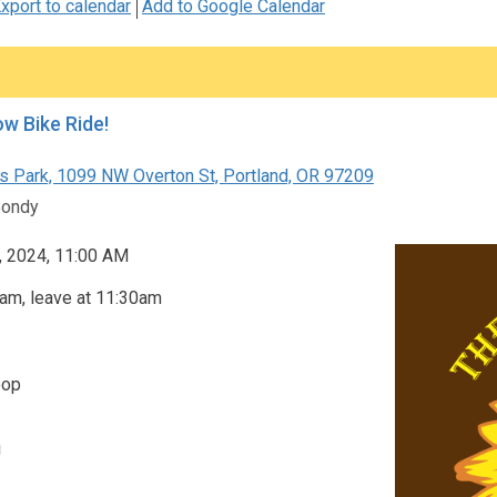
xport to calendar
Add to Google Calendar
ow Bike Ride!
s Park, 1099 NW Overton St, Portland, OR 97209
Bondy
, 2024, 11:00 AM
am, leave at 11:30am
oop
!