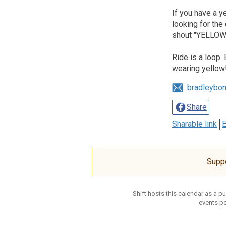
If you have a 
looking for the
shout "YELLOW!
Ride is a loop.
wearing yellow
bradleybo
Share
Sharable link
E
Supp
Shift hosts this calendar as a p
events po