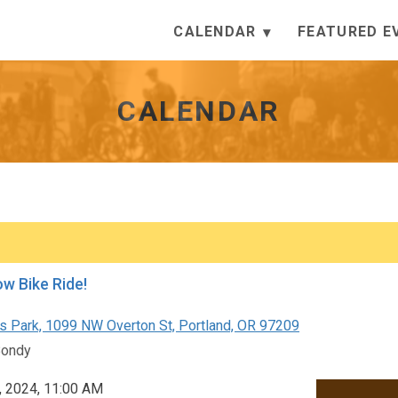
CALENDAR
FEATURED E
CALENDAR
ow Bike Ride!
s Park, 1099 NW Overton St, Portland, OR 97209
Bondy
, 2024, 11:00 AM