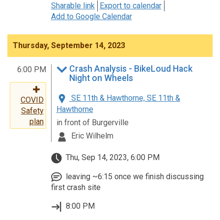
Sharable link
Export to calendar
Add to Google Calendar
Thursday, September 14, 2023
Crash Analysis - BikeLoud Hack
6:00 PM
Night on Wheels
SE 11th & Hawthorne, SE 11th &
COVID
Hawthorne
Safety
plan
in front of Burgerville
Eric Wilhelm
Thu, Sep 14, 2023, 6:00 PM
leaving ~6:15 once we finish discussing
first crash site
8:00 PM