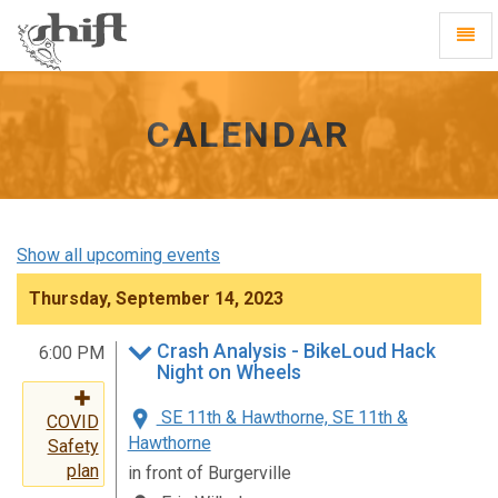
Shift
Toggl
-
Navig
go
to
homepage
CALENDAR
Show all upcoming events
Thursday, September 14, 2023
Crash Analysis - BikeLoud Hack
6:00 PM
Night on Wheels
SE 11th & Hawthorne, SE 11th &
COVID
Hawthorne
Safety
plan
in front of Burgerville