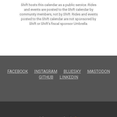
Shift hosts this calendar as a public service. Rides
and events are posted to the Shift calendar by
community members, not by Shift. Rides and events
posted to the Shift calendar are not sponsored by
Shift or Shift’s fiscal sponsor Umbrella.
FACEBOOK
INSTAGRAM
BLUESKY
MASTODON
GITHUB
LINKEDIN