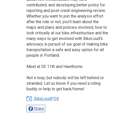
contributed, and developing better policy for
reporting and post-crash engineering review.
Whether you want to join the analysis effort
after the ride or not, you'll learn about the
maps and plans and policies involved, how to
look critically at our bike infrastructure and the
many ways to get involved with BikeLoud's
advocacy in pursuit of our goal of making bike
transportation a safe and easy option for all
people in Portland.
Meet at SE 11th and Hawthorne.
Not a loop, but nobody will be left behind or
stranded. Let us know if you need a riding
buddy or help to get back/home!
BikeLoudPDX
Share