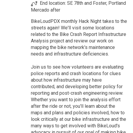
End location: SE 78th and Foster, Portland
Mercado after
BikeLoudPDX monthly Hack Night takes to the
streets again! We'll visit some locations
related to the Bike Crash Report Infrastructure
Analysis project and review our work on
mapping the bike network's maintenance
needs and infrastructure deficiencies.
Join us to see how volunteers are evaluating
police reports and crash locations for clues
about how infrastructure may have
contributed, and developing better policy for
reporting and post-crash engineering review.
Whether you want to join the analysis effort
after the ride or not, you'll learn about the
maps and plans and policies involved, how to
look critically at our bike infrastructure and the
many ways to get involved with BikeLoud's
advocacy in pursuit of our goal of making bike