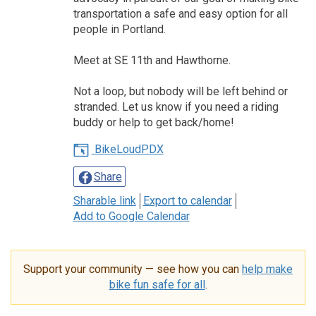
transportation a safe and easy option for all
people in Portland.
Meet at SE 11th and Hawthorne.
Not a loop, but nobody will be left behind or
stranded. Let us know if you need a riding
buddy or help to get back/home!
BikeLoudPDX
Share
Sharable link
Export to calendar
Add to Google Calendar
Support your community — see how you can
help make
bike fun safe for all
.