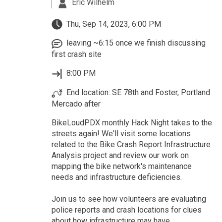
Eric Wilhelm
Thu, Sep 14, 2023, 6:00 PM
leaving ~6:15 once we finish discussing
first crash site
8:00 PM
End location: SE 78th and Foster, Portland
Mercado after
BikeLoudPDX monthly Hack Night takes to the
streets again! We'll visit some locations
related to the Bike Crash Report Infrastructure
Analysis project and review our work on
mapping the bike network's maintenance
needs and infrastructure deficiencies.
Join us to see how volunteers are evaluating
police reports and crash locations for clues
about how infrastructure may have