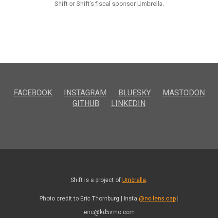
Shift or Shift’s fiscal sponsor Umbrella.
FACEBOOK
INSTAGRAM
BLUESKY
MASTODON
GITHUB
LINKEDIN
Shift is a project of
Umbrella
.
Photo credit to Eric Thornburg | Insta
@no.lens.cap
|
eric@kd5vmo.com