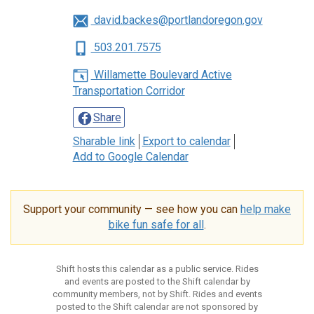
david.backes@portlandoregon.gov
503.201.7575
Willamette Boulevard Active
Transportation Corridor
Share
Sharable link
Export to calendar
Add to Google Calendar
Support your community — see how you can
help make
bike fun safe for all
.
Shift hosts this calendar as a public service. Rides
and events are posted to the Shift calendar by
community members, not by Shift. Rides and events
posted to the Shift calendar are not sponsored by