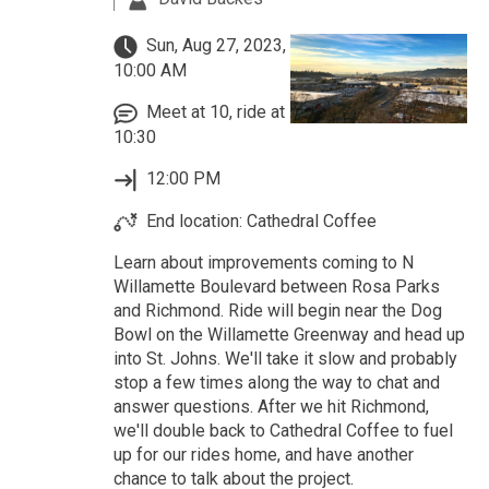
Sun, Aug 27, 2023,
10:00 AM
Meet at 10, ride at
10:30
12:00 PM
End location: Cathedral Coffee
Learn about improvements coming to N
Willamette Boulevard between Rosa Parks
and Richmond. Ride will begin near the Dog
Bowl on the Willamette Greenway and head up
into St. Johns. We'll take it slow and probably
stop a few times along the way to chat and
answer questions. After we hit Richmond,
we'll double back to Cathedral Coffee to fuel
up for our rides home, and have another
chance to talk about the project.