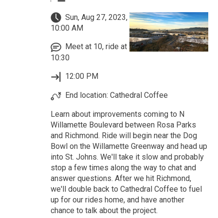
Sun, Aug 27, 2023,
10:00 AM
Meet at 10, ride at
10:30
12:00 PM
End location: Cathedral Coffee
Learn about improvements coming to N
Willamette Boulevard between Rosa Parks
and Richmond. Ride will begin near the Dog
Bowl on the Willamette Greenway and head up
into St. Johns. We'll take it slow and probably
stop a few times along the way to chat and
answer questions. After we hit Richmond,
we'll double back to Cathedral Coffee to fuel
up for our rides home, and have another
chance to talk about the project.