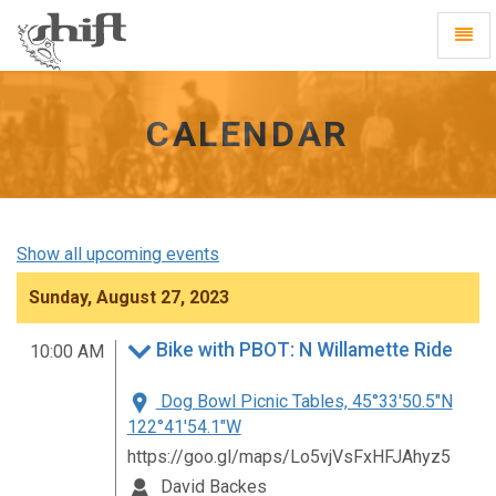
Shift
Toggl
-
Navig
go
to
homepage
CALENDAR
Show all upcoming events
Sunday, August 27, 2023
Bike with PBOT: N Willamette Ride
10:00 AM
Dog Bowl Picnic Tables, 45°33'50.5"N
122°41'54.1"W
https://goo.gl/maps/Lo5vjVsFxHFJAhyz5
David Backes