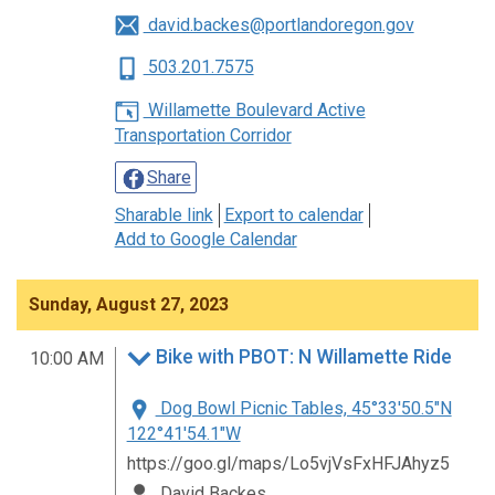
david.backes@portlandoregon.gov
503.201.7575
Willamette Boulevard Active
Transportation Corridor
Share
Sharable link
Export to calendar
Add to Google Calendar
Sunday, August 27, 2023
Bike with PBOT: N Willamette Ride
10:00 AM
Dog Bowl Picnic Tables, 45°33'50.5"N
122°41'54.1"W
https://goo.gl/maps/Lo5vjVsFxHFJAhyz5
David Backes