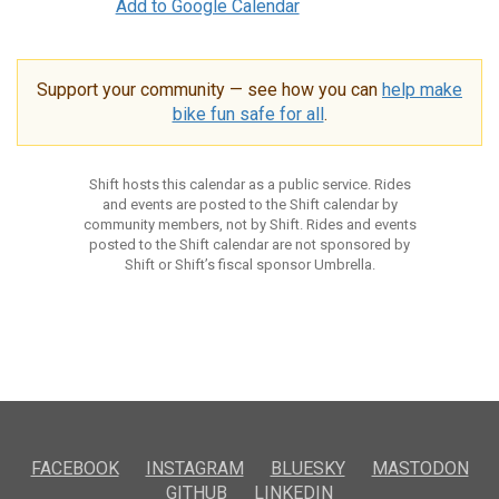
Add to Google Calendar
Support your community — see how you can
help make
bike fun safe for all
.
Shift hosts this calendar as a public service. Rides
and events are posted to the Shift calendar by
community members, not by Shift. Rides and events
posted to the Shift calendar are not sponsored by
Shift or Shift’s fiscal sponsor Umbrella.
FACEBOOK
INSTAGRAM
BLUESKY
MASTODON
GITHUB
LINKEDIN