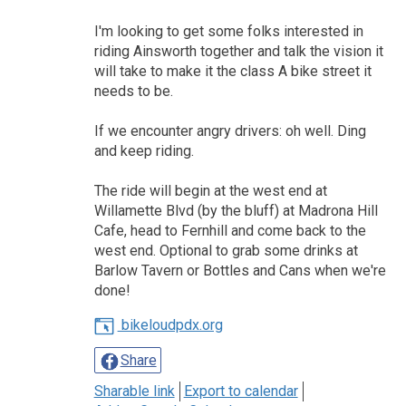
I'm looking to get some folks interested in
riding Ainsworth together and talk the vision it
will take to make it the class A bike street it
needs to be.
If we encounter angry drivers: oh well. Ding
and keep riding.
The ride will begin at the west end at
Willamette Blvd (by the bluff) at Madrona Hill
Cafe, head to Fernhill and come back to the
west end. Optional to grab some drinks at
Barlow Tavern or Bottles and Cans when we're
done!
bikeloudpdx.org
Share
Sharable link
Export to calendar