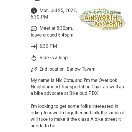
Mon, Jul 25, 2022,
5:30 PM
Meet at 5:30pm,
leave around 5:45pm
6:30 PM
Ride is a loop
End location: Barlow Tavern
My name is Nic Cota, and I'm the Overlook
Neighborhood Transportation Chair as well as
a bike advocate at Bikeloud PDX.
I'm looking to get some folks interested in
riding Ainsworth together and talk the vision it
will take to make it the class A bike street it
needs to be.