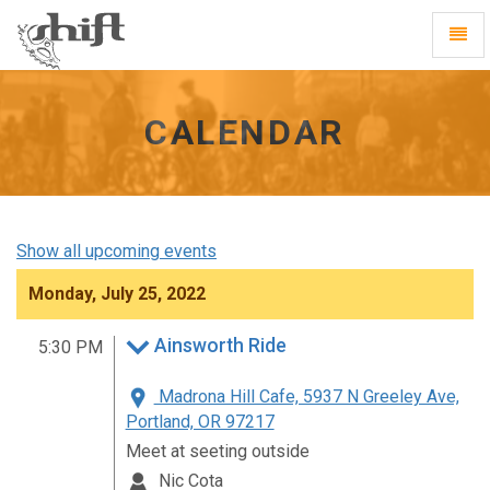
Shift
Toggl
-
Navig
go
to
homepage
CALENDAR
Show all upcoming events
Monday, July 25, 2022
Ainsworth Ride
5:30 PM
Madrona Hill Cafe, 5937 N Greeley Ave,
Portland, OR 97217
Meet at seeting outside
Nic Cota