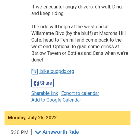
If we encounter angry drivers: oh well. Ding
and keep riding.
The ride will begin at the west end at
Willamette Blvd (by the bluff) at Madrona Hill
Cafe, head to Fernhill and come back to the
west end. Optional to grab some drinks at
Barlow Tavern or Bottles and Cans when we're
done!
bikeloudpdx.org
Share
Sharable link
Export to calendar
Add to Google Calendar
Monday, July 25, 2022
Ainsworth Ride
5:30 PM