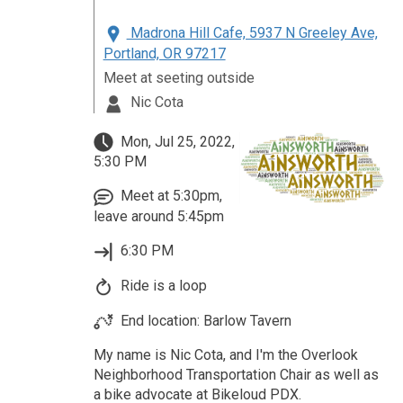
Madrona Hill Cafe, 5937 N Greeley Ave,
Portland, OR 97217
Meet at seeting outside
Nic Cota
Mon, Jul 25, 2022,
5:30 PM
Meet at 5:30pm,
leave around 5:45pm
6:30 PM
Ride is a loop
End location: Barlow Tavern
My name is Nic Cota, and I'm the Overlook
Neighborhood Transportation Chair as well as
a bike advocate at Bikeloud PDX.