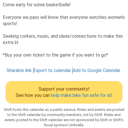
Come early for some basketballin'
Everyone we pass will know that everyone watches women’s
sports!
Seeking corkers, music, and ideas/connections to make this
extra lit.
*Buy your own ticket to the game if you want to go*
Sharable link
Export to calendar
Add to Google Calendar
Support your community!
See how you can
help make bike fun safe for all
.
Shift hosts this calendar as a public service. Rides and events are posted
to the Shift calendar by community members, not by Shift. Rides and
events posted to the Shift calendar are not sponsored by Shift or Shift’s
fiscal sponsor Umbrella.