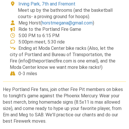
Irving Park, 7th and Fremont
Meet up by the bathrooms (and the basketball
courts- a proving ground for hoops).
Meg Horst
(
horstmegana@gmail.com
)
Ride to the Portland Fire Game
5:00 PM to 6:15 PM
5:00pm meet, 5:30 ride
Ending at Moda Center bike racks (Also, let the
city of Portland and Bureau of Transportation, the
Fire (info@theportlandfire.com is one email), and the
Moda Center know we want more bike racks!)
0-3 miles
Hey Portland Fire fans, join other Fire Pit members on bikes
to tonight’s game against the Phoenix Mercury. Wear your
best merch, bring homemade signs (8.5x11 is max allowed
size), and come ready to hype up your favorite player, from
Em and Meg to SAB. We'll practice our chants and do our
best Firewerk moves.