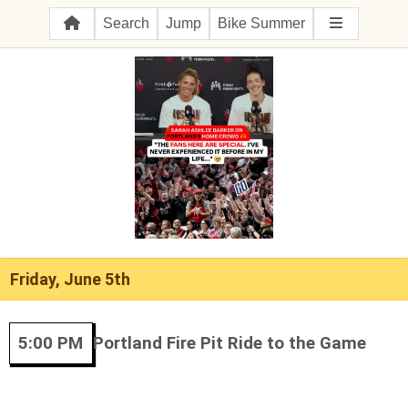
Search
Jump
Bike Summer
Friday, June 5th
5:00 PM
Portland Fire Pit Ride to the Game