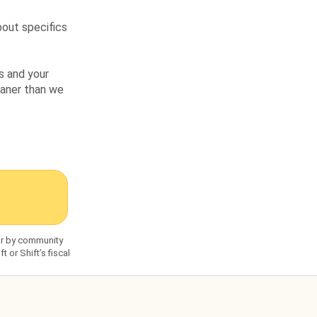
bout specifics
s and your
leaner than we
dar by community
 or Shift’s fiscal