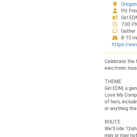
Oregon
Pit Pri
Girl ED
7:00 P
Gather 
8-15 mi
https://ww
Celebrate the f
electronic musi
THEME:
Girl EDM, a gen
Love My Comput
of hers, inclu
or anything th
ROUTE:
We'll ride 12is
may or may not 