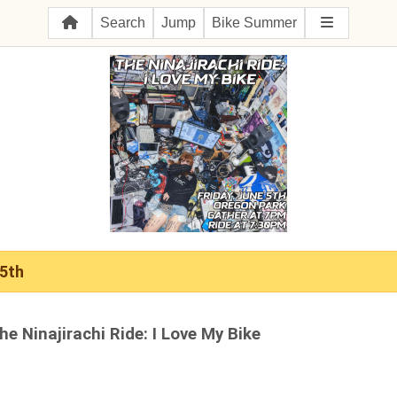
Search
Jump
Bike Summer
 5th
he Ninajirachi Ride: I Love My Bike