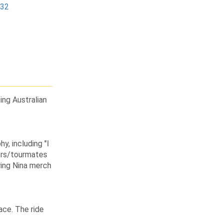
232
sing Australian
y, including "I
ors/tourmates
ring Nina merch
ace. The ride