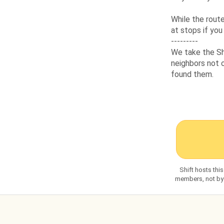
While the route
at stops if you
---------
We take the Sh
neighbors not o
found them.
Shift hosts thi
members, not by S