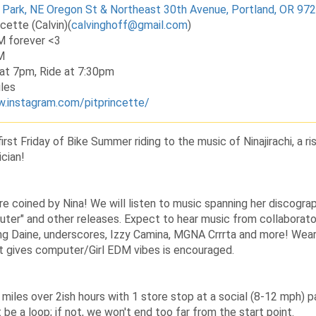
 Park, NE Oregon St & Northeast 30th Avenue, Portland, OR 97
ncette (Calvin)
(
calvinghoff@gmail.com
)
M forever <3
M
at 7pm, Ride at 7:30pm
les
w.instagram.com/pitprincette/
irst Friday of Bike Summer riding to the music of Ninajirachi, a ri
cian!
re coined by Nina! We will listen to music spanning her discograph
er" and other releases. Expect to hear music from collaborat
ding Daine, underscores, Izzy Camina, MGNA Crrrta and more! Wea
at gives computer/Girl EDM vibes is encouraged.
h miles over 2ish hours with 1 store stop at a social (8-12 mph) p
be a loop; if not, we won't end too far from the start point.