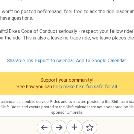
 won’t be posted beforehand, feel free to ask the ride leader a
 have questions.
ift2Bikes Code of Conduct seriously - respect your fellow rider
n the ride. This is also a leave no trace ride; we leave places c
Sharable link
Export to calendar
Add to Google Calendar
Support your community!
See how you can
help make bike fun safe for all
.
s calendar as a public service. Rides and events are posted to the Shift calen
hift. Rides and events posted to the Shift calendar are not sponsored by Shift
sponsor Umbrella.