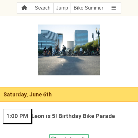
Search
Jump
Bike Summer
Saturday, June 6th
1:00 PM
Leon is 5! Birthday Bike Parade