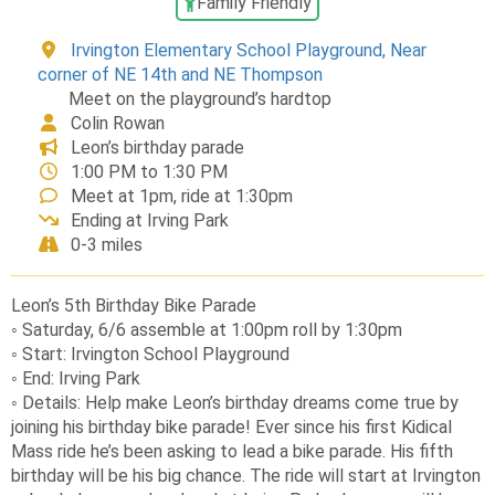
Family Friendly
Irvington Elementary School Playground, Near
corner of NE 14th and NE Thompson
Meet on the playground’s hardtop
Colin Rowan
Leon’s birthday parade
1:00 PM to 1:30 PM
Meet at 1pm, ride at 1:30pm
Ending at Irving Park
0-3 miles
Leon’s 5th Birthday Bike Parade
◦ Saturday, 6/6 assemble at 1:00pm roll by 1:30pm
◦ Start: Irvington School Playground
◦ End: Irving Park
◦ Details: Help make Leon’s birthday dreams come true by
joining his birthday bike parade! Ever since his first Kidical
Mass ride he’s been asking to lead a bike parade. His fifth
birthday will be his big chance. The ride will start at Irvington