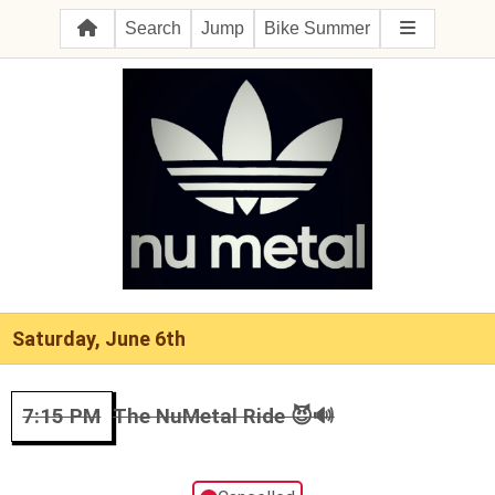
Search
Jump
Bike Summer
Saturday, June 6th
7:15 PM
The NuMetal Ride 😈🔊