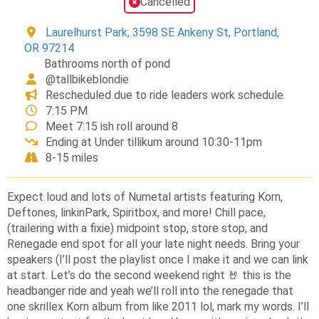
Cancelled
Laurelhurst Park, 3598 SE Ankeny St, Portland,
OR 97214
Bathrooms north of pond
@tallbikeblondie
Rescheduled due to ride leaders work schedule.
7:15 PM
Meet 7:15 ish roll around 8
Ending at Under tillikum around 10:30-11pm
8-15 miles
Expect loud and lots of Numetal artists featuring Korn,
Deftones, linkinPark, Spiritbox, and more! Chill pace,
(trailering with a fixie) midpoint stop, store stop, and
Renegade end spot for all your late night needs. Bring your
speakers (I’ll post the playlist once I make it and we can link
at start. Let’s do the second weekend right 🤘 this is the
headbanger ride and yeah we’ll roll into the renegade that
one skrillex Korn album from like 2011 lol, mark my words. I’ll