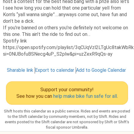
host a contest for the best head bang with a prize also let’s
l see how long you can hold that one particular yell from
Korn’s “yall wanna single”….anyways come out, have fun and
don’t be a dick.
If you’re banned on others you’re definitely not welcome on
this one. This ain’t the ride to find out on…
Spotify link
https://open.spotify.com/playlist/3qCUqVzl2LTgUc8takWbRk
si=0NUBofuBSNecg4uP_S2plw&pi=uzZexR9qQs-ay
Sharable link
Export to calendar
Add to Google Calendar
Support your community!
See how you can
help make bike fun safe for all
.
Shift hosts this calendar as a public service. Rides and events are posted
to the Shift calendar by community members, not by Shift. Rides and
events posted to the Shift calendar are not sponsored by Shift or Shift’s
fiscal sponsor Umbrella.