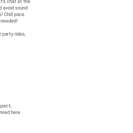
t's chat at the
nd avoid sound
! Chill pace.
s needed!
party rides,
spect,
anned here.