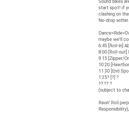
Sound bikes are
start spot! if 
clashing on the
No-drop within
Dance>Ride>Dan
maybe we'll co
6:45 [Roll-in]
8:00 [Roll-out
9:15 [Zipper/O
10:20 [Hawthor
11:30 [End Spo
1:25? [?] ?
??:?? ?
(subject to ch
Ravin' Roll pe
Responsibility)