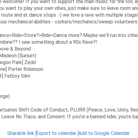
 welcome! If you want to support the main music for the roll, le
you want to play your own vibes, just make sure to leave room a
 route and at dance stops :-) we love a rave with multiple stages
 our mechanical abilities - corkers/mechanics/sweep volunteer
ce>Ride>Store?>Ride>Dance more? Maybe we'll run into other 
mbine?? I saw something about a 90s Rave?!
 Above & Beyond
] Madeon (Sunset)
regon Park] Zedd
ne] Porter Robinson
t] Fatboy Slim
ange)
rpetuates Shift Code of Conduct, PLURR (Peace, Love, Unity, Re
, Leave No Trace, and Consent. If you're a banned rider, you're b
Sharable link
Export to calendar
Add to Google Calendar