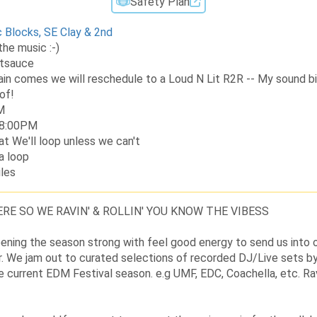
Safety Plan
c Blocks, SE Clay & 2nd
the music :-)
itsauce
rain comes we will reschedule to a Loud N Lit R2R -- My sound bi
of!
M
t 8:00PM
at We'll loop unless we can't
 a loop
les
RE SO WE RAVIN' & ROLLIN' YOU KNOW THE VIBESS
opening the season strong with feel good energy to send us into o
. We jam out to curated selections of recorded DJ/Live sets by
e current EDM Festival season. e.g UMF, EDC, Coachella, etc. Ravi