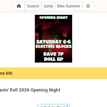
Search
Jump
Bike Summer
ne 6th
avin' Roll 2026 Opening Night