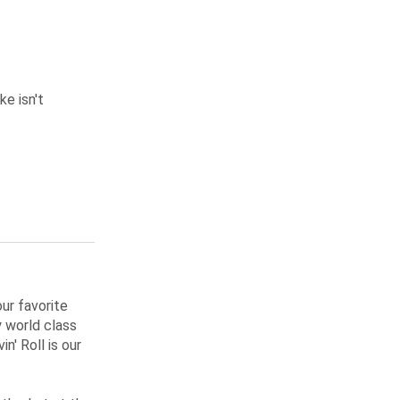
ke isn't
ur favorite
 world class
n' Roll is our