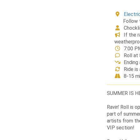
Electri
Follow 
Chockl
If the 
weatherpro
7:00 P
Roll a
Ending 
Ride is
8-15 mi
SUMMER IS HE
Ravin' Roll is 
part of summer
artists from th
VIP section!