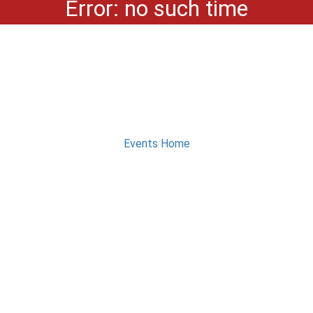
Error: no such time
Events Home