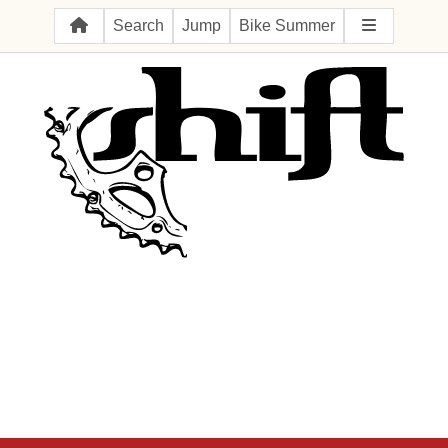
Search
Jump
Bike Summer